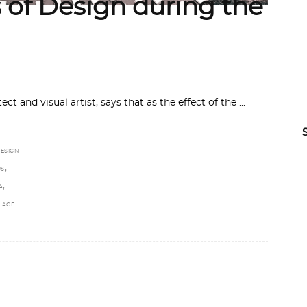
 of Design during the
 and visual artist, says that as the effect of the
ESIGN
,
US
,
A
LACE