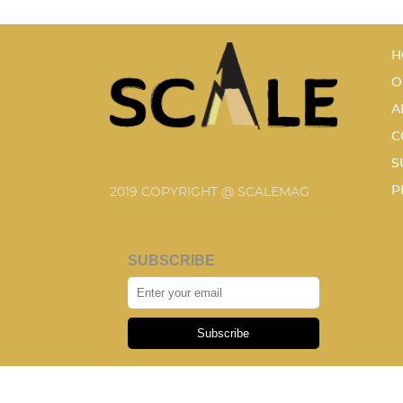
H
O
A
C
S
P
2019 COPYRIGHT @ SCALEMAG
SUBSCRIBE
Subscribe