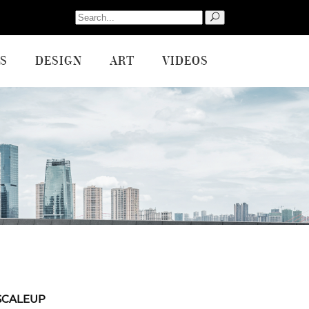
Search
for:
S
DESIGN
ART
VIDEOS
SCALEUP