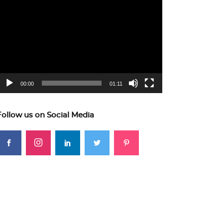
ideo
layer
00:00
01:11
Follow us on Social Media