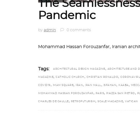
The Seamlessness
Pandemic
by
admin
0 comments
Mohammad Hassan Forouzanfar, Iranian architect
,
Tags:
ARCHITECTURAL DESIGN MAGAZINE
ARCHITECTURE AND D
,
,
,
MAGAZINE
CATHOLIC CHURCH
CHRISTIAN RONALDO
CORONAVIR
,
,
,
,
,
,
COVID19
IMAM SQUARE
IRAN
IRAN MALL
ISFAHAN
KAABA
MECC
,
,
,
MOHAMMAD HASSAN FOROUZANFAR
PARIS
PIAZZA SAN PIETRO
P
,
,
,
CHARLES DE GAULLE
RETROFUTURISM
SCALE MAGAZINE
VATICAN