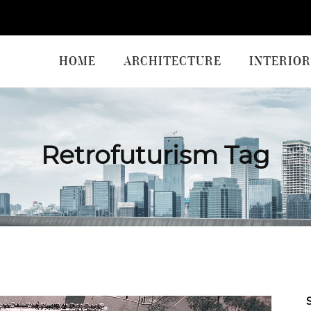
HOME
ARCHITECTURE
INTERIOR
Retrofuturism Tag