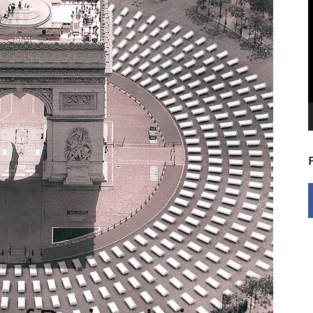
V
P
20