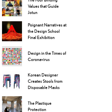
Values that Guide
Jotun
Poignant Narratives at
the Design School
Final Exhibition
Design in the Times of
Coronavirus
Korean Designer
Creates Stools from
Disposable Masks
The Plastique
Protection