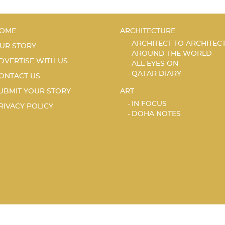
OME
ARCHITECTURE
ARCHITECT TO ARCHITEC
UR STORY
AROUND THE WORLD
DVERTISE WITH US
ALL EYES ON
QATAR DIARY
ONTACT US
UBMIT YOUR STORY
ART
IN FOCUS
RIVACY POLICY
DOHA NOTES