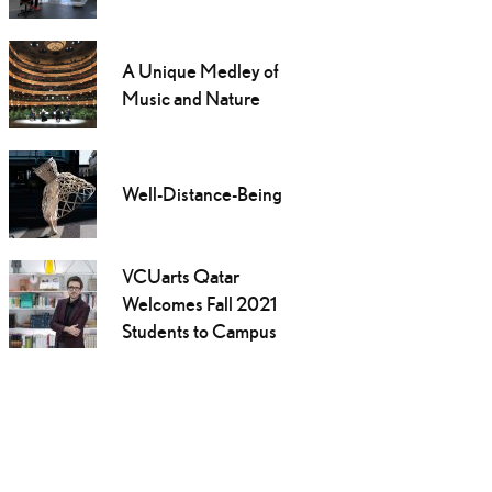
A Unique Medley of
Music and Nature
Well-Distance-Being
VCUarts Qatar
Welcomes Fall 2021
Students to Campus