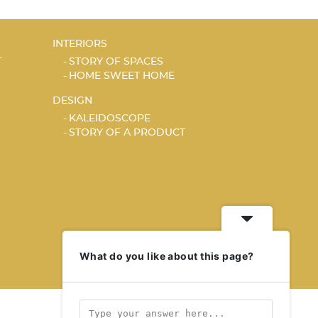
INTERIORS
T
STORY OF SPACES
HOME SWEET HOME
DESIGN
KALEIDOSCOPE
STORY OF A PRODUCT
What do you like about this page?