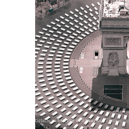
DESIGN
,
IN TIMES OF CORONAVIRUS
April 16, 20