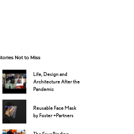
Stories Not to Miss
Life, Design and
Architecture After the
Pandemic
Reusable Face Mask
by Foster +Partners
The Four Binding