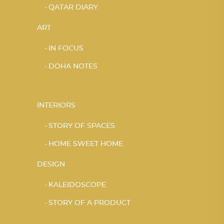
QATAR DIARY
ART
IN FOCUS
DOHA NOTES
INTERIORS
STORY OF SPACES
HOME SWEET HOME
DESIGN
KALEIDOSCOPE
STORY OF A PRODUCT