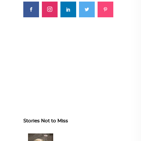
Stories Not to Miss