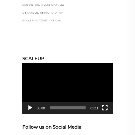
,
SAN PIETRO
PLACE CHARLES
,
,
DE GAULLE
RETROFUTURISM
,
SCALE MAGAZINE
VATICAN
SCALEUP
Video
Player
00:00
01:11
Follow us on Social Media