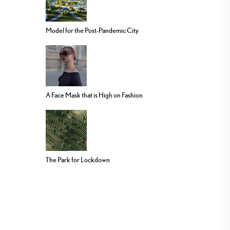
Model for the Post-Pandemic City
A Face Mask that is High on Fashion
The Park for Lockdown