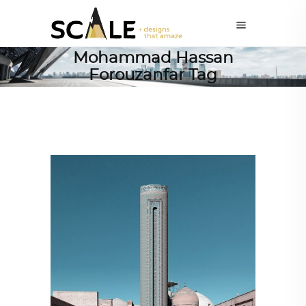
Mohammad Hassan
Forouzanfar Tag