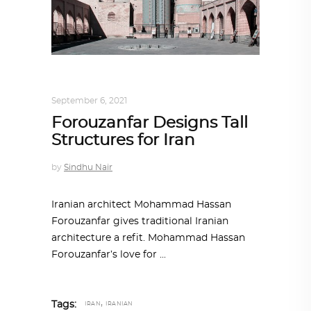
ALL EYES ON
,
ARCHITECTURE
September 6, 2021
Forouzanfar Designs Tall
Structures for Iran
by
Sindhu Nair
Iranian architect Mohammad Hassan
Forouzanfar gives traditional Iranian
architecture a refit. Mohammad Hassan
Forouzanfar’s love for
,
Tags:
IRAN
IRANIAN