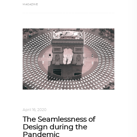
MAGAZINE
DESIGN
,
IN TIMES OF CORONAVIRUS
April 16, 2020
The Seamlessness of
Design during the
Pandemic