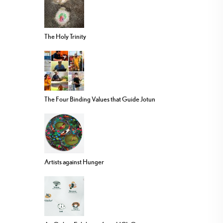
The Holy Trinity
The Four Binding Values that Guide Jotun
Artists against Hunger