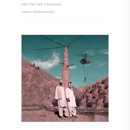
,
ARCHITECTURE
MOHAMMAD
HASSAN FOROUZANFAR