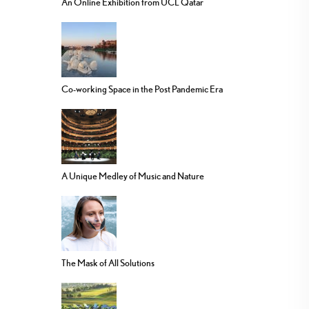
An Online Exhibition from UCL Qatar
Co-working Space in the Post Pandemic Era
A Unique Medley of Music and Nature
The Mask of All Solutions