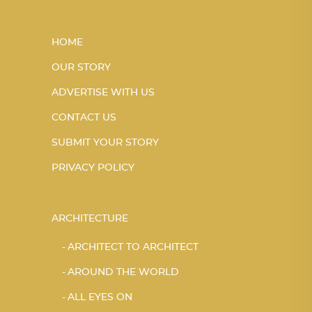
HOME
OUR STORY
ADVERTISE WITH US
CONTACT US
SUBMIT YOUR STORY
PRIVACY POLICY
ARCHITECTURE
ARCHITECT TO ARCHITECT
AROUND THE WORLD
ALL EYES ON