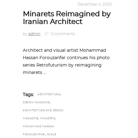
DESIGN
,
KALEIDOSCOPE
December 4, 2020
Minarets Reimagined by
Iranian Architect
by
admin
0 comments
Architect and visual artist Mohammad
Hassan Forouzanfar continues his photo
series Retrofuturism by reimagining
minarets
Tags:
ARCHITECTURAL
,
DESIGN MAGAZINE
ARCHITECTURE AND DESIGN
,
,
MAGAZINE
MINARETS
MOHAMMAD HASSAN
,
FOROUZANFAR
SCALE