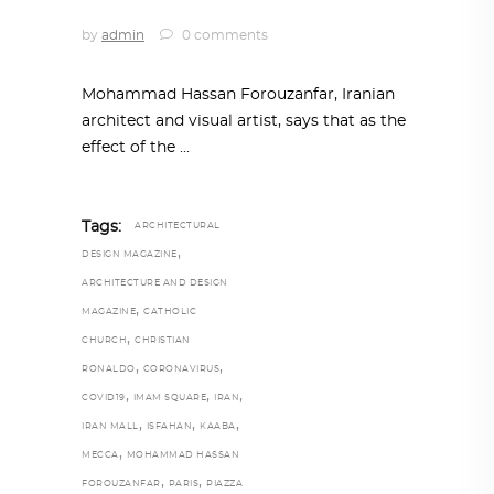
by
admin
0 comments
Mohammad Hassan Forouzanfar, Iranian
architect and visual artist, says that as the
effect of the
Tags:
ARCHITECTURAL
,
DESIGN MAGAZINE
ARCHITECTURE AND DESIGN
,
MAGAZINE
CATHOLIC
,
CHURCH
CHRISTIAN
,
,
RONALDO
CORONAVIRUS
,
,
,
COVID19
IMAM SQUARE
IRAN
,
,
,
IRAN MALL
ISFAHAN
KAABA
,
MECCA
MOHAMMAD HASSAN
,
,
FOROUZANFAR
PARIS
PIAZZA