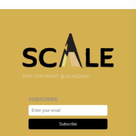
2019 COPYRIGHT @ SCALEMAG
SUBSCRIBE
Subscribe