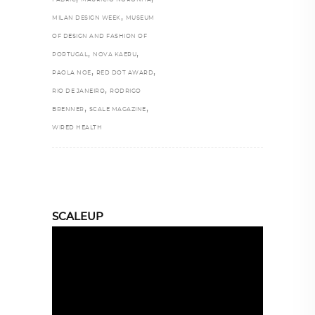
,
MILAN DESIGN WEEK
MUSEUM
OF DESIGN AND FASHION OF
,
,
PORTUGAL
NOVA KAERU
,
,
PAOLA NOE
RED DOT AWARD
,
RIO DE JANEIRO
RODRIGO
,
,
BRENNER
SCALE MAGAZINE
WIRED HEALTH
SCALEUP
Video
Player