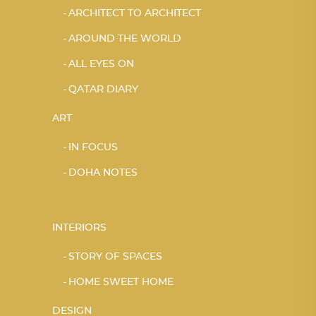
ARCHITECT TO ARCHITECT
AROUND THE WORLD
ALL EYES ON
QATAR DIARY
ART
IN FOCUS
DOHA NOTES
INTERIORS
STORY OF SPACES
HOME SWEET HOME
DESIGN