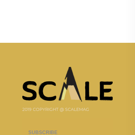
2019 COPYRIGHT @ SCALEMAG
SUBSCRIBE