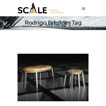
Rodrigo Brenner Tag