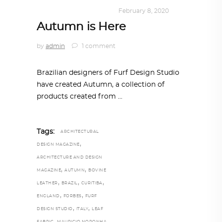
DESIGN
,
SUSTAINABLE
February 8, 2020
Autumn is Here
by
admin
1 comment
Brazilian designers of Furf Design Studio
have created Autumn, a collection of
products created from
Tags:
ARCHITECTURAL
,
DESIGN MAGAZINE
ARCHITECTURE AND DESIGN
,
,
MAGAZINE
AUTUMN
BOVINE
,
,
,
LEATHER
BRAZIL
CURITIBA
,
,
ENGLAND
FORBES
FURF
,
,
DESIGN STUDIO
ITALY
LEAF
,
,
FABRIC
MAURICIO NORONHA