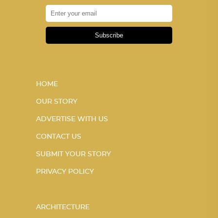
Subscribe
HOME
OUR STORY
ADVERTISE WITH US
CONTACT US
SUBMIT YOUR STORY
PRIVACY POLICY
ARCHITECTURE