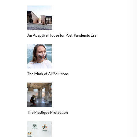
An Adaptive House for Post-Pandemic Era
The Mask of All Solutions
The Plastique Protection