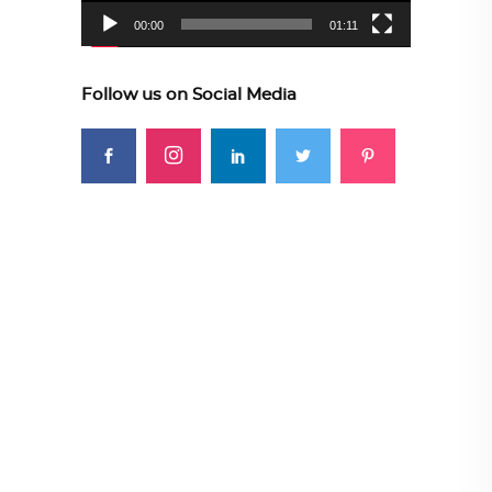
00:00
01:11
Follow us on Social Media