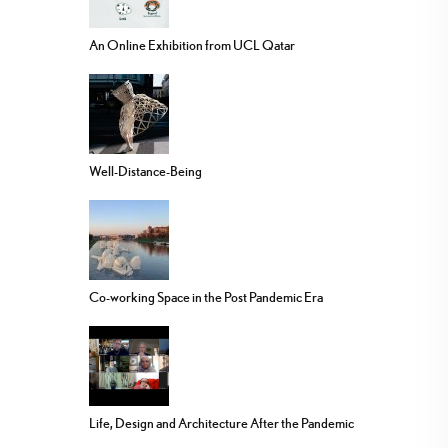
An Online Exhibition from UCL Qatar
Well-Distance-Being
Co-working Space in the Post Pandemic Era
Life, Design and Architecture After the Pandemic