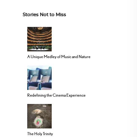
Stories Not to Miss
A Unique Medley of Music and Nature
Redefining the Cinema Experience
The Holy Trinity