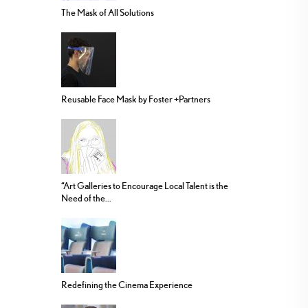
The Mask of All Solutions
Reusable Face Mask by Foster +Partners
“Art Galleries to Encourage Local Talent is the
Need of the...
Redefining the Cinema Experience