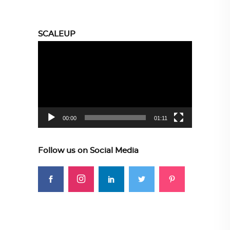
SCALEUP
Video
Player
00:00
01:11
Follow us on Social Media