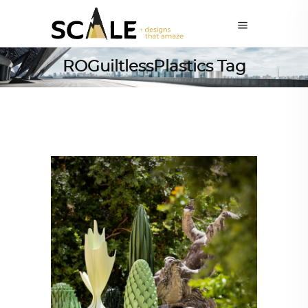
ROGuiltlessPlastics Tag