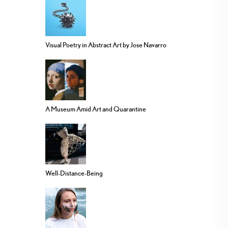
Visual Poetry in Abstract Art by Jose Navarro
A Museum Amid Art and Quarantine
Well-Distance-Being