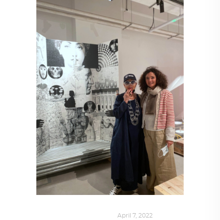
DESIGN
,
SUSTAINABLE
April 7, 2022