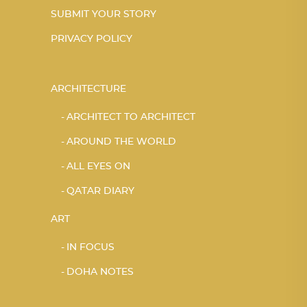
SUBMIT YOUR STORY
PRIVACY POLICY
ARCHITECTURE
ARCHITECT TO ARCHITECT
AROUND THE WORLD
ALL EYES ON
QATAR DIARY
ART
IN FOCUS
DOHA NOTES