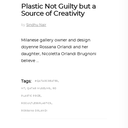
Plastic Not Guilty but a
Source of Creativity
by
Sindhu Nair
Milanese gallery owner and design
doyenne Rossana Orlandi and her
daughter, Nicoletta Orlandi Brugnoni
believe
,
Tags:
#QATARCREATES
,
,
M7
QATAR MUSEUMS
RO
,
PLASTIC PRIZE
,
ROGUILTLESSPLASTICS
ROSSANA ORLANDI