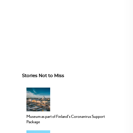
Stories Not to Miss
Museum as part of Finland’s Coronavirus Support
Package