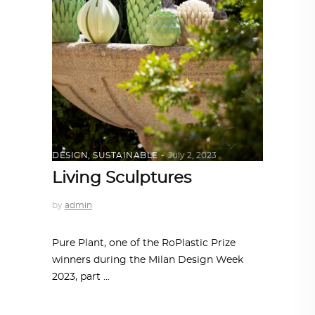
DESIGN
,
SUSTAINABLE
July 2, 2023
Living Sculptures
by
admin
Pure Plant, one of the RoPlastic Prize
winners during the Milan Design Week
2023, part