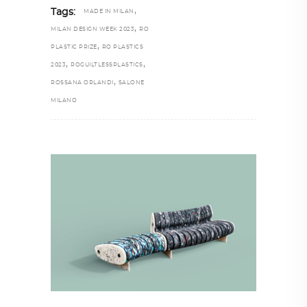
,
Tags:
MADE IN MILAN
,
MILAN DESIGN WEEK 2023
RO
,
PLASTIC PRIZE
RO PLASTICS
,
,
2023
ROGUILTLESSPLASTICS
,
ROSSANA ORLANDI
SALONE
MILANO