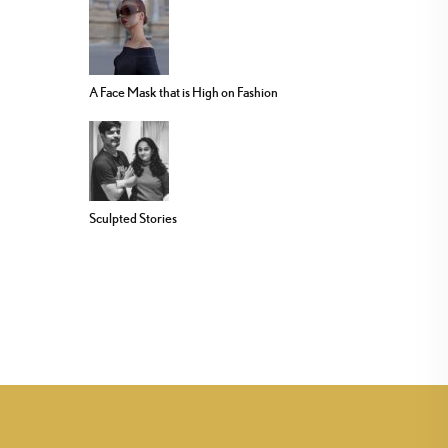
A Face Mask that is High on Fashion
Sculpted Stories