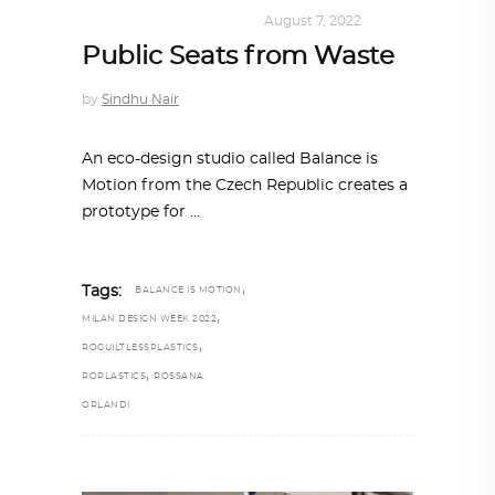
DESIGN
,
SUSTAINABLE
August 7, 2022
Public Seats from Waste
by
Sindhu Nair
An eco-design studio called Balance is
Motion from the Czech Republic creates a
prototype for
,
Tags:
BALANCE IS MOTION
,
MILAN DESIGN WEEK 2022
,
ROGUILTLESSPLASTICS
,
ROPLASTICS
ROSSANA
ORLANDI