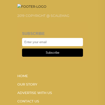
2019 COPYRIGHT @ SCALEMAG
SUBSCRIBE
Subscribe
HOME
OUR STORY
ADVERTISE WITH US
CONTACT US