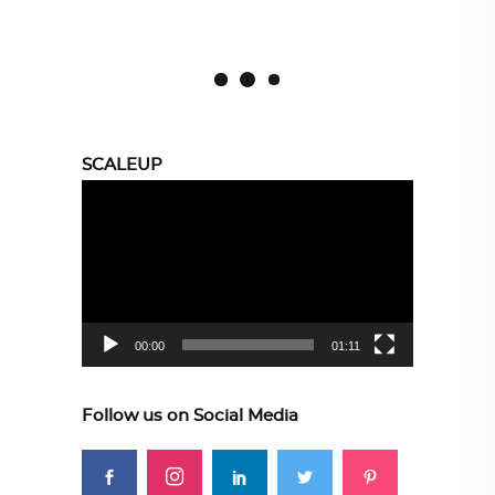
SCALEUP
Video
Player
00:00
01:11
Follow us on Social Media