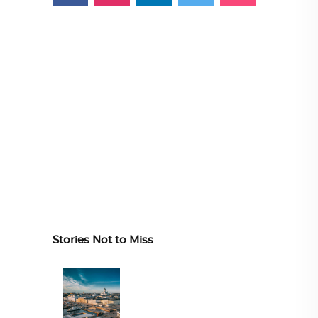
Stories Not to Miss