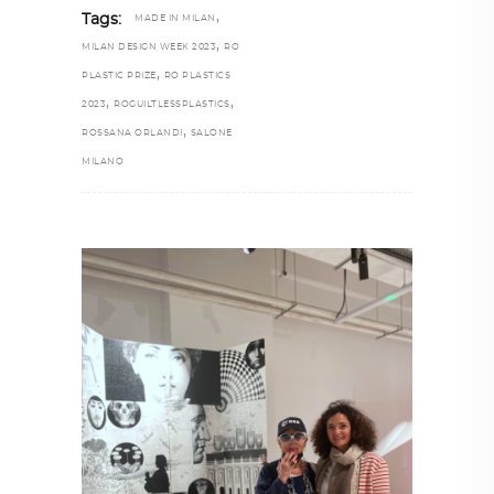
,
Tags:
MADE IN MILAN
,
MILAN DESIGN WEEK 2023
RO
,
PLASTIC PRIZE
RO PLASTICS
,
,
2023
ROGUILTLESSPLASTICS
,
ROSSANA ORLANDI
SALONE
MILANO