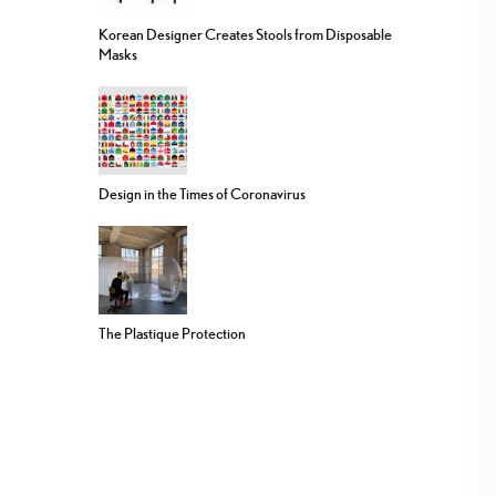
Korean Designer Creates Stools from Disposable
Masks
Design in the Times of Coronavirus
The Plastique Protection