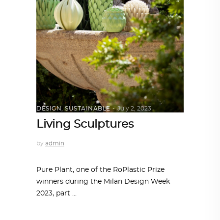
DESIGN
,
SUSTAINABLE
July 2, 2023
Living Sculptures
by
admin
Pure Plant, one of the RoPlastic Prize
winners during the Milan Design Week
2023, part