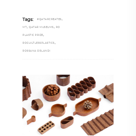
,
Tags:
#QATARCREATES
,
,
M7
QATAR MUSEUMS
RO
,
PLASTIC PRIZE
,
ROGUILTLESSPLASTICS
ROSSANA ORLANDI