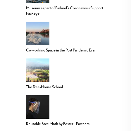
Museum as part of Finland’s Coronavirus Support
Package
Co-working Space in the Post Pandemic Era
The Tree-House School
Reusable Face Mask by Foster +Partners