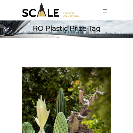
RO Plastic Prize Tag