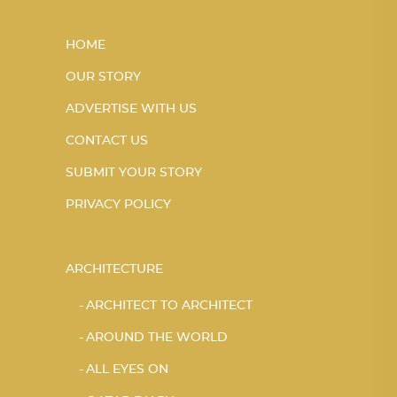
HOME
OUR STORY
ADVERTISE WITH US
CONTACT US
SUBMIT YOUR STORY
PRIVACY POLICY
ARCHITECTURE
ARCHITECT TO ARCHITECT
AROUND THE WORLD
ALL EYES ON