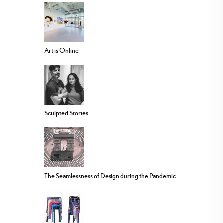
Art is Online
Sculpted Stories
The Seamlessness of Design during the Pandemic