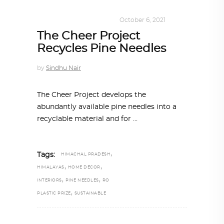
DESIGN
,
SUSTAINABLE
October 6, 2021
The Cheer Project
Recycles Pine Needles
by
Sindhu Nair
The Cheer Project develops the
abundantly available pine needles into a
recyclable material and for
,
Tags:
HIMACHAL PRADESH
,
,
HIMALAYAS
HOME DÉCOR
,
,
INTERIORS
PINE NEEDLES
RO
,
PLASTIC PRIZE
SUSTAINABLE