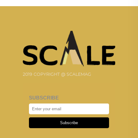
2019 COPYRIGHT @ SCALEMAG
SUBSCRIBE
Subscribe