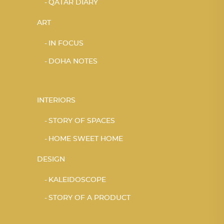
QATAR DIARY
ART
IN FOCUS
DOHA NOTES
INTERIORS
STORY OF SPACES
HOME SWEET HOME
DESIGN
KALEIDOSCOPE
STORY OF A PRODUCT