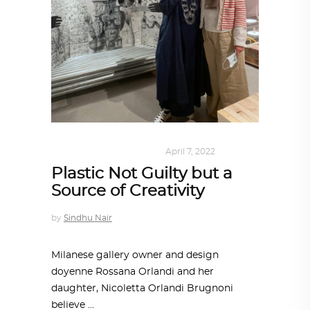
DESIGN
,
SUSTAINABLE
April 7, 2022
Plastic Not Guilty but a
Source of Creativity
by
Sindhu Nair
Milanese gallery owner and design
doyenne Rossana Orlandi and her
daughter, Nicoletta Orlandi Brugnoni
believe