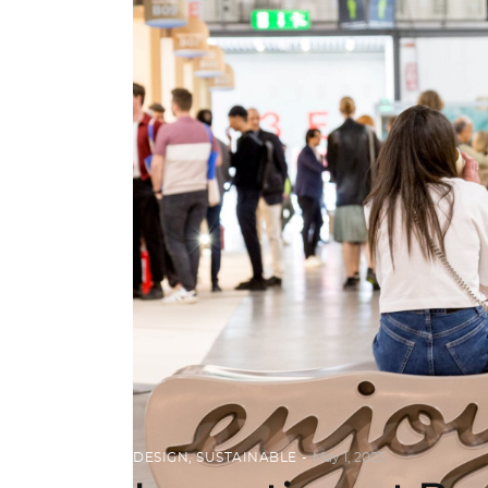
DESIGN
,
SUSTAINABLE
May 1, 2023