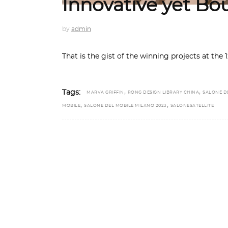
Innovative yet Bo
by
admin
That is the gist of the winning projects at the 
,
,
Tags:
MARVA GRIFFIN
RONG DESIGN LIBRARY CHINA
SALONE D
,
,
MOBILE
SALONE DEL MOBILE MILANO 2023
SALONESATELLITE