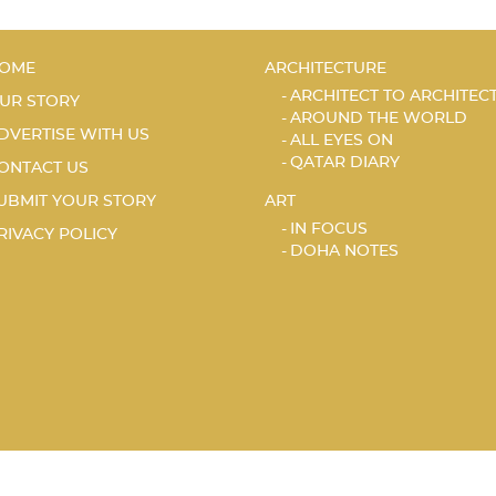
OME
ARCHITECTURE
ARCHITECT TO ARCHITEC
UR STORY
AROUND THE WORLD
DVERTISE WITH US
ALL EYES ON
QATAR DIARY
ONTACT US
UBMIT YOUR STORY
ART
IN FOCUS
RIVACY POLICY
DOHA NOTES