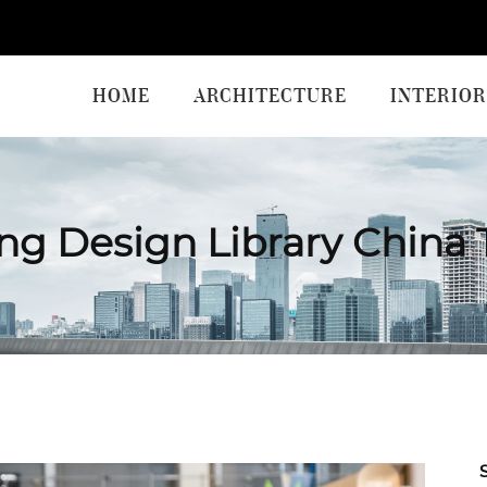
HOME
ARCHITECTURE
INTERIOR
ng Design Library China 