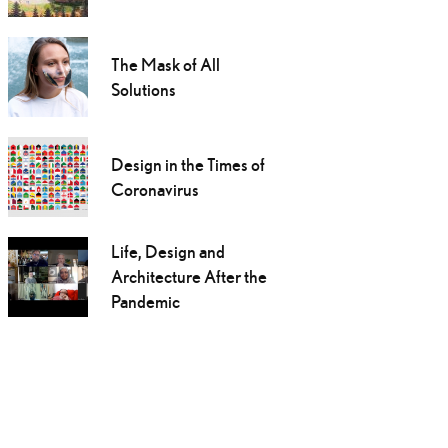
The Mask of All
Solutions
Design in the Times of
Coronavirus
Life, Design and
Architecture After the
Pandemic