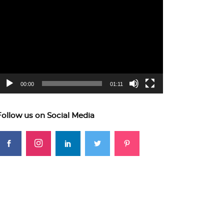
ideo
layer
00:00
01:11
Follow us on Social Media