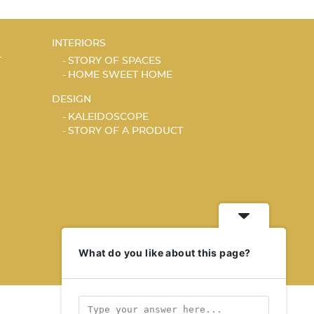
INTERIORS
T
STORY OF SPACES
HOME SWEET HOME
DESIGN
KALEIDOSCOPE
STORY OF A PRODUCT
What do you like about this page?