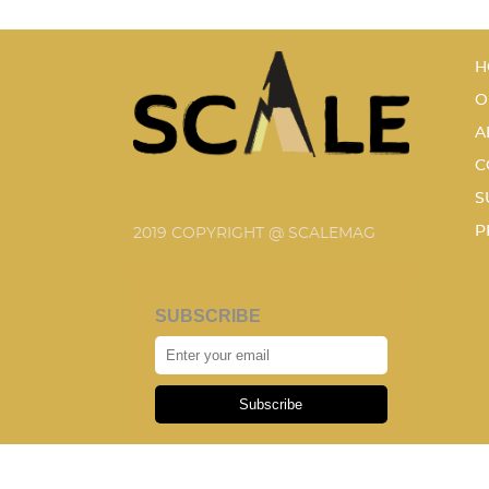
H
O
A
C
S
P
2019 COPYRIGHT @ SCALEMAG
SUBSCRIBE
Subscribe