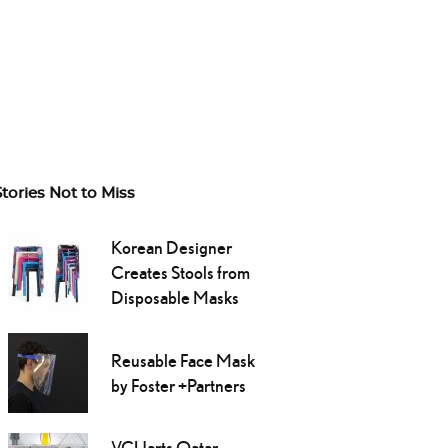
Stories Not to Miss
Korean Designer
Creates Stools from
Disposable Masks
Reusable Face Mask
by Foster +Partners
VCUarts Qatar