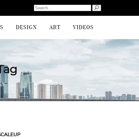
Search
for:
S
DESIGN
ART
VIDEOS
Tag
SCALEUP