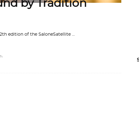
und by Tradition
12th edition of the SaloneSatellite
EL