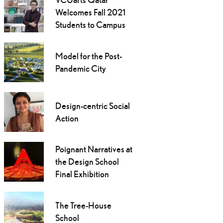
Welcomes Fall 2021
Students to Campus
Model for the Post-
Pandemic City
Design-centric Social
Action
Poignant Narratives at
the Design School
Final Exhibition
The Tree-House
School