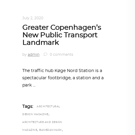
ARCHITECTURE
,
AROUND THE WORLD
July 2, 2020
Greater Copenhagen’s
New Public Transport
Landmark
by
admin
0 comments
The traffic hub Køge Nord Station is a
spectacular footbridge, a station and a
park
Tags:
ARCHITECTURAL
,
DESIGN MAGAZINE
ARCHITECTURE AND DESIGN
,
,
MAGAZINE
BANEDANMARK