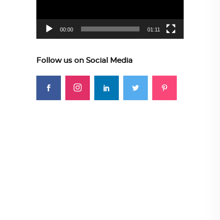
00:00
01:11
Follow us on Social Media