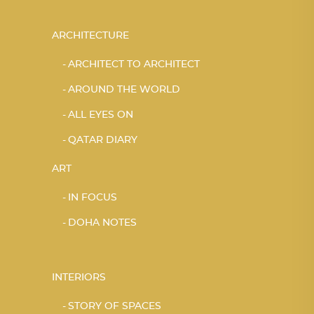
ARCHITECTURE
ARCHITECT TO ARCHITECT
AROUND THE WORLD
ALL EYES ON
QATAR DIARY
ART
IN FOCUS
DOHA NOTES
INTERIORS
STORY OF SPACES