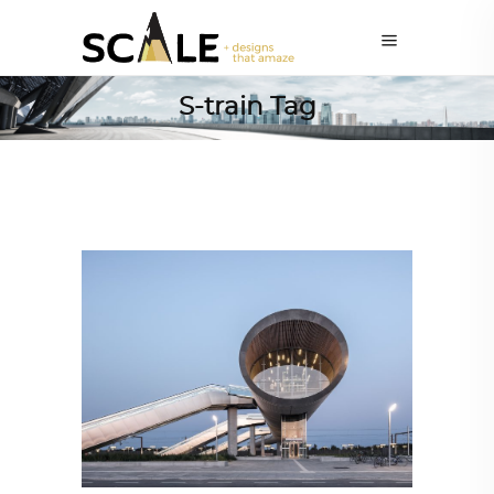
S-train Tag