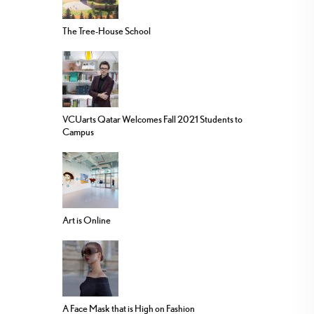
The Tree-House School
VCUarts Qatar Welcomes Fall 2021 Students to
Campus
Art is Online
A Face Mask that is High on Fashion