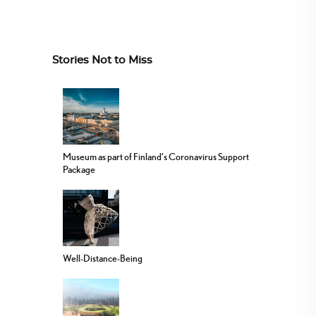
Stories Not to Miss
Museum as part of Finland’s Coronavirus Support
Package
Well-Distance-Being