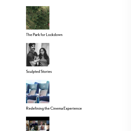
The Park for Lockdown
Sculpted Stories
Redefining the Cinema Experience