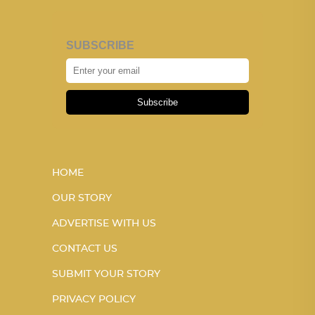
SUBSCRIBE
Subscribe
HOME
OUR STORY
ADVERTISE WITH US
CONTACT US
SUBMIT YOUR STORY
PRIVACY POLICY