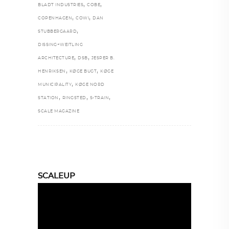
,
,
BLADT INDUSTRIES
COBE
,
,
COPENHAGEN
COWI
DAN
,
STUBBERGAARD
DISSING+WEITLING
,
,
ARCHITECTURE
DSB
JESPER B.
,
,
HENRIKSEN
KØGE BUGT
KØGE
,
MUNICIPALITY
KØGE NORD
,
,
,
STATION
RINGSTED
S-TRAIN
SCALE MAGAZINE
SCALEUP
Video
Player