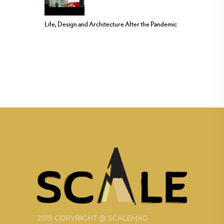
Life, Design and Architecture After the Pandemic
2019 COPYRIGHT @ SCALEMAG