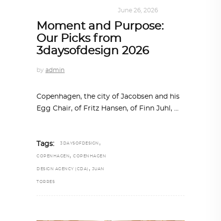
DESIGN
,
SUSTAINABLE
June 26, 2026
Moment and Purpose:
Our Picks from
3daysofdesign 2026
by
admin
Copenhagen, the city of Jacobsen and his
Egg Chair, of Fritz Hansen, of Finn Juhl,
,
Tags:
3DAYSOFDESIGN
,
COPENHAGEN
COPENHAGEN
,
DESIGN AGENCY (CDA)
JUAN
TORRES