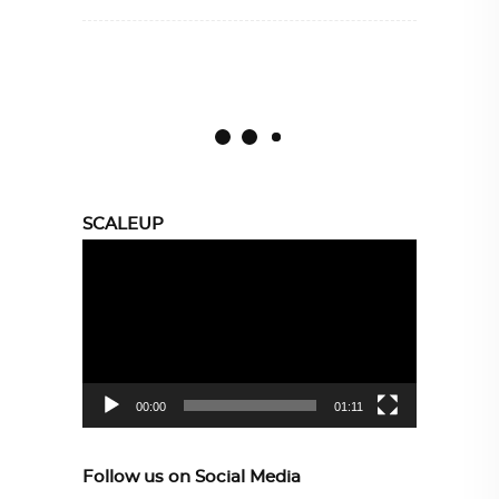
SCALEUP
Video
Player
00:00
01:11
Follow us on Social Media