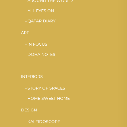
AROUND THE WORLD
ALL EYES ON
QATAR DIARY
ART
IN FOCUS
DOHA NOTES
INTERIORS
STORY OF SPACES
HOME SWEET HOME
DESIGN
KALEIDOSCOPE