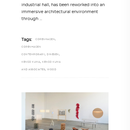
industrial hall, has been reworked into an
immersive architectural environment
through
,
Tags:
COPENHAGEN
COPENHAGEN
,
,
CONTEMPORARY
DINESEN
,
KENGO KUMA
KENGO KUMA
,
AND ASSOCIATES
WOOD