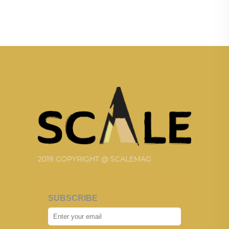
2019 COPYRIGHT @ SCALEMAG
SUBSCRIBE