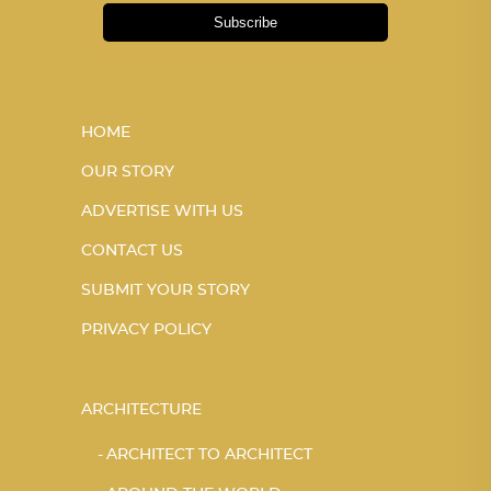
Subscribe
HOME
OUR STORY
ADVERTISE WITH US
CONTACT US
SUBMIT YOUR STORY
PRIVACY POLICY
ARCHITECTURE
ARCHITECT TO ARCHITECT