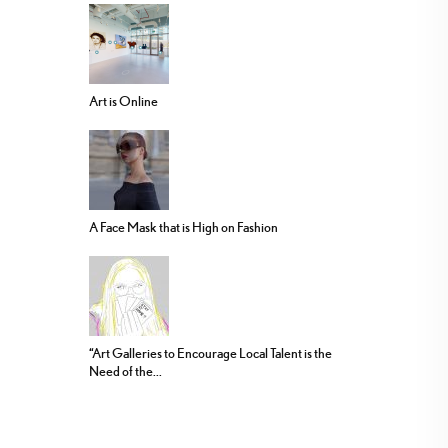
Art is Online
A Face Mask that is High on Fashion
“Art Galleries to Encourage Local Talent is the
Need of the...