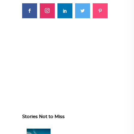
Stories Not to Miss