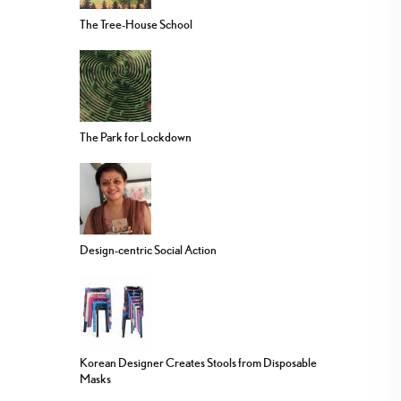
The Tree-House School
The Park for Lockdown
Design-centric Social Action
Korean Designer Creates Stools from Disposable
Masks