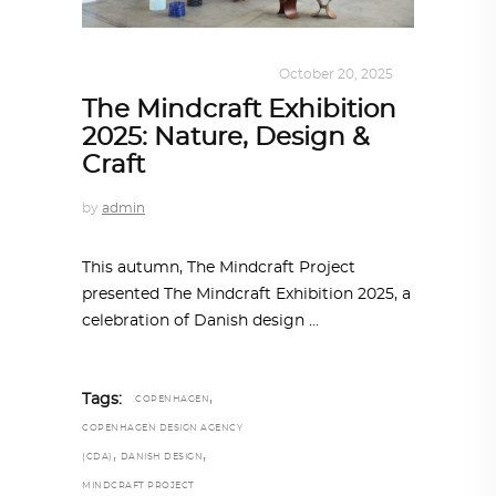
DESIGN
,
KALEIDOSCOPE
October 20, 2025
The Mindcraft Exhibition
2025: Nature, Design &
Craft
by
admin
This autumn, The Mindcraft Project
presented The Mindcraft Exhibition 2025, a
celebration of Danish design
,
Tags:
COPENHAGEN
COPENHAGEN DESIGN AGENCY
,
,
(CDA)
DANISH DESIGN
MINDCRAFT PROJECT