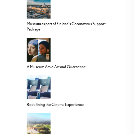
Museum as part of Finland’s Coronavirus Support
Package
A Museum Amid Art and Quarantine
Redefining the Cinema Experience