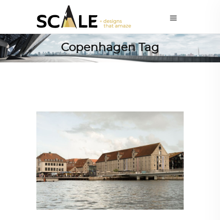
Copenhagen Tag