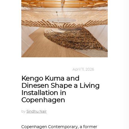
DESIGN
,
KALEIDOSCOPE
April 11, 2026
Kengo Kuma and
Dinesen Shape a Living
Installation in
Copenhagen
by
Sindhu Nair
Copenhagen Contemporary, a former