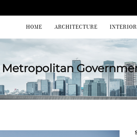
HOME
ARCHITECTURE
INTERIOR
 Metropolitan Governme