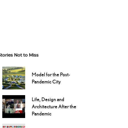
Stories Not to Miss
Model for the Post-
Pandemic City
Life, Design and
Architecture After the
Pandemic