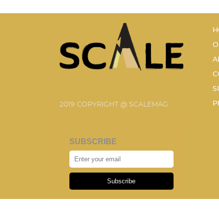
H
O
A
C
S
P
2019 COPYRIGHT @ SCALEMAG
SUBSCRIBE
Subscribe