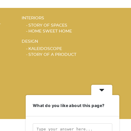
INTERIORS
T
STORY OF SPACES
HOME SWEET HOME
DESIGN
KALEIDOSCOPE
STORY OF A PRODUCT
What do you like about this page?