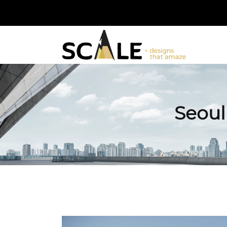
Seoul