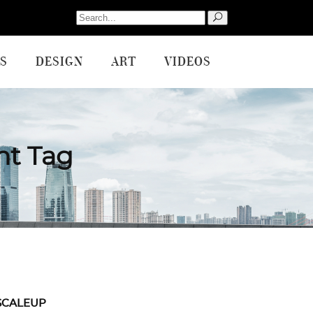
Search
for:
S
DESIGN
ART
VIDEOS
nt Tag
SCALEUP