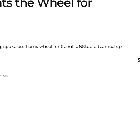
ts the Wheel for
, spokeless Ferris wheel for Seoul. UNStudio teamed up
TUDIO