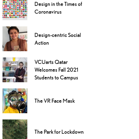
Design in the Times of
Coronavirus
Design-centric Social
Action
VCUarts Qatar
Welcomes Fall 2021
Students to Campus
The VR Face Mask
The Park for Lockdown