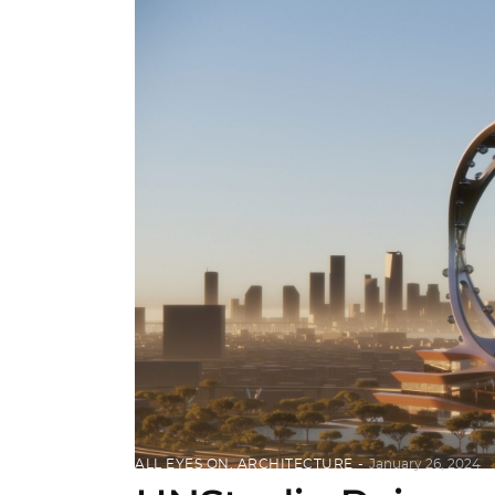
ALL EYES ON
,
ARCHITECTURE
January 26, 2024