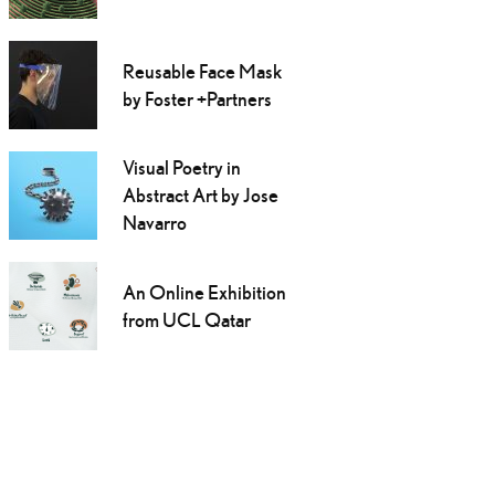
Reusable Face Mask
by Foster +Partners
Visual Poetry in
Abstract Art by Jose
Navarro
An Online Exhibition
from UCL Qatar