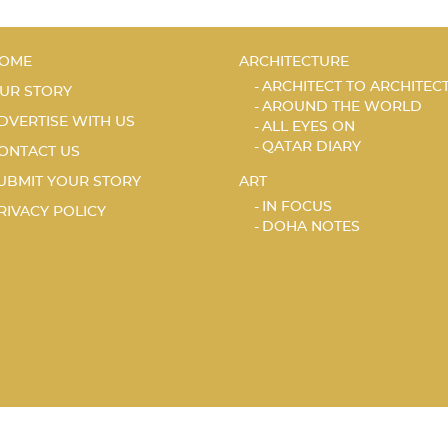
OME
ARCHITECTURE
ARCHITECT TO ARCHITEC
UR STORY
AROUND THE WORLD
DVERTISE WITH US
ALL EYES ON
QATAR DIARY
ONTACT US
UBMIT YOUR STORY
ART
IN FOCUS
RIVACY POLICY
DOHA NOTES