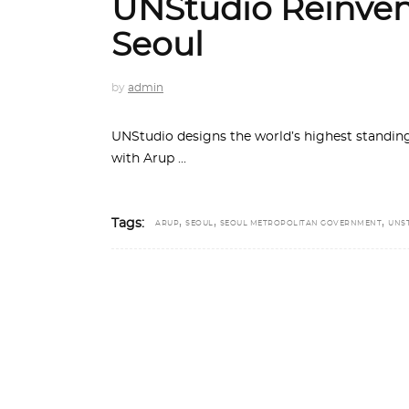
UNStudio Reinven
Seoul
by
admin
UNStudio designs the world’s highest standing
with Arup
,
,
,
Tags:
ARUP
SEOUL
SEOUL METROPOLITAN GOVERNMENT
UNS