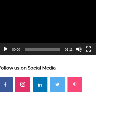
ideo
layer
00:00
01:11
Follow us on Social Media