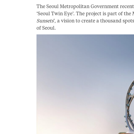
The Seoul Metropolitan Government recentl
‘Seoul Twin Eye’. The project is part of the 
Sunsets
’, a vision to create a thousand spo
of Seoul.