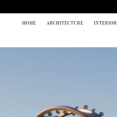
HOME
ARCHITECTURE
INTERIOR