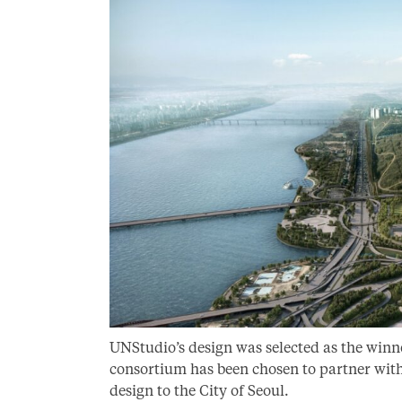
UNStudio’s design was selected as the winn
consortium has been chosen to partner wit
design to the City of Seoul.