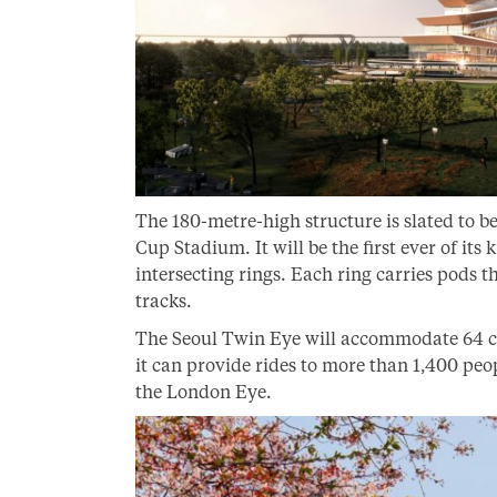
The 180-metre-high structure is slated to be
Cup Stadium. It will be the first ever of its
intersecting rings. Each ring carries pods 
tracks.
The Seoul Twin Eye will accommodate 64 cap
it can provide rides to more than 1,400 peo
the London Eye.