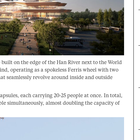
 built on the edge of the Han River next to the World
 kind, operating as a spokeless Ferris wheel with two
that seamlessly revolve around inside and outside
sules, each carrying 20-25 people at once. In total,
ple simultaneously, almost doubling the capacity of