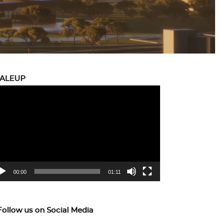
CALEUP
eo
yer
00:00
01:11
Follow us on Social Media