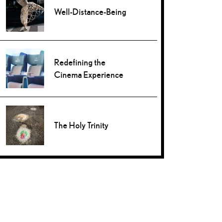
Well-Distance-Being
Redefining the
Cinema Experience
The Holy Trinity