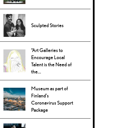
Sculpted Stories
“Art Galleries to
Encourage Local
Talent is the Need of
the...
Museum as part of
Finland’s
Coronavirus Support
Package