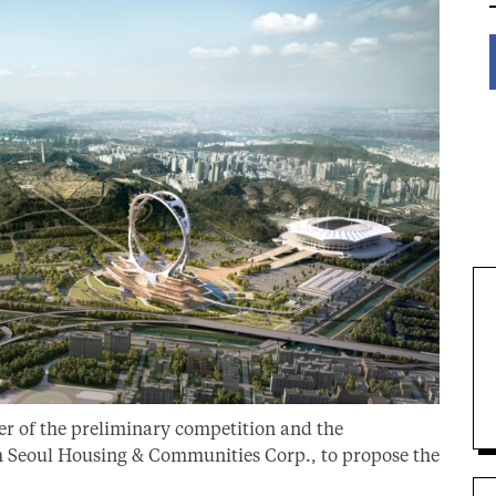
er of the preliminary competition and the
h Seoul Housing & Communities Corp., to propose the