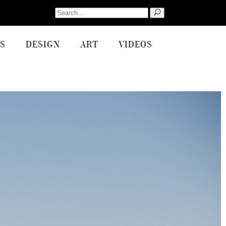
Search
for:
S
DESIGN
ART
VIDEOS