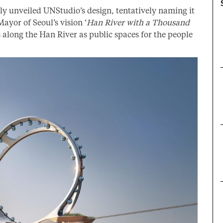
y unveiled UNStudio’s design, tentatively naming it
Mayor of Seoul’s vision ‘
Han River with a Thousand
ts along the Han River as public spaces for the people