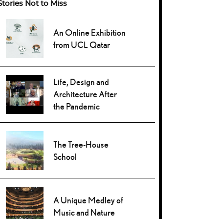
Stories Not to Miss
An Online Exhibition
from UCL Qatar
Life, Design and
Architecture After
the Pandemic
The Tree-House
School
A Unique Medley of
Music and Nature