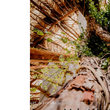
ART
,
IN FOCUS
September 7, 2022