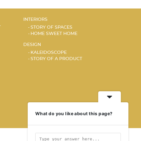
INTERIORS
T
STORY OF SPACES
HOME SWEET HOME
DESIGN
KALEIDOSCOPE
STORY OF A PRODUCT
What do you like about this page?