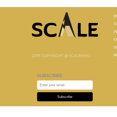
H
O
A
C
S
P
2019 COPYRIGHT @ SCALEMAG
SUBSCRIBE
Subscribe