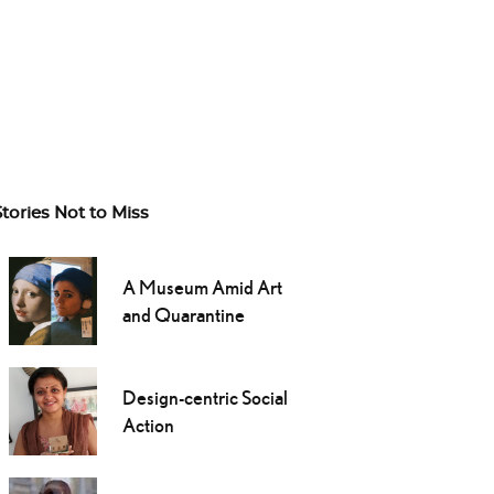
Stories Not to Miss
A Museum Amid Art
and Quarantine
Design-centric Social
Action