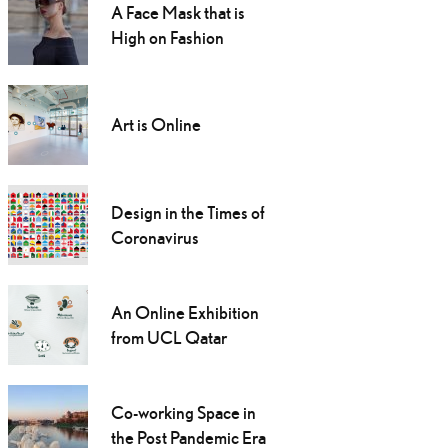
A Face Mask that is
High on Fashion
Art is Online
Design in the Times of
Coronavirus
An Online Exhibition
from UCL Qatar
Co-working Space in
the Post Pandemic Era