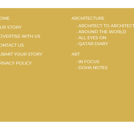
OME
ARCHITECTURE
ARCHITECT TO ARCHITEC
UR STORY
AROUND THE WORLD
DVERTISE WITH US
ALL EYES ON
QATAR DIARY
ONTACT US
UBMIT YOUR STORY
ART
IN FOCUS
RIVACY POLICY
DOHA NOTES