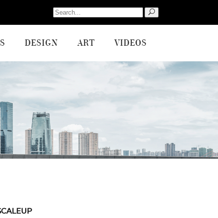
Search
for:
S
DESIGN
ART
VIDEOS
SCALEUP