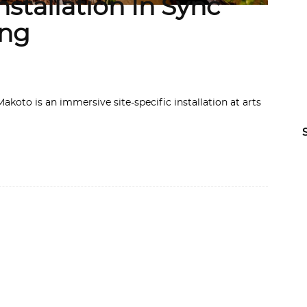
stallation In Sync
ing
koto is an immersive site-specific installation at arts