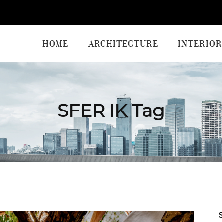
HOME
ARCHITECTURE
INTERIOR
SFER IK Tag