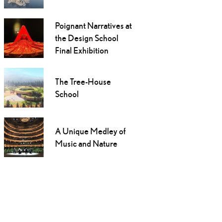
Poignant Narratives at
the Design School
Final Exhibition
The Tree-House
School
A Unique Medley of
Music and Nature