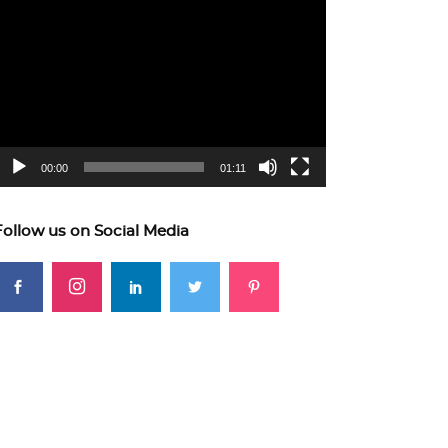
ideo
layer
00:00
01:11
Follow us on Social Media