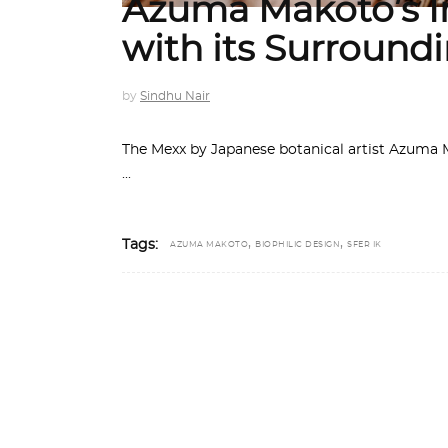
Azuma Makoto’s In
with its Surround
by
Sindhu Nair
The Mexx by Japanese botanical artist Azuma Ma
,
,
Tags:
AZUMA MAKOTO
BIOPHILIC DESIGN
SFER IK