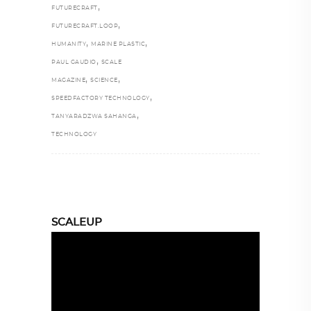
,
FUTURECRAFT
,
FUTURECRAFT.LOOP
,
,
HUMANITY
MARINE PLASTIC
,
PAUL GAUDIO
SCALE
,
,
MAGAZINE
SCIENCE
,
SPEEDFACTORY TECHNOLOGY
,
TANYARADZWA SAHANGA
TECHNOLOGY
SCALEUP
Video
Player