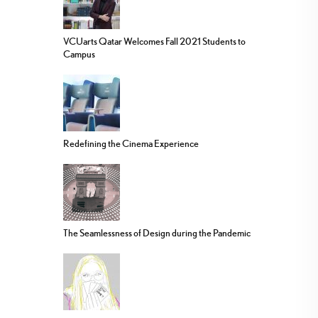
VCUarts Qatar Welcomes Fall 2021 Students to
Campus
Redefining the Cinema Experience
The Seamlessness of Design during the Pandemic