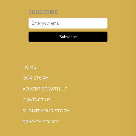
SUBSCRIBE
Subscribe
HOME
OUR STORY
ADVERTISE WITH US
CONTACT US
SUBMIT YOUR STORY
PRIVACY POLICY