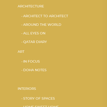
ARCHITECTURE
ARCHITECT TO ARCHITECT
AROUND THE WORLD
ALL EYES ON
QATAR DIARY
ART
IN FOCUS
DOHA NOTES
INTERIORS
STORY OF SPACES