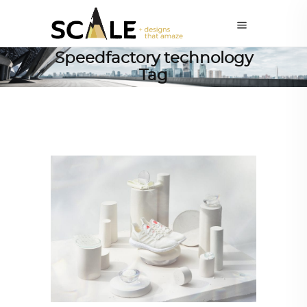
Speedfactory technology
Tag