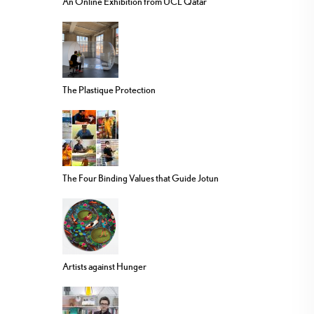
An Online Exhibition from UCL Qatar
The Plastique Protection
The Four Binding Values that Guide Jotun
Artists against Hunger