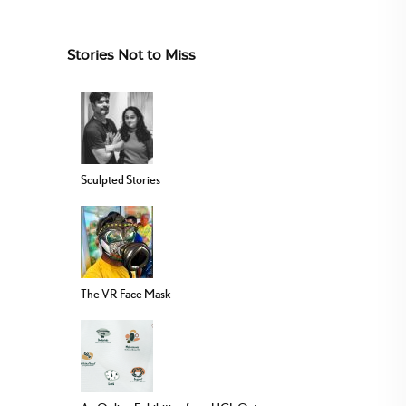
Stories Not to Miss
Sculpted Stories
The VR Face Mask