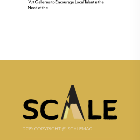
“Art Galleries to Encourage Local Talent is the
Need of the...
2019 COPYRIGHT @ SCALEMAG