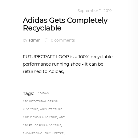
DESIGN
,
KALEIDOSCOPE
September 11, 2019
Adidas Gets Completely
Recyclable
by
admin
0 comments
FUTURECRAFT.LOOP is a 100% recyclable
performance running shoe - it can be
returned to Adidas,
,
Tags:
ADIDAS
ARCHITECTURAL DESIGN
,
MAGAZINE
ARCHITECTURE
,
,
AND DESIGN MAGAZINE
ART
,
,
CRAFT
DESIGN MAGAZINE
,
,
ENGINEERING
ERIC LIEDTKE