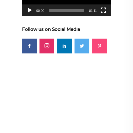
00:00
01:11
Follow us on Social Media