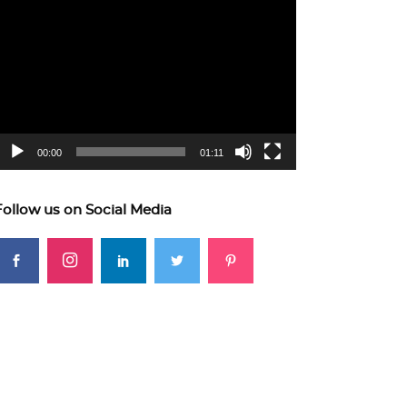
ideo
layer
00:00
01:11
Follow us on Social Media