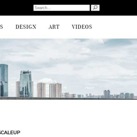
Search
for:
S
DESIGN
ART
VIDEOS
SCALEUP