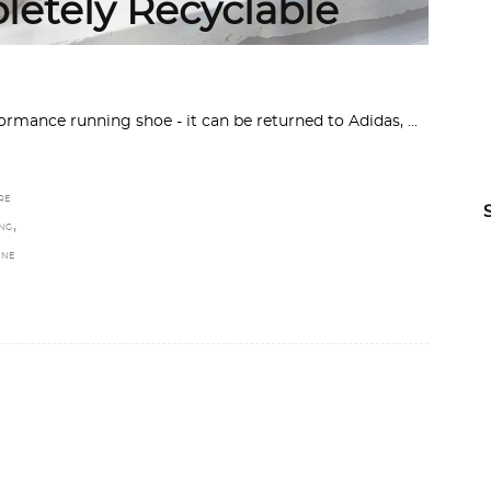
letely Recyclable
rmance running shoe - it can be returned to Adidas,
RE
,
NG
INE