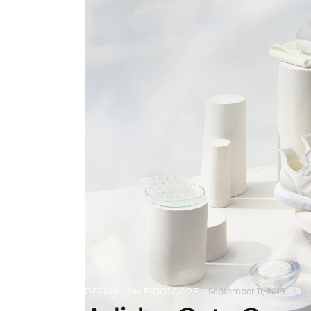
DESIGN
,
KALEIDOSCOPE
September 11, 2019