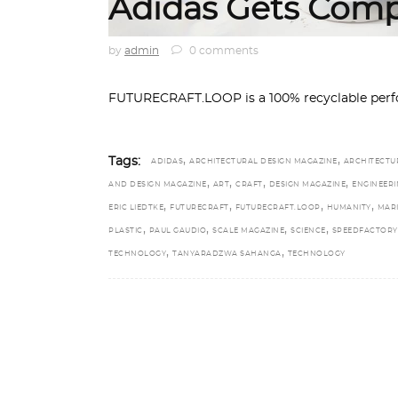
Adidas Gets Comp
by
admin
0 comments
FUTURECRAFT.LOOP is a 100% recyclable perfo
,
,
Tags:
ADIDAS
ARCHITECTURAL DESIGN MAGAZINE
ARCHITECTU
,
,
,
,
AND DESIGN MAGAZINE
ART
CRAFT
DESIGN MAGAZINE
ENGINEERI
,
,
,
,
ERIC LIEDTKE
FUTURECRAFT
FUTURECRAFT.LOOP
HUMANITY
MAR
,
,
,
,
PLASTIC
PAUL GAUDIO
SCALE MAGAZINE
SCIENCE
SPEEDFACTORY
,
,
TECHNOLOGY
TANYARADZWA SAHANGA
TECHNOLOGY