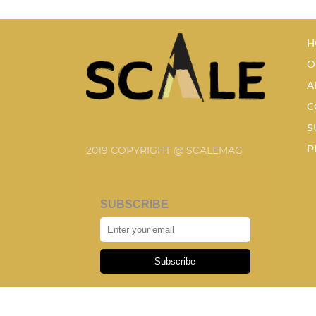
H
O
A
C
S
P
2019 COPYRIGHT @ SCALEMAG
SUBSCRIBE
Subscribe