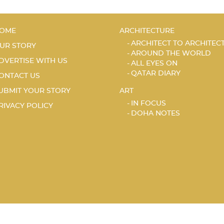
OME
ARCHITECTURE
ARCHITECT TO ARCHITEC
UR STORY
AROUND THE WORLD
DVERTISE WITH US
ALL EYES ON
QATAR DIARY
ONTACT US
UBMIT YOUR STORY
ART
IN FOCUS
RIVACY POLICY
DOHA NOTES