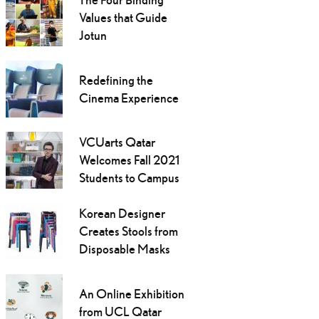
Values that Guide
Jotun
Redefining the
Cinema Experience
VCUarts Qatar
Welcomes Fall 2021
Students to Campus
Korean Designer
Creates Stools from
Disposable Masks
An Online Exhibition
from UCL Qatar