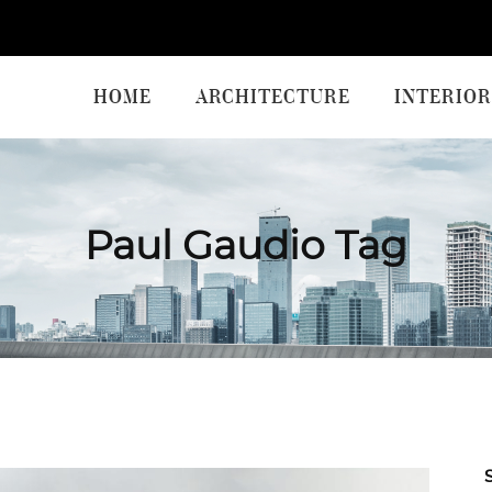
HOME
ARCHITECTURE
INTERIOR
Paul Gaudio Tag