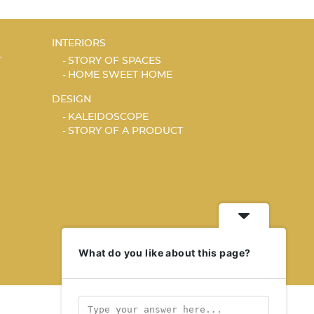
INTERIORS
T
STORY OF SPACES
HOME SWEET HOME
DESIGN
KALEIDOSCOPE
STORY OF A PRODUCT
What do you like about this page?