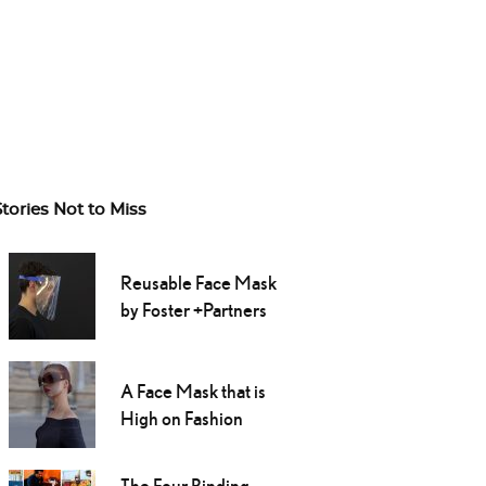
Stories Not to Miss
Reusable Face Mask
by Foster +Partners
A Face Mask that is
High on Fashion
The Four Binding