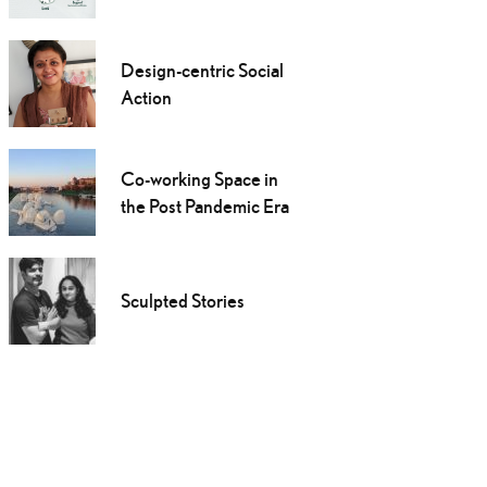
Design-centric Social
Action
Co-working Space in
the Post Pandemic Era
Sculpted Stories