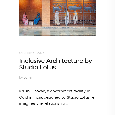
ALL EYES ON
,
ARCHITECTURE
October 31, 2023
Inclusive Architecture by
Studio Lotus
by
admin
Krushi Bhavan, a government facility in
Odisha, India, designed by Studio Lotus re-
imagines the relationship