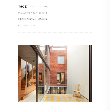
,
Tags:
ARCHITECTURE
,
INCLUSIVE ARCHTECTURE
,
,
KRISHI BHAVAN
ODISHA
STUDIO LOTUS