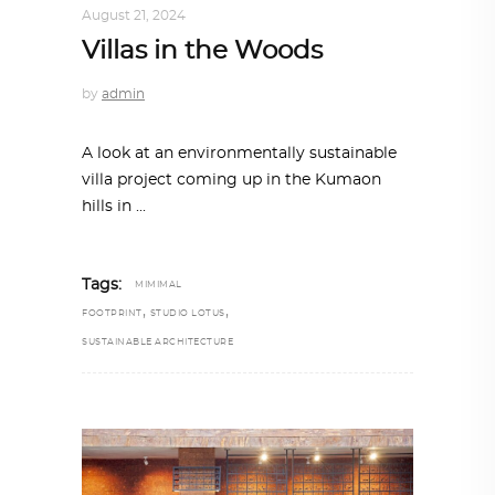
August 21, 2024
Villas in the Woods
by
admin
A look at an environmentally sustainable
villa project coming up in the Kumaon
hills in
Tags:
MIMIMAL
,
,
FOOTPRINT
STUDIO LOTUS
SUSTAINABLE ARCHITECTURE