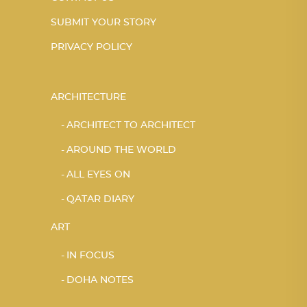
SUBMIT YOUR STORY
PRIVACY POLICY
ARCHITECTURE
ARCHITECT TO ARCHITECT
AROUND THE WORLD
ALL EYES ON
QATAR DIARY
ART
IN FOCUS
DOHA NOTES