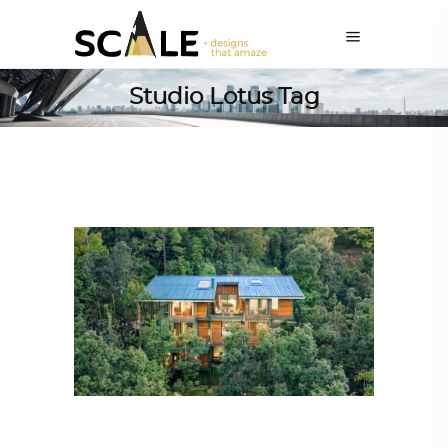
Studio Lotus Tag
ARCHITECTURE
,
SUSTAINABLE