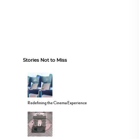
Stories Not to Miss
Redefining the Cinema Experience