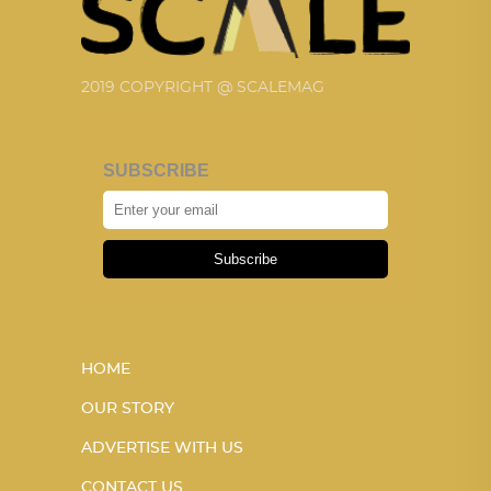
2019 COPYRIGHT @ SCALEMAG
SUBSCRIBE
Subscribe
HOME
OUR STORY
ADVERTISE WITH US
CONTACT US