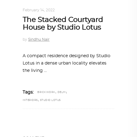
INTERIORS
,
STORY OF SPACES
February 14, 2022
The Stacked Courtyard
House by Studio Lotus
by
Sindhu Nair
A compact residence designed by Studio
Lotus in a dense urban locality elevates
the living
,
,
Tags:
BRICKWORK
DELHI
,
INTERIORS
STUDIO LOTUS