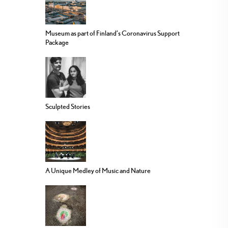
Museum as part of Finland’s Coronavirus Support
Package
Sculpted Stories
A Unique Medley of Music and Nature