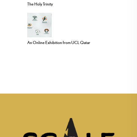
The Holy Trinity
An Online Exhibition from UCL Qatar