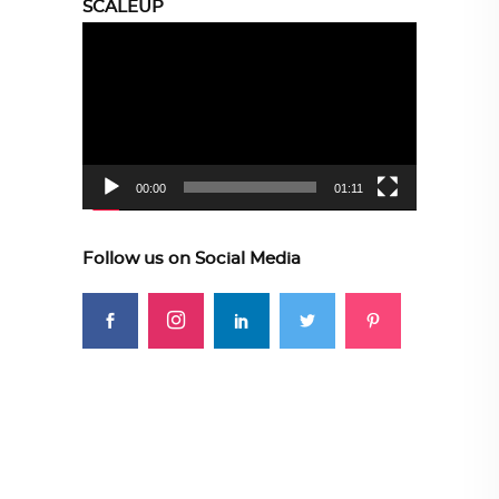
SCALEUP
Video
Player
00:00
01:11
Follow us on Social Media