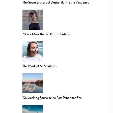
The Seamlessness of Design during the Pandemic
A Face Mask that is High on Fashion
The Mask of All Solutions
Co-working Space in the Post Pandemic Era