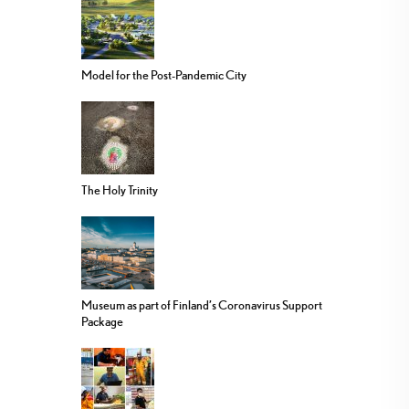
Model for the Post-Pandemic City
The Holy Trinity
Museum as part of Finland’s Coronavirus Support
Package