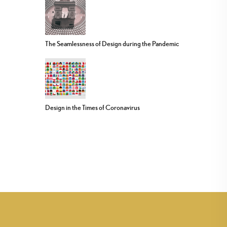
The Seamlessness of Design during the Pandemic
Design in the Times of Coronavirus