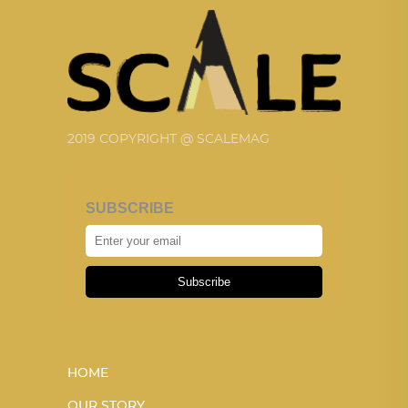
2019 COPYRIGHT @ SCALEMAG
SUBSCRIBE
Subscribe
HOME
OUR STORY