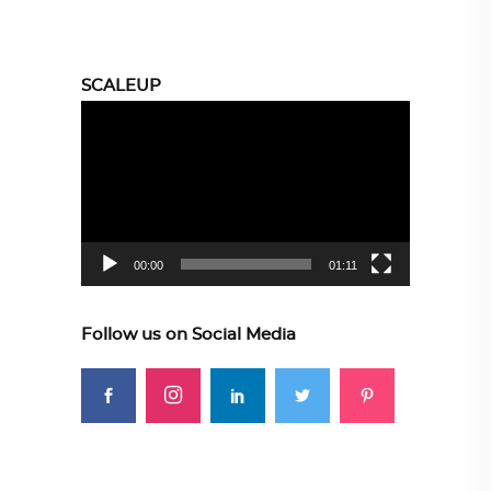
SCALEUP
Video
Player
00:00
01:11
Follow us on Social Media