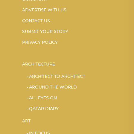
ADVERTISE WITH US
CONTACT US
SUBMIT YOUR STORY
PRIVACY POLICY
ARCHITECTURE
ARCHITECT TO ARCHITECT
AROUND THE WORLD
ALL EYES ON
QATAR DIARY
ART
IN FOCUS