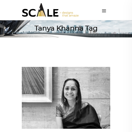
Tanya Khanna Tag