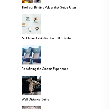
The Four Binding Values that Guide Jotun
An Online Exhibition from UCL Qatar
Redefining the Cinema Experience
Well-Distance-Being