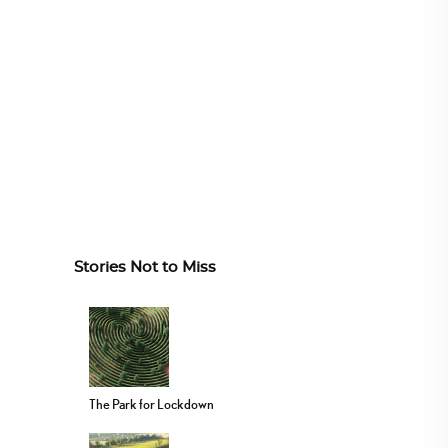
Stories Not to Miss
The Park for Lockdown