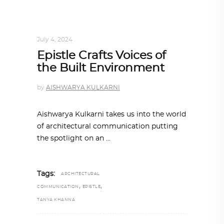
ARCHITECT TO ARCHITECT
,
ARCHITECTURE
July 4, 2024
Epistle Crafts Voices of
the Built Environment
by
AISHWARYA KULKARNI
Aishwarya Kulkarni takes us into the world
of architectural communication putting
the spotlight on an
Tags:
ARCHITECTURAL
,
,
COMMUNICATION
EPISTLE
TANYA KHANNA