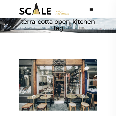
terra-cotta open-kitchen
Tag