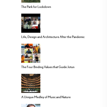
The Park for Lockdown
Life, Design and Architecture After the Pandemic
The Four Binding Values that Guide Jotun
A Unique Medley of Music and Nature