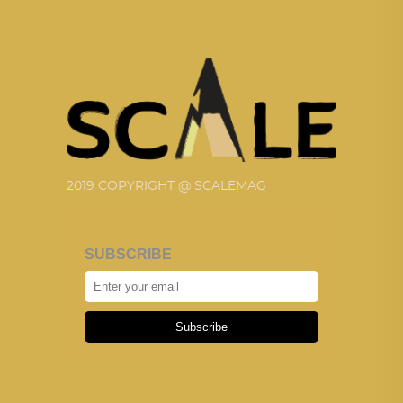
2019 COPYRIGHT @ SCALEMAG
SUBSCRIBE
Subscribe