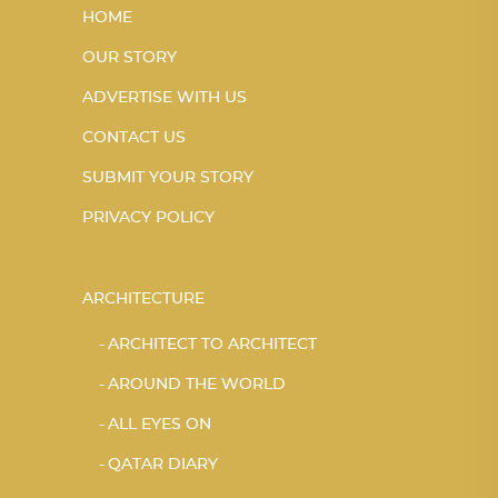
HOME
OUR STORY
ADVERTISE WITH US
CONTACT US
SUBMIT YOUR STORY
PRIVACY POLICY
ARCHITECTURE
ARCHITECT TO ARCHITECT
AROUND THE WORLD
ALL EYES ON
QATAR DIARY