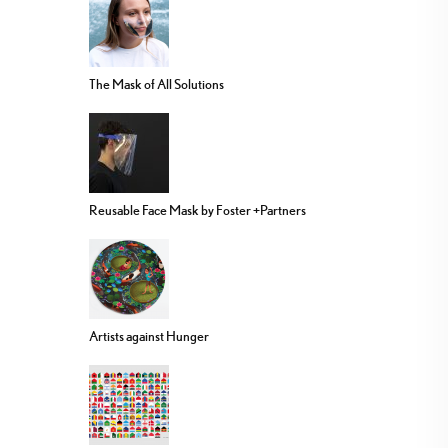
The Mask of All Solutions
Reusable Face Mask by Foster +Partners
Artists against Hunger