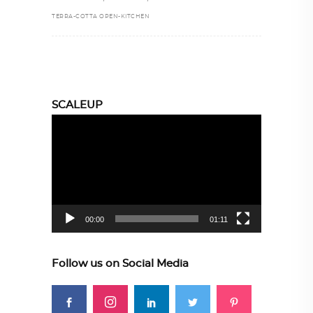
TERRA-COTTA OPEN-KITCHEN
SCALEUP
Video
Player
00:00
01:11
Follow us on Social Media