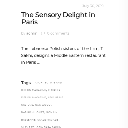
INTERIORS
,
STORY OF SPACES
July 30, 2019
The Sensory Delight in
Paris
by
admin
0 comments
The Lebanese-Polish sisters of the firm, T
Sakhi, designs a Middle Eastern restaurant
in Paris
Tags:
ARCHITECTURE AND
,
DESIGN MAGAZINE
INTERIOR
,
DESIGN MAGAZINE
LEVANTINE
,
,
CULTURE
OAK WOOD
,
PARISIAN HOMES
ROMAIN
,
,
BASSENNE
SCALE MAGAZIE
,
,
SILENT ECHOES
TARA SAKHI