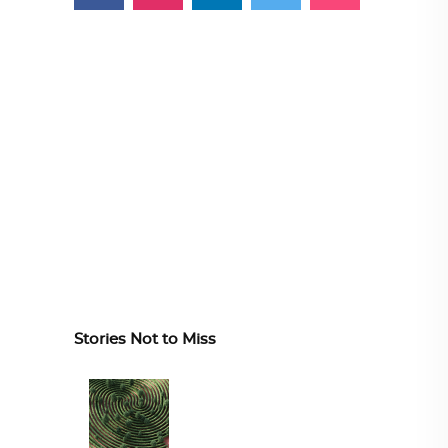
Stories Not to Miss