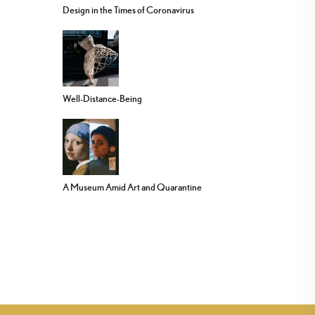
Design in the Times of Coronavirus
Well-Distance-Being
A Museum Amid Art and Quarantine