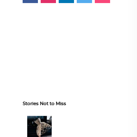
Stories Not to Miss