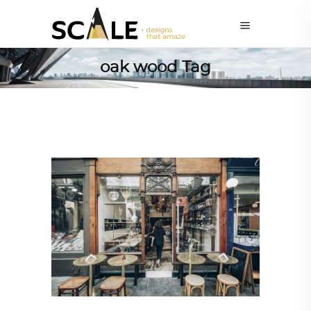
oak wood Tag