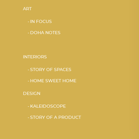
ART
IN FOCUS
DOHA NOTES
INTERIORS
STORY OF SPACES
HOME SWEET HOME
DESIGN
KALEIDOSCOPE
STORY OF A PRODUCT