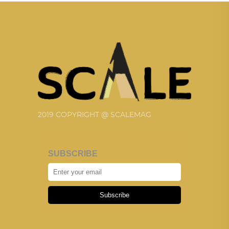
2019 COPYRIGHT @ SCALEMAG
SUBSCRIBE
Subscribe