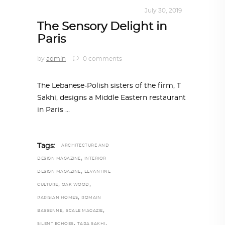
INTERIORS
,
STORY OF SPACES
July 30, 2019
The Sensory Delight in
Paris
by
admin
0 comments
The Lebanese-Polish sisters of the firm, T
Sakhi, designs a Middle Eastern restaurant
in Paris
Tags:
ARCHITECTURE AND
,
DESIGN MAGAZINE
INTERIOR
,
DESIGN MAGAZINE
LEVANTINE
,
,
CULTURE
OAK WOOD
,
PARISIAN HOMES
ROMAIN
,
,
BASSENNE
SCALE MAGAZIE
,
,
SILENT ECHOES
TARA SAKHI