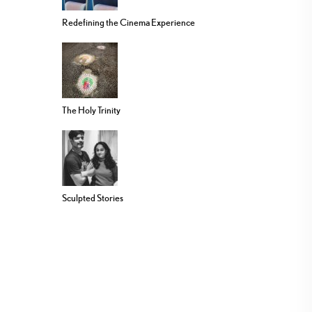
Redefining the Cinema Experience
The Holy Trinity
Sculpted Stories