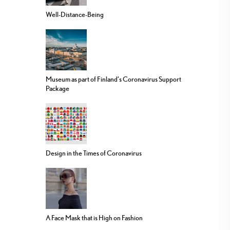
Well-Distance-Being
Museum as part of Finland’s Coronavirus Support
Package
Design in the Times of Coronavirus
A Face Mask that is High on Fashion