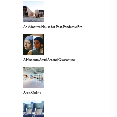
An Adaptive House for Post-Pandemic Era
A Museum Amid Art and Quarantine
Art is Online