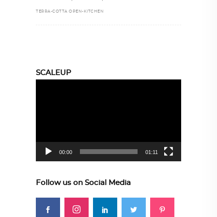
TERRA-COTTA OPEN-KITCHEN
SCALEUP
Video
Player
00:00
01:11
Follow us on Social Media