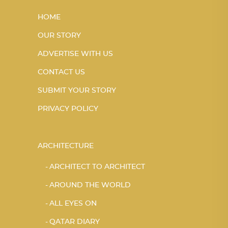
HOME
OUR STORY
ADVERTISE WITH US
CONTACT US
SUBMIT YOUR STORY
PRIVACY POLICY
ARCHITECTURE
ARCHITECT TO ARCHITECT
AROUND THE WORLD
ALL EYES ON
QATAR DIARY