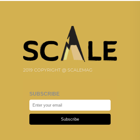
2019 COPYRIGHT @ SCALEMAG
SUBSCRIBE
Subscribe