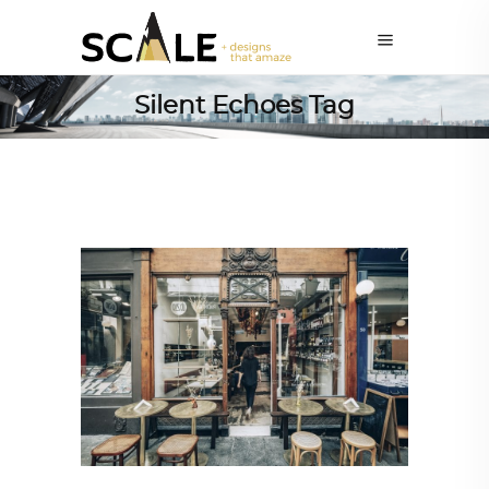
Silent Echoes Tag