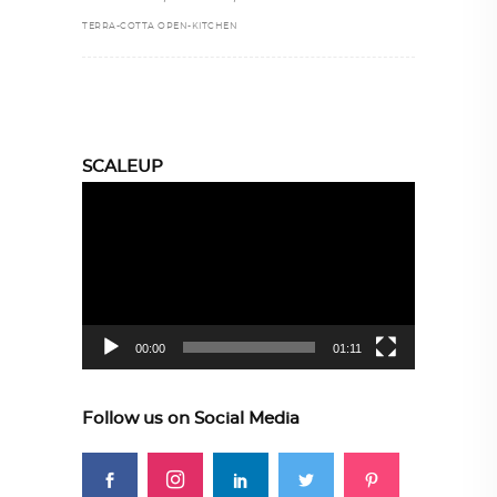
TERRA-COTTA OPEN-KITCHEN
SCALEUP
Video
Player
00:00
01:11
Follow us on Social Media