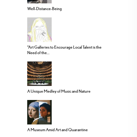
Well-Distance-Being
“Art Galleries to Encourage Local Talent is the
Need of the...
A Unique Medley of Music and Nature
A Museum Amid Art and Quarantine