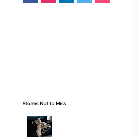
Stories Not to Miss