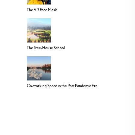
The VR Face Mask
The Tree-House School
Co-working Space in the Post Pandemic Era