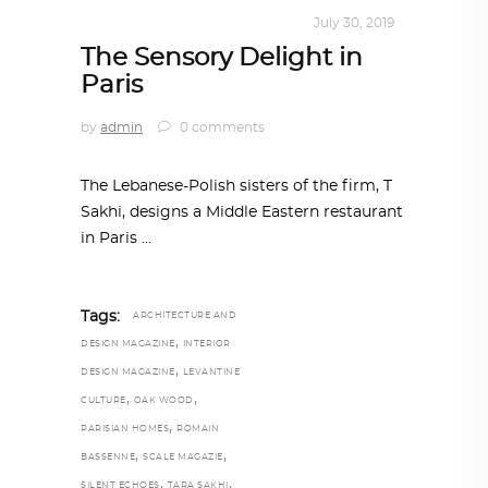
INTERIORS
,
STORY OF SPACES
July 30, 2019
The Sensory Delight in
Paris
by
admin
0 comments
The Lebanese-Polish sisters of the firm, T
Sakhi, designs a Middle Eastern restaurant
in Paris
Tags:
ARCHITECTURE AND
,
DESIGN MAGAZINE
INTERIOR
,
DESIGN MAGAZINE
LEVANTINE
,
,
CULTURE
OAK WOOD
,
PARISIAN HOMES
ROMAIN
,
,
BASSENNE
SCALE MAGAZIE
,
,
SILENT ECHOES
TARA SAKHI