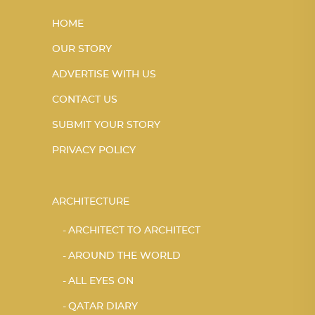
HOME
OUR STORY
ADVERTISE WITH US
CONTACT US
SUBMIT YOUR STORY
PRIVACY POLICY
ARCHITECTURE
ARCHITECT TO ARCHITECT
AROUND THE WORLD
ALL EYES ON
QATAR DIARY