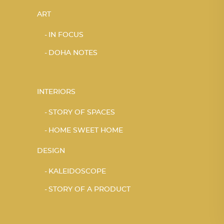
ART
IN FOCUS
DOHA NOTES
INTERIORS
STORY OF SPACES
HOME SWEET HOME
DESIGN
KALEIDOSCOPE
STORY OF A PRODUCT