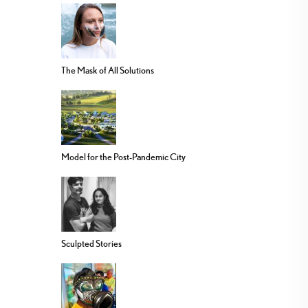
The Mask of All Solutions
Model for the Post-Pandemic City
Sculpted Stories