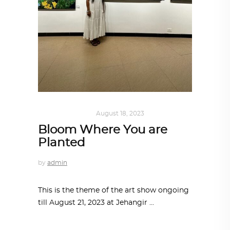
ART
,
IN FOCUS
August 18, 2023
Bloom Where You are
Planted
by
admin
This is the theme of the art show ongoing
till August 21, 2023 at Jehangir