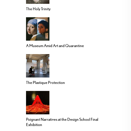
The Holy Trinity
A Museum Amid Art and Quarantine
The Plastique Protection
Poignant Narratives at the Design School Final
Exhibition