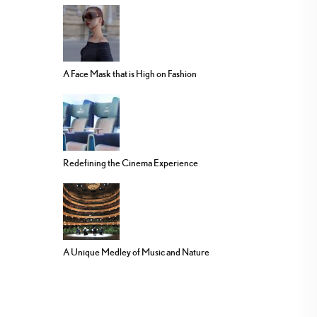
A Face Mask that is High on Fashion
Redefining the Cinema Experience
A Unique Medley of Music and Nature