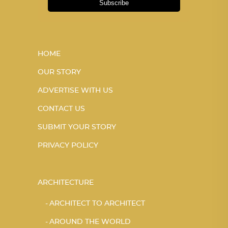
Subscribe
HOME
OUR STORY
ADVERTISE WITH US
CONTACT US
SUBMIT YOUR STORY
PRIVACY POLICY
ARCHITECTURE
ARCHITECT TO ARCHITECT
AROUND THE WORLD