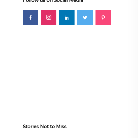
Follow us on Social Media
Stories Not to Miss