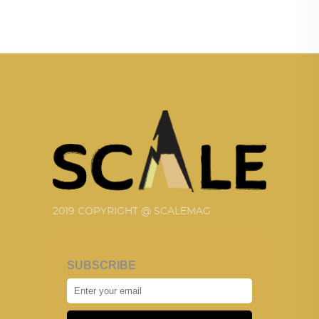
2019 COPYRIGHT @ SCALEMAG
SUBSCRIBE