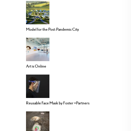
Model for the Post-Pandemic City
Art is Online
Reusable Face Mask by Foster +Partners