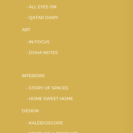
ALL EYES ON
QATAR DIARY
ART
IN FOCUS
DOHA NOTES
INTERIORS
STORY OF SPACES
HOME SWEET HOME
DESIGN
KALEIDOSCOPE