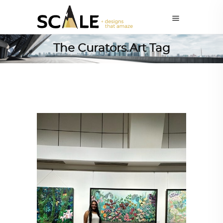
The Curators.Art Tag