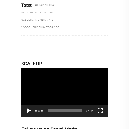
Tags:
BHASKAR RAO
,
BOTCHA
JEHANGIR ART
,
,
GALLERY
MUMBAI
NIDHI
,
JACOB
THE CURATORS.ART
SCALEUP
Video
Player
00:00
01:11