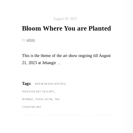
ART
,
IN FOCUS
August 18, 2023
Bloom Where You are Planted
by
admin
This is the theme of the art show ongoing till August
21, 2023 at Jehangir
,
Tags:
BHASKAR RAO BOTCHA
,
JEHANGIR ART GALLERY
,
,
MUMBAI
NIDHI JACOB
THE
CURATORS.ART