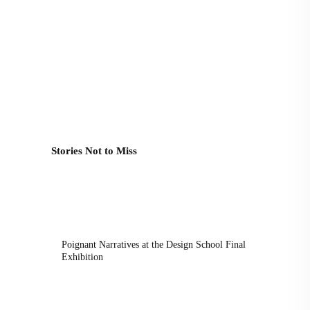
Stories Not to Miss
Poignant Narratives at the Design School Final
Exhibition