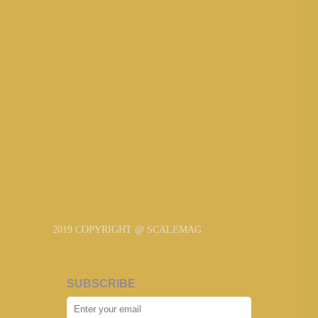
2019 COPYRIGHT @ SCALEMAG
SUBSCRIBE