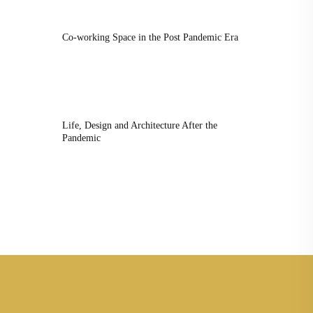
Co-working Space in the Post Pandemic Era
Life, Design and Architecture After the
Pandemic