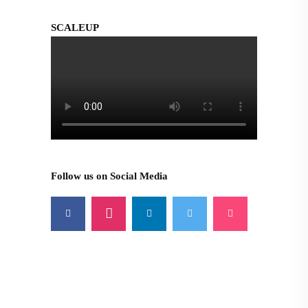
SCALEUP
Follow us on Social Media