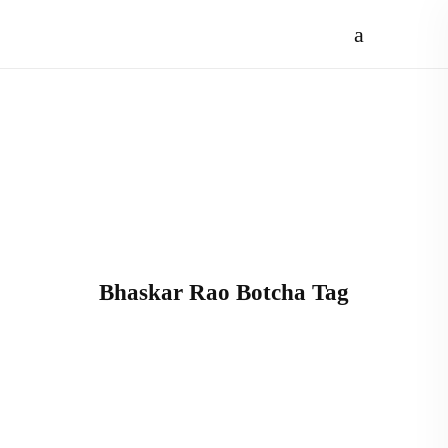
Bhaskar Rao Botcha Tag