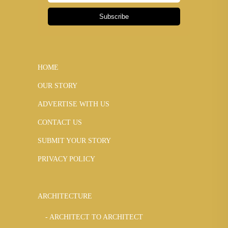
Subscribe
HOME
OUR STORY
ADVERTISE WITH US
CONTACT US
SUBMIT YOUR STORY
PRIVACY POLICY
ARCHITECTURE
ARCHITECT TO ARCHITECT