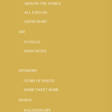
AROUND THE WORLD
ALL EYES ON
QATAR DIARY
ART
IN FOCUS
DOHA NOTES
INTERIORS
STORY OF SPACES
HOME SWEET HOME
DESIGN
KALEIDOSCOPE