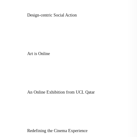
Design-centric Social Action
Art is Online
An Online Exhibition from UCL Qatar
Redefining the Cinema Experience