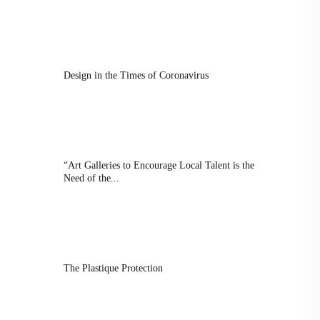
Design in the Times of Coronavirus
“Art Galleries to Encourage Local Talent is the
Need of the...
The Plastique Protection