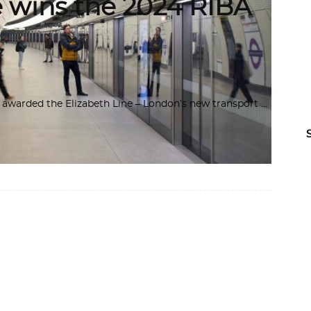
e wins the 2024 RIBA
A) awarded the Elizabeth Line – London’s new transport