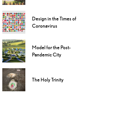
Design in the Times of
Coronavirus
Model for the Post-
Pandemic City
The Holy Trinity