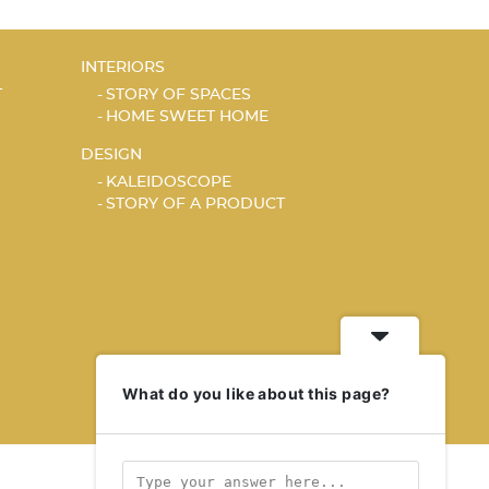
INTERIORS
T
STORY OF SPACES
HOME SWEET HOME
DESIGN
KALEIDOSCOPE
STORY OF A PRODUCT
What do you like about this page?