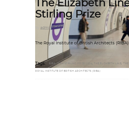
The Elizabeth Lin
Stirling Prize
by
admin
The Royal Institute of British Architects (RIB
,
,
,
Tags:
RIBA
RIBA STIRLING PRIZE 2024
THE ELIZABETH LINE
THE
ROYAL INSTITUTE OF BRITISH ARCHITECTS (RIBA)