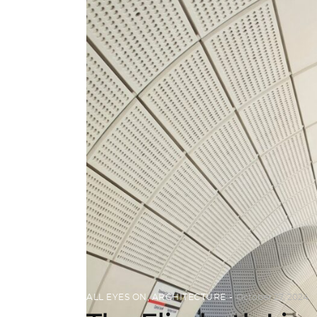
ALL EYES ON
,
ARCHITECTURE
October 27, 2024