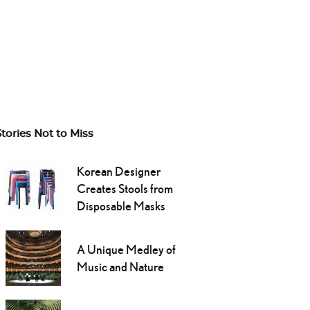
Stories Not to Miss
Korean Designer
Creates Stools from
Disposable Masks
A Unique Medley of
Music and Nature