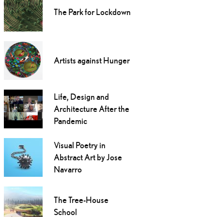
The Park for Lockdown
Artists against Hunger
Life, Design and
Architecture After the
Pandemic
Visual Poetry in
Abstract Art by Jose
Navarro
The Tree-House
School