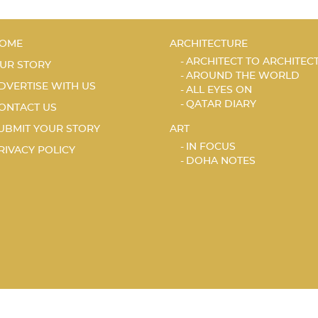
OME
ARCHITECTURE
ARCHITECT TO ARCHITEC
UR STORY
AROUND THE WORLD
DVERTISE WITH US
ALL EYES ON
QATAR DIARY
ONTACT US
UBMIT YOUR STORY
ART
IN FOCUS
RIVACY POLICY
DOHA NOTES