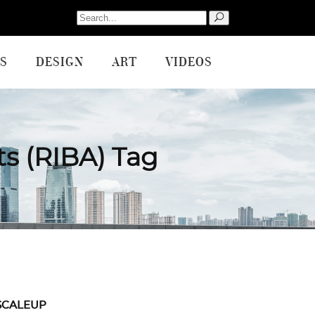
Search
for:
S
DESIGN
ART
VIDEOS
cts (RIBA) Tag
SCALEUP