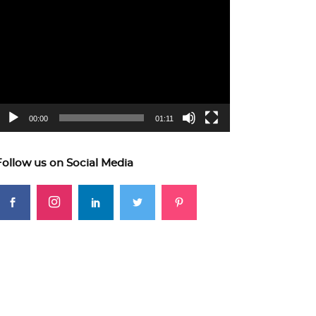
ideo
layer
00:00
01:11
Follow us on Social Media