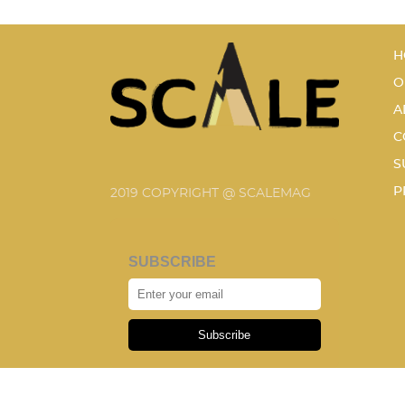
H
O
A
C
S
P
2019 COPYRIGHT @ SCALEMAG
SUBSCRIBE
Subscribe