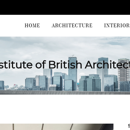
HOME
ARCHITECTURE
INTERIOR
titute of British Archite