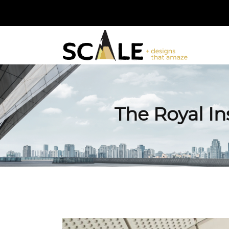
The Royal Ins