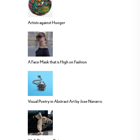
Artists against Hunger
A Face Mask that is High on Fashion
Visual Poetry in Abstract Art by Jose Navarro