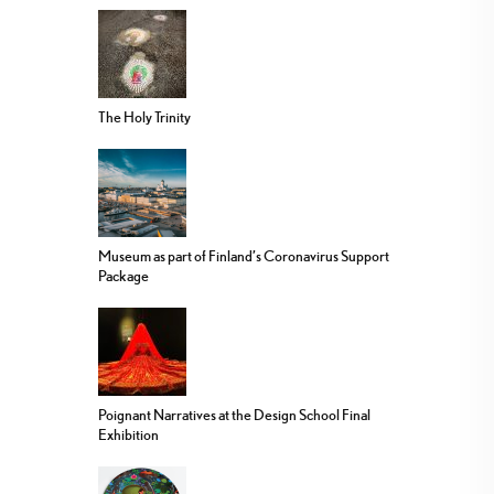
The Holy Trinity
Museum as part of Finland’s Coronavirus Support
Package
Poignant Narratives at the Design School Final
Exhibition