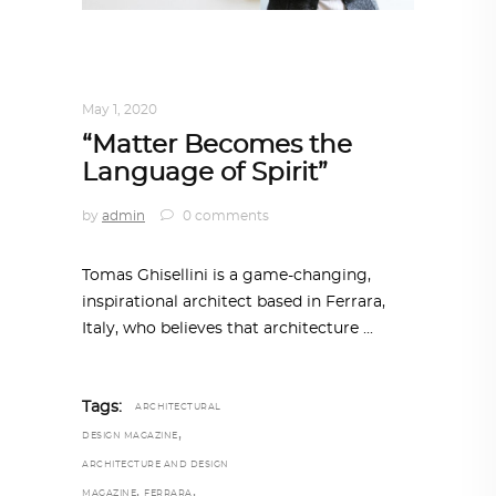
ARCHITECT TO ARCHITECT
,
ARCHITECTURE
May 1, 2020
“Matter Becomes the
Language of Spirit”
by
admin
0 comments
Tomas Ghisellini is a game-changing,
inspirational architect based in Ferrara,
Italy, who believes that architecture
Tags:
ARCHITECTURAL
,
DESIGN MAGAZINE
ARCHITECTURE AND DESIGN
,
,
MAGAZINE
FERRARA