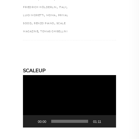
,
,
FRIEDRICH HÖLDERLIN
ITALY
,
,
LUIGI MORETTI
MOMA
PRIYAL
,
,
SOOD
RENZO PIANO
SCALE
,
MAGAZINE
TOMAS GHISELLINI
SCALEUP
Video
Player
00:00
01:11