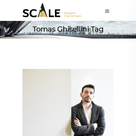
Tomas Ghisellini Tag