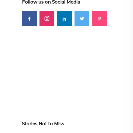
Follow us on Social Media
Stories Not to Miss