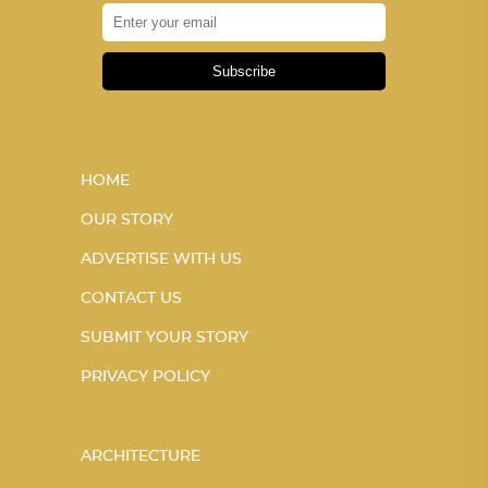
Subscribe
HOME
OUR STORY
ADVERTISE WITH US
CONTACT US
SUBMIT YOUR STORY
PRIVACY POLICY
ARCHITECTURE