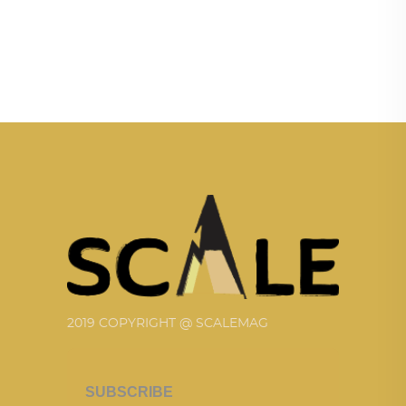
2019 COPYRIGHT @ SCALEMAG
SUBSCRIBE