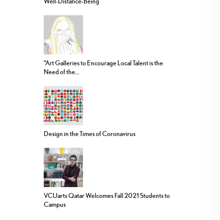
Well-Distance-Being
“Art Galleries to Encourage Local Talent is the
Need of the...
Design in the Times of Coronavirus
VCUarts Qatar Welcomes Fall 2021 Students to
Campus