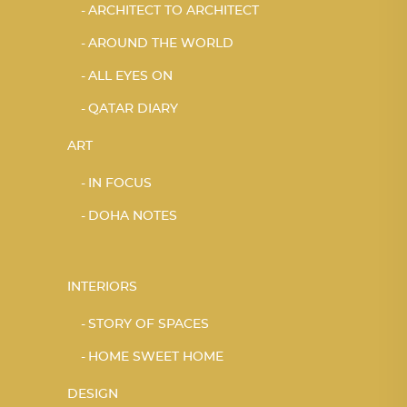
ARCHITECT TO ARCHITECT
AROUND THE WORLD
ALL EYES ON
QATAR DIARY
ART
IN FOCUS
DOHA NOTES
INTERIORS
STORY OF SPACES
HOME SWEET HOME
DESIGN