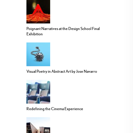
Poignant Narratives at the Design School Final
Exhibition
Visual Poetry in Abstract Art by Jose Navarro
Redefining the Cinema Experience