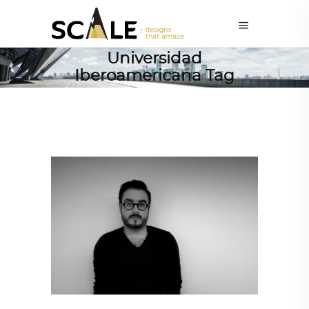
Universidad
Iberoamericana Tag