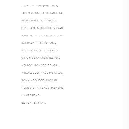
,
,
2020
CPDA ARQUITECTOS
,
,
ECO MUSEUM
FÉLIX CANDELA
,
FELIZ CANDELA
HISTORIC
,
CENTER OF MEXICO CITY
JUAN
,
,
PABLO CEPEDA
LIVUNO
LUIS
,
,
BARRAGAN
MARIO PANI
,
MATHIAS GOERITZ
MEXICO
,
,
CITY
MOCAA ARQUITECTOS
,
MONOCHROMATIC COLOR
,
,
PRIYALSOOD
RAUL MORALES
ROMA NEIGHBORHOOD IN
,
,
MEXICO CITY
SCALE MAGAZINE
UNIVERSIDAD
IBEROAMERICANA