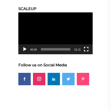
SCALEUP
Video
Player
00:00
01:11
Follow us on Social Media