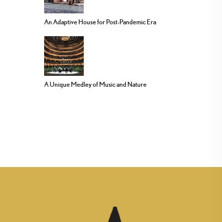
An Adaptive House for Post-Pandemic Era
A Unique Medley of Music and Nature