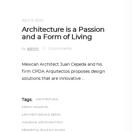
ARCHITECT TO ARCHITECT
,
ARCHITECTURE
April 9, 2020
Architecture is a Passion
and a Form of Living
by
admin
0 comments
Mexican Architect Juan Cepeda and his
firm CPDA Arquitectos proposes design
solutions that are innovative
Tags:
ARCHITECTURAL
,
DESIGN MAGAZINE
ARCHITECTURE AND DESIGN
,
MAGAZINE
ARCHMARATHON
RESIDENTIAL BUILDING AWARD