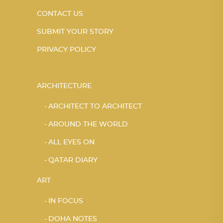
CONTACT US
SUBMIT YOUR STORY
PRIVACY POLICY
ARCHITECTURE
ARCHITECT TO ARCHITECT
AROUND THE WORLD
ALL EYES ON
QATAR DIARY
ART
IN FOCUS
DOHA NOTES