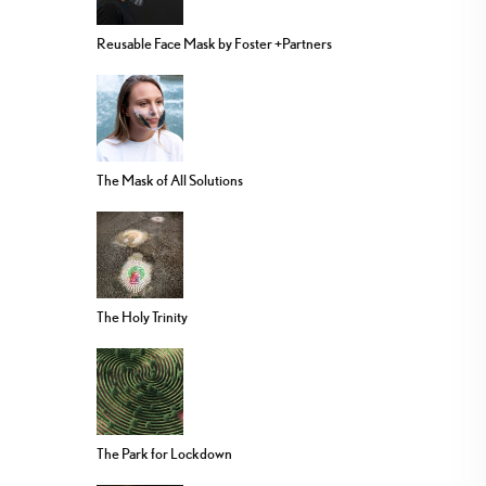
Reusable Face Mask by Foster +Partners
The Mask of All Solutions
The Holy Trinity
The Park for Lockdown