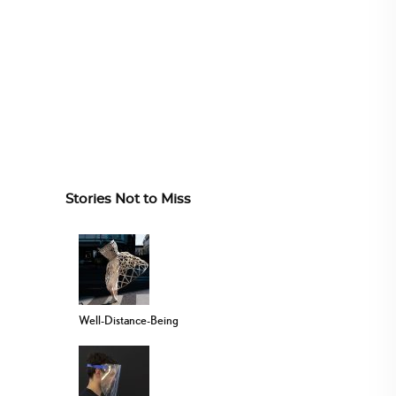
Stories Not to Miss
Well-Distance-Being