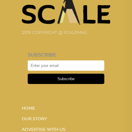
2019 COPYRIGHT @ SCALEMAG
SUBSCRIBE
Subscribe
HOME
OUR STORY
ADVERTISE WITH US