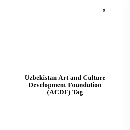
Uzbekistan Art and Culture
Development Foundation
(ACDF) Tag