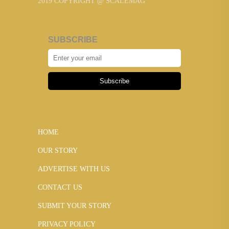
2019 COPYRIGHT @ SCALEMAG
SUBSCRIBE
Subscribe
HOME
OUR STORY
ADVERTISE WITH US
CONTACT US
SUBMIT YOUR STORY
PRIVACY POLICY