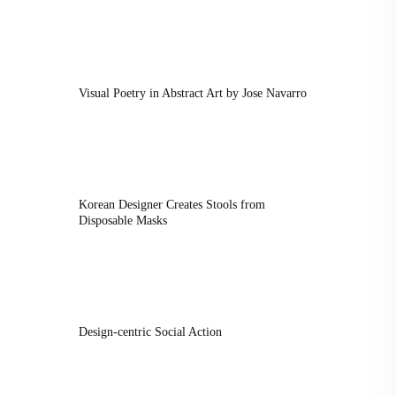
Visual Poetry in Abstract Art by Jose Navarro
Korean Designer Creates Stools from
Disposable Masks
Design-centric Social Action