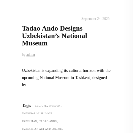
ALL EYES ON
,
ARCHITECTURE
September 24, 2025
Tadao Ando Designs
Uzbekistan’s National
Museum
by
admin
Uzbekistan is expanding its cultural horizon with the
upcoming National Museum in Tashkent, designed
by
,
,
Tags:
CULTURE
MUSEUM
NATIONAL MUSEUM OF
,
,
UZBEKITAN
TADAO ANDO
UZBEKISTAN ART AND CULTURE