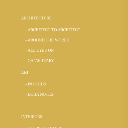
ARCHITECTURE
ARCHITECT TO ARCHITECT
AROUND THE WORLD
ALL EYES ON
QATAR DIARY
ART
IN FOCUS
DOHA NOTES
INTERIORS