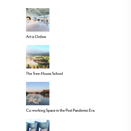
Art is Online
The Tree-House School
Co-working Space in the Post Pandemic Era