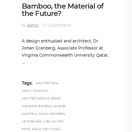
Bamboo, the Material of
the Future?
by
admin
3 comments
A design enthusiast and architect, Dr.
Johan Granberg, Associate Professor at
Virginia Commonwealth University Qatar,
Tags:
ARCHITECTURAL
,
DESIGN MAGAZINE
ARCHITECTURE AND DESIGN
,
,
MAGAZINE
BAMBOO
JACQUES
,
,
COUSTEAU
JOHAN GRANBERG
,
LE CORBUSIER
MIES VAN DER
,
,
ROHE
PAPUA NEW GUINEA