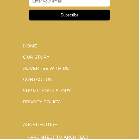
Subscribe
HOME
OUR STORY
ADVERTISE WITH US
CONTACT US
SUBMIT YOUR STORY
PRIVACY POLICY
ARCHITECTURE
ARCHITECT TO ARCHITECT