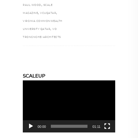
,
PAUL WOOD
SCALE
,
,
MAGAZINE
VCUQATAR
VIRGINIA COMMONWEALTH
,
UNIVERSITY QATAR
VO
TRONGNGHEI ARCHITECTS
SCALEUP
Video
Player
00:00
01:11