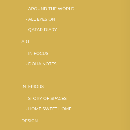
AROUND THE WORLD
ALL EYES ON
QATAR DIARY
ART
IN FOCUS
DOHA NOTES
INTERIORS
STORY OF SPACES
HOME SWEET HOME
DESIGN