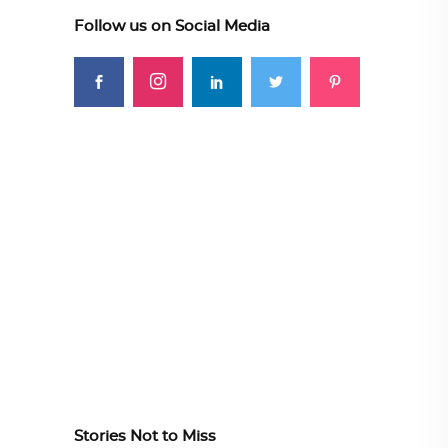
Follow us on Social Media
Stories Not to Miss