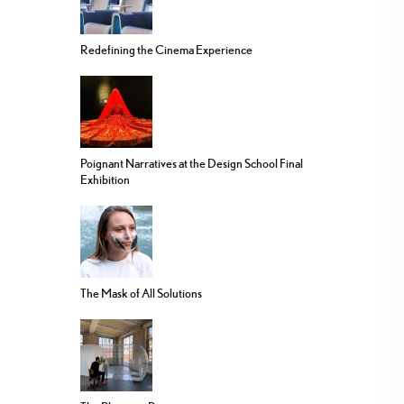
Redefining the Cinema Experience
Poignant Narratives at the Design School Final
Exhibition
The Mask of All Solutions