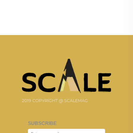
2019 COPYRIGHT @ SCALEMAG
SUBSCRIBE