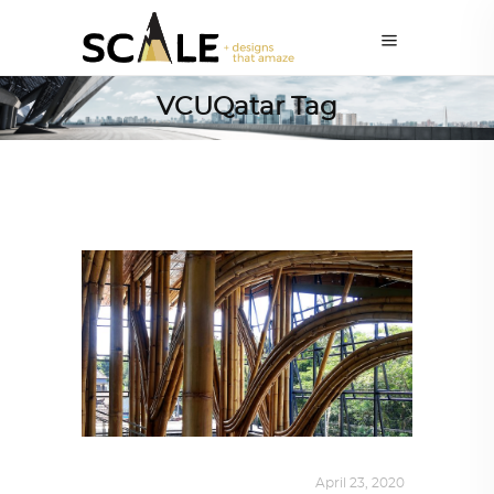
VCUQatar Tag
ALL EYES ON
,
ARCHITECTURE
April 23, 2020