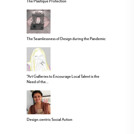
The Plastique Protection
The Seamlessness of Design during the Pandemic
“Art Galleries to Encourage Local Talent is the
Need of the...
Design-centric Social Action