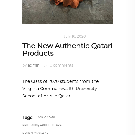
ART
,
DOHA NOTES
July 16, 2020
The New Authentic Qatari
Products
by
admin
0 comments
The Class of 2020 students from the
Virginia Commonwealth University
School of Arts in Qatar
Tags:
100% QATARI
,
PRODUCTS
ARCHITECTURAL
,
DESIGN MAGAZINE