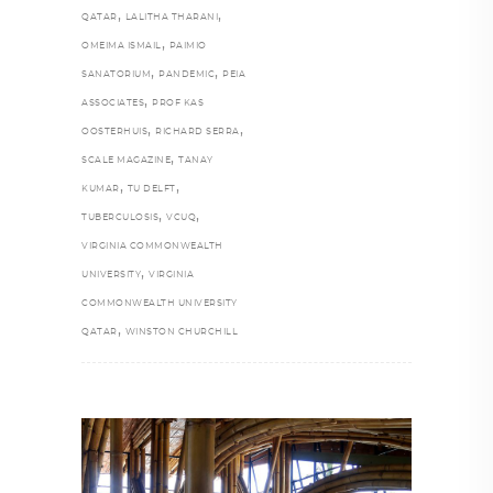
,
,
QATAR
LALITHA THARANI
,
OMEIMA ISMAIL
PAIMIO
,
,
SANATORIUM
PANDEMIC
PEIA
,
ASSOCIATES
PROF KAS
,
,
OOSTERHUIS
RICHARD SERRA
,
SCALE MAGAZINE
TANAY
,
,
KUMAR
TU DELFT
,
,
TUBERCULOSIS
VCUQ
VIRGINIA COMMONWEALTH
,
UNIVERSITY
VIRGINIA
COMMONWEALTH UNIVERSITY
,
QATAR
WINSTON CHURCHILL