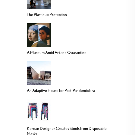
The Plastique Protection
A Museum Amid Art and Quarantine
An Adaptive House for Post-Pandemic Era
Korean Designer Creates Stools from Disposable
Masks