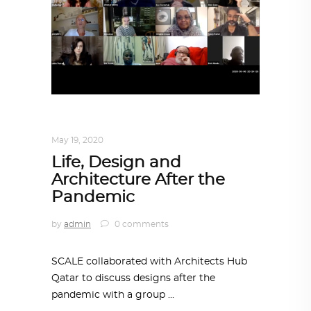
DESIGN
,
IN TIMES OF CORONAVIRUS
May 19, 2020
Life, Design and
Architecture After the
Pandemic
by
admin
0 comments
SCALE collaborated with Architects Hub
Qatar to discuss designs after the
pandemic with a group