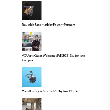
Reusable Face Mask by Foster +Partners
VCUarts Qatar Welcomes Fall 2021 Students to
Campus
Visual Poetry in Abstract Art by Jose Navarro