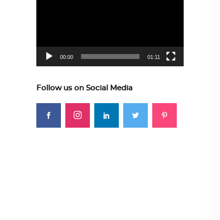
Player
00:00
01:11
Follow us on Social Media