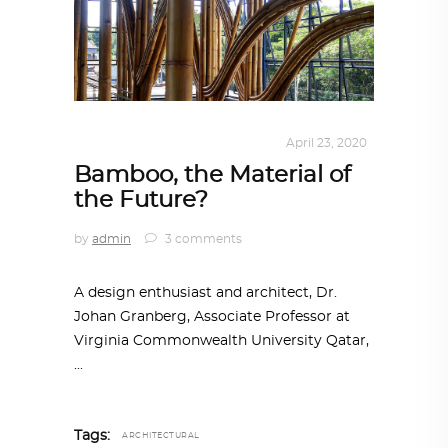
ALL EYES ON
,
ARCHITECTURE
April 23, 2020
Bamboo, the Material of
the Future?
by
admin
3 comments
A design enthusiast and architect, Dr.
Johan Granberg, Associate Professor at
Virginia Commonwealth University Qatar,
Tags:
ARCHITECTURAL