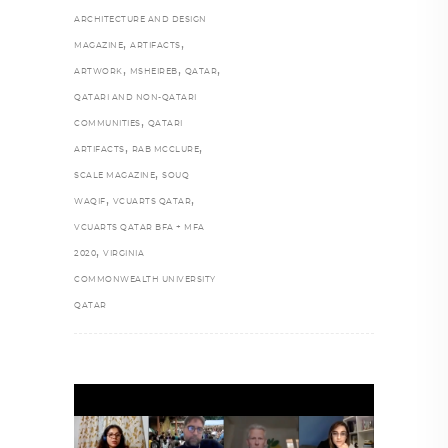
ARCHITECTURE AND DESIGN
,
,
MAGAZINE
ARTIFACTS
,
,
,
ARTWORK
MSHEIREB
QATAR
QATARI AND NON-QATARI
,
COMMUNITIES
QATARI
,
,
ARTIFACTS
RAB MCCLURE
,
SCALE MAGAZINE
SOUQ
,
,
WAQIF
VCUARTS QATAR
VCUARTS QATAR BFA + MFA
,
2020
VIRGINIA
COMMONWEALTH UNIVERSITY
QATAR