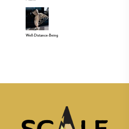
Well-Distance-Being