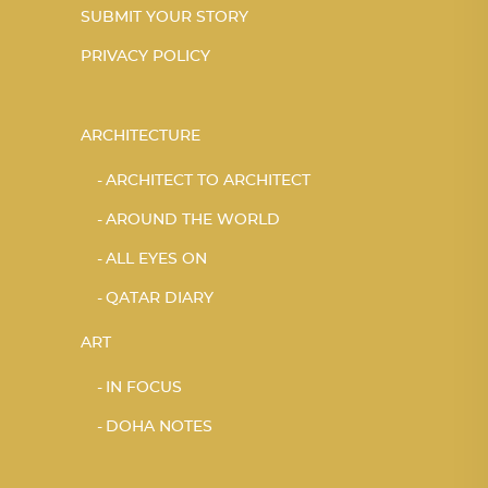
SUBMIT YOUR STORY
PRIVACY POLICY
ARCHITECTURE
ARCHITECT TO ARCHITECT
AROUND THE WORLD
ALL EYES ON
QATAR DIARY
ART
IN FOCUS
DOHA NOTES