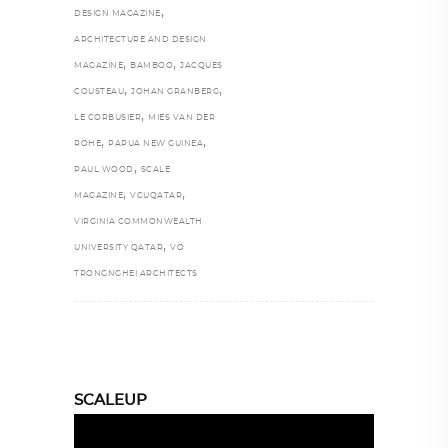
,
DESIGN MAGAZINE
ARCHITECTURE AND DESIGN
,
,
MAGAZINE
BAMBOO
JACQUES
,
,
COUSTEAU
JOHAN GRANBERG
,
LE CORBUSIER
MIES VAN DER
,
,
ROHE
PAPUA NEW GUINEA
,
PAUL WOOD
SCALE
,
,
MAGAZINE
VCUQATAR
VIRGINIA COMMONWEALTH
,
UNIVERSITY QATAR
VO
TRONGNGHEI ARCHITECTS
SCALEUP
Video