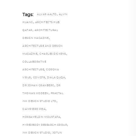
,
Tags:
ALVAR AALTO
ALVIN
,
HUANG
ARCHITECTS HUB
,
QATAR
ARCHITECTURAL
,
DESIGN MAGAZINE
ARCHITECTURE AND DESIGN
,
,
MAGAZINE
CHARLES DICKENS
COLLABORATIVE
,
ARCHITECTURE
CORONA
,
,
,
VIRUS
COVID19
DIALA QUQA
,
DR JOHAN GRANBERG
DR
,
THOMAS MODEEN
FRACTAL
,
INK DESIGN STUDIO LTD
,
GIAMPIERO PEIA
,
HOSSAMELDIN MOUSTAFA
,
HYPERBODY RESEARCH GROUP
,
INK DESIGN STUDIO
JOTUN