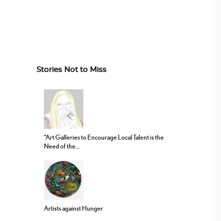
Stories Not to Miss
“Art Galleries to Encourage Local Talent is the
Need of the...
Artists against Hunger