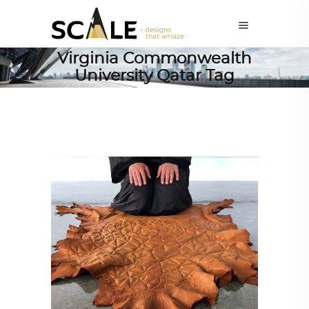
Virginia Commonwealth
University Qatar Tag