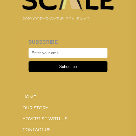
2019 COPYRIGHT @ SCALEMAG
SUBSCRIBE
Subscribe
HOME
OUR STORY
ADVERTISE WITH US
CONTACT US