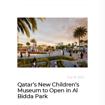
ALL EYES ON
,
ARCHITECTURE
July 19, 2023
Qatar’s New Children’s
Museum to Open in Al
Bidda Park