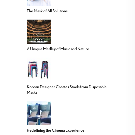
The Mask of All Solutions
A Unique Medley of Music and Nature
Korean Designer Creates Stools from Disposable
Masks
Redefining the Cinema Experience