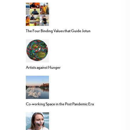
The Four Binding Values that Guide Jotun
Artists against Hunger
Co-working Space in the Post Pandemic Era