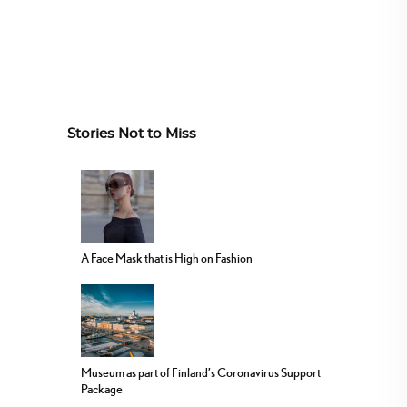
Stories Not to Miss
A Face Mask that is High on Fashion
Museum as part of Finland’s Coronavirus Support
Package