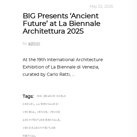
ARCHITECTURE
,
SUSTAINABLE
May 22, 2025
BIG Presents ‘Ancient
Future’ at La Biennale
Architettura 2025
by
admin
At the 19th International Architecture
Exhibition of La Biennale di Venezia,
curated by Carlo Ratti,
Tags:
BIG (BJARKE INGELS
,
GROUP)
LA BIENNALE DI
,
,
VENEZIA
VENICE
VENICE
,
ARCHITECTURE BIENNALE
VENICE ARCHITECTURE
FESTIVAL