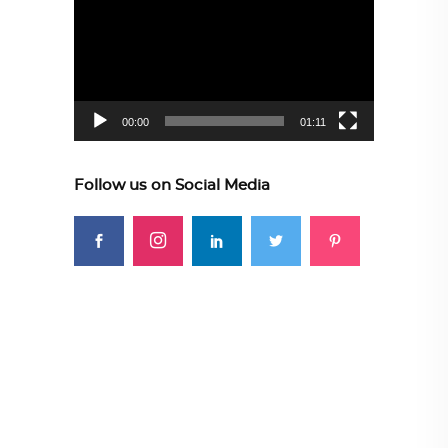
Player
00:00
01:11
Follow us on Social Media