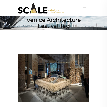
Venice Architecture
Festival Tag