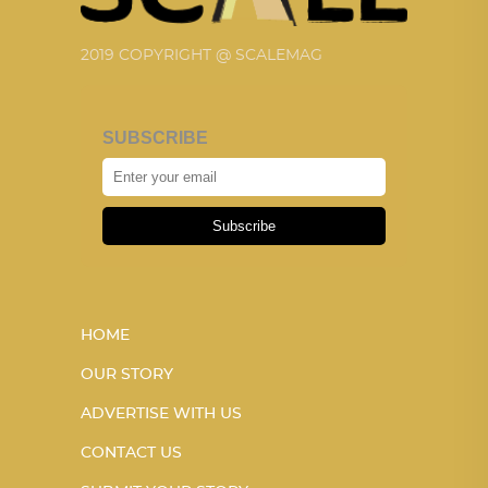
2019 COPYRIGHT @ SCALEMAG
SUBSCRIBE
Subscribe
HOME
OUR STORY
ADVERTISE WITH US
CONTACT US