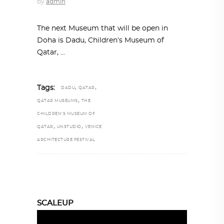
by
admin
The next Museum that will be open in
Doha is Dadu, Children’s Museum of
Qatar,
,
,
Tags:
DADU
QATAR
,
QATAR MUSEUMS
THE
CHILDREN'S MUSEUM OF
,
,
QATAR
UNSTUDIO
VENICE
ARCHITECTURE FESTIVAL
SCALEUP
Video