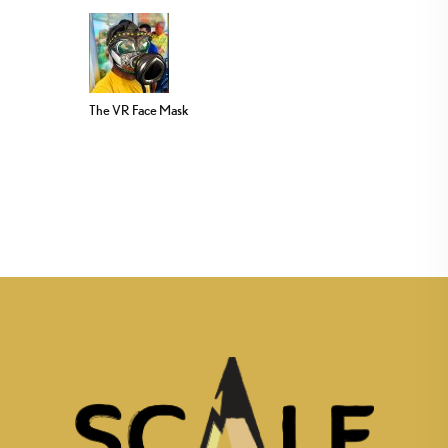
The VR Face Mask