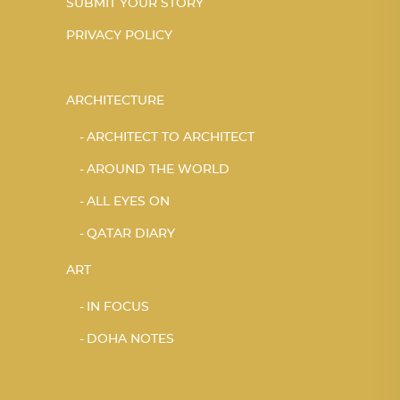
SUBMIT YOUR STORY
PRIVACY POLICY
ARCHITECTURE
ARCHITECT TO ARCHITECT
AROUND THE WORLD
ALL EYES ON
QATAR DIARY
ART
IN FOCUS
DOHA NOTES