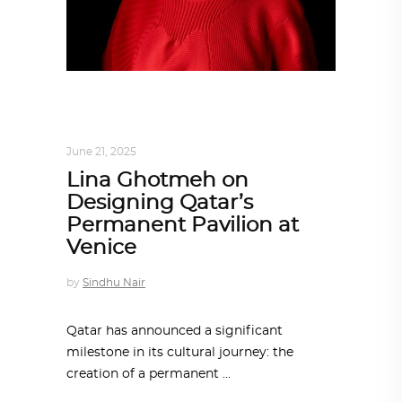
ARCHITECT TO ARCHITECT
,
ARCHITECTURE
June 21, 2025
Lina Ghotmeh on
Designing Qatar’s
Permanent Pavilion at
Venice
by
Sindhu Nair
Qatar has announced a significant
milestone in its cultural journey: the
creation of a permanent