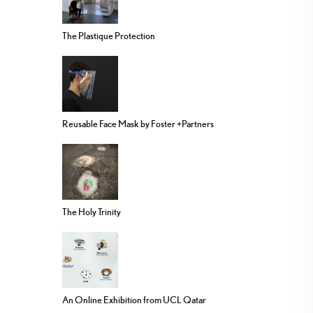
The Plastique Protection
Reusable Face Mask by Foster +Partners
The Holy Trinity
An Online Exhibition from UCL Qatar