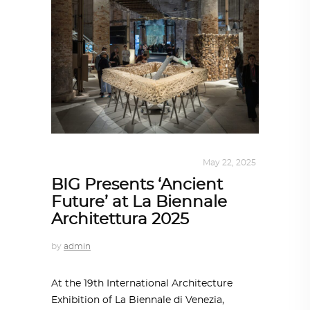
ARCHITECTURE
,
SUSTAINABLE
May 22, 2025
BIG Presents ‘Ancient
Future’ at La Biennale
Architettura 2025
by
admin
At the 19th International Architecture
Exhibition of La Biennale di Venezia,