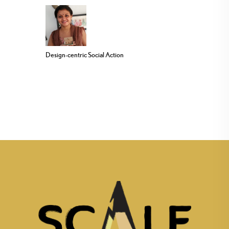
Design-centric Social Action