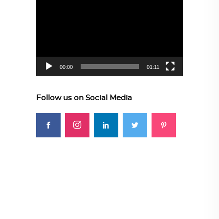
Player
00:00
01:11
Follow us on Social Media