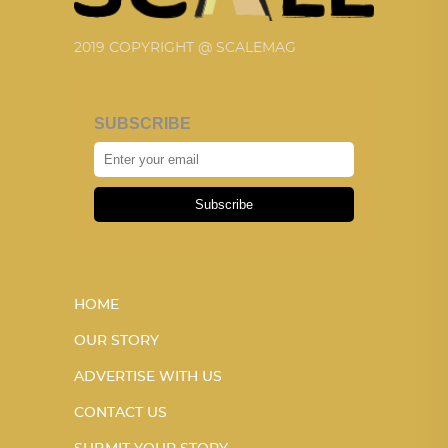
2019 COPYRIGHT @ SCALEMAG
SUBSCRIBE
Subscribe
HOME
OUR STORY
ADVERTISE WITH US
CONTACT US