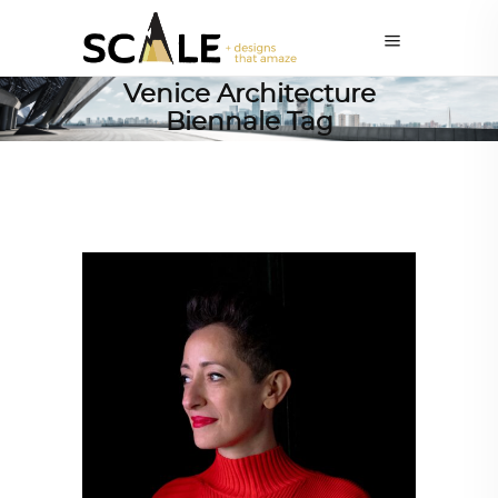
Venice Architecture
Biennale Tag