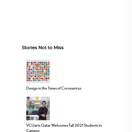
Stories Not to Miss
Design in the Times of Coronavirus
VCUarts Qatar Welcomes Fall 2021 Students to
Campus