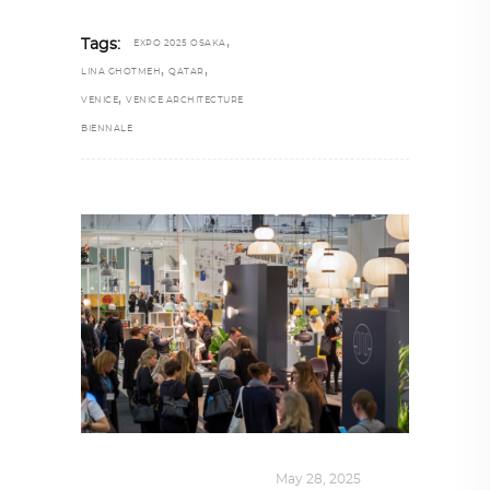
,
Tags:
EXPO 2025 OSAKA
,
,
LINA GHOTMEH
QATAR
,
VENICE
VENICE ARCHITECTURE
BIENNALE
DESIGN
,
KALEIDOSCOPE
May 28, 2025