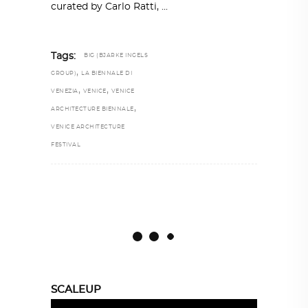
curated by Carlo Ratti,
Tags:
BIG (BJARKE INGELS
,
GROUP)
LA BIENNALE DI
,
,
VENEZIA
VENICE
VENICE
,
ARCHITECTURE BIENNALE
VENICE ARCHITECTURE
FESTIVAL
SCALEUP
Video