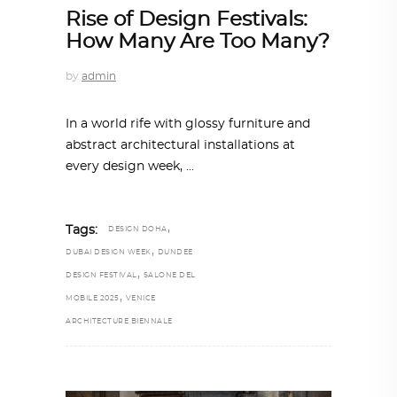
Rise of Design Festivals:
How Many Are Too Many?
by
admin
In a world rife with glossy furniture and
abstract architectural installations at
every design week,
,
Tags:
DESIGN DOHA
,
DUBAI DESIGN WEEK
DUNDEE
,
DESIGN FESTIVAL
SALONE DEL
,
MOBILE 2025
VENICE
ARCHITECTURE BIENNALE