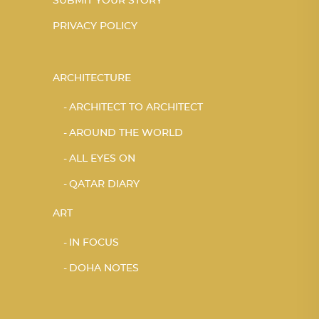
SUBMIT YOUR STORY
PRIVACY POLICY
ARCHITECTURE
ARCHITECT TO ARCHITECT
AROUND THE WORLD
ALL EYES ON
QATAR DIARY
ART
IN FOCUS
DOHA NOTES