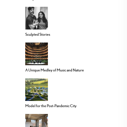
Sculpted Stories
A Unique Medley of Music and Nature
Model for the Post-Pandemic City