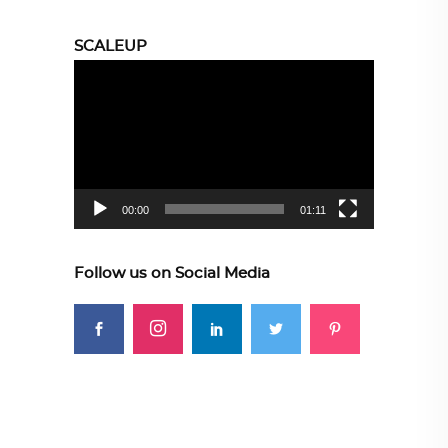
SCALEUP
Video
Player
00:00
01:11
Follow us on Social Media