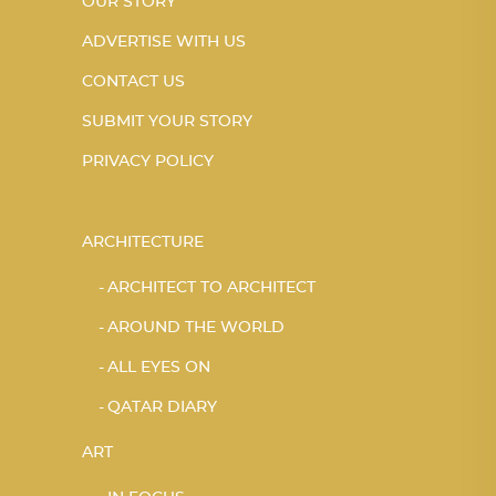
OUR STORY
ADVERTISE WITH US
CONTACT US
SUBMIT YOUR STORY
PRIVACY POLICY
ARCHITECTURE
ARCHITECT TO ARCHITECT
AROUND THE WORLD
ALL EYES ON
QATAR DIARY
ART