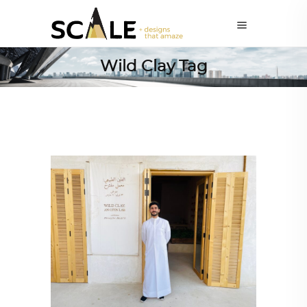
Wild Clay Tag