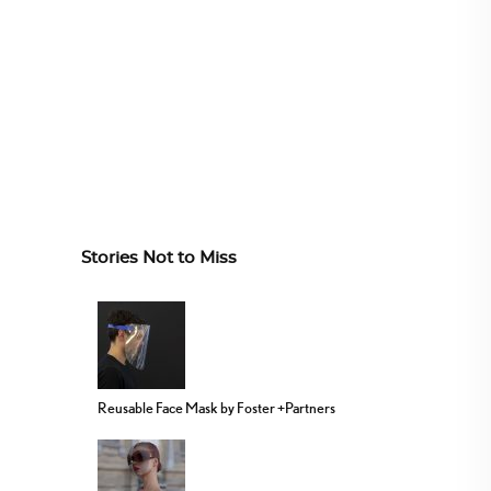
Stories Not to Miss
Reusable Face Mask by Foster +Partners