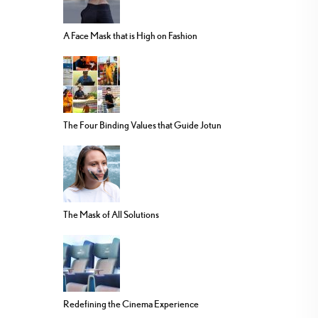
A Face Mask that is High on Fashion
The Four Binding Values that Guide Jotun
The Mask of All Solutions
Redefining the Cinema Experience