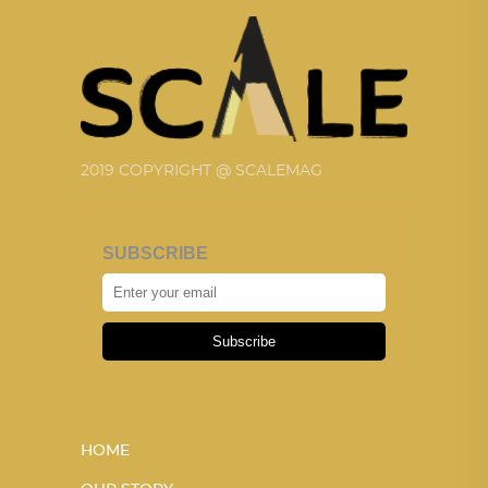
2019 COPYRIGHT @ SCALEMAG
SUBSCRIBE
Subscribe
HOME