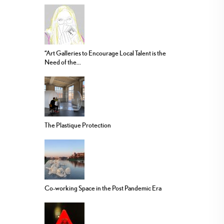
“Art Galleries to Encourage Local Talent is the
Need of the...
The Plastique Protection
Co-working Space in the Post Pandemic Era