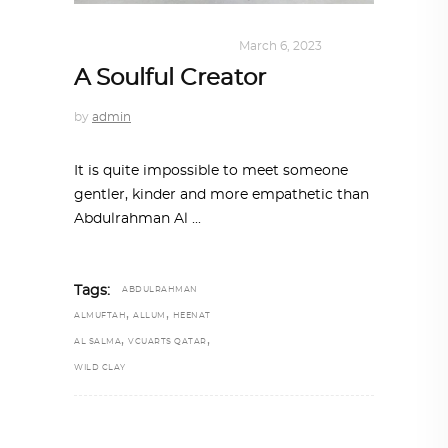
DESIGN
,
SUSTAINABLE
March 6, 2023
A Soulful Creator
by
admin
It is quite impossible to meet someone
gentler, kinder and more empathetic than
Abdulrahman Al
Tags:
ABDULRAHMAN
,
,
ALMUFTAH
ALLUM
HEENAT
,
,
AL SALMA
VCUARTS QATAR
WILD CLAY