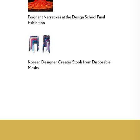
Poignant Narratives at the Design School Final
Exhibition
Korean Designer Creates Stools from Disposable
Masks