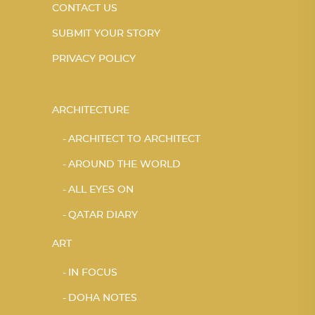
CONTACT US
SUBMIT YOUR STORY
PRIVACY POLICY
ARCHITECTURE
ARCHITECT TO ARCHITECT
AROUND THE WORLD
ALL EYES ON
QATAR DIARY
ART
IN FOCUS
DOHA NOTES