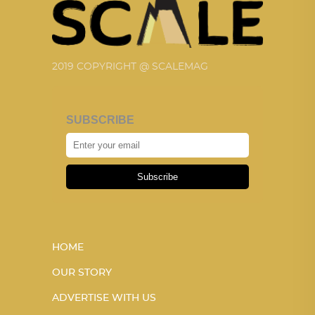
2019 COPYRIGHT @ SCALEMAG
SUBSCRIBE
Subscribe
HOME
OUR STORY
ADVERTISE WITH US