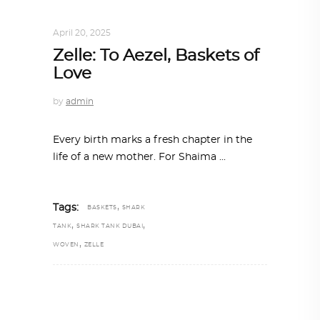
DESIGN
,
STORY OF A PRODUCT
April 20, 2025
Zelle: To Aezel, Baskets of
Love
by
admin
Every birth marks a fresh chapter in the
life of a new mother. For Shaima
,
Tags:
BASKETS
SHARK
,
,
TANK
SHARK TANK DUBAI
,
WOVEN
ZELLE