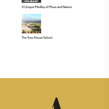
A Unique Medley of Music and Nature
The Tree-House School