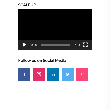
SCALEUP
Video
Player
00:00
01:11
Follow us on Social Media