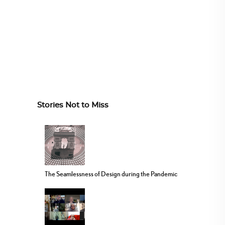
Stories Not to Miss
The Seamlessness of Design during the Pandemic