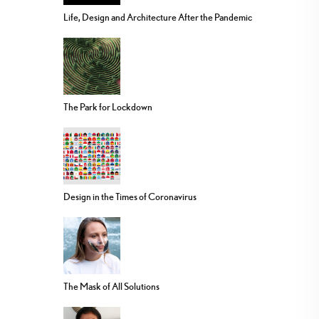
Life, Design and Architecture After the Pandemic
The Park for Lockdown
Design in the Times of Coronavirus
The Mask of All Solutions