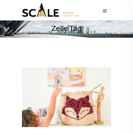
Zelle Tag