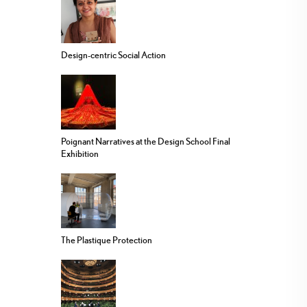
Design-centric Social Action
Poignant Narratives at the Design School Final
Exhibition
The Plastique Protection