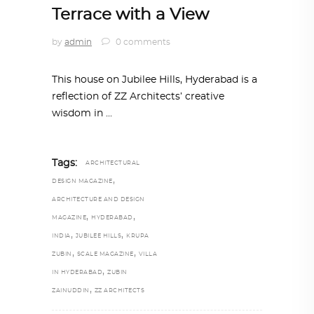
Terrace with a View
by
admin
0 comments
This house on Jubilee Hills, Hyderabad is a
reflection of ZZ Architects’ creative
wisdom in
Tags:
ARCHITECTURAL
,
DESIGN MAGAZINE
ARCHITECTURE AND DESIGN
,
,
MAGAZINE
HYDERABAD
,
,
INDIA
JUBILEE HILLS
KRUPA
,
,
ZUBIN
SCALE MAGAZINE
VILLA
,
IN HYDERABAD
ZUBIN
,
ZAINUDDIN
ZZ ARCHITECTS