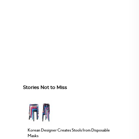
Stories Not to Miss
Korean Designer Creates Stools from Disposable
Masks