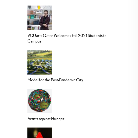
VCUarts Qatar Welcomes Fall 2021 Students to
Campus
Model for the Post-Pandemic City
Artists against Hunger