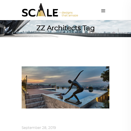
ZZ Architects Tag
INTERIORS
,
STORY OF SPACES
September 28, 2019