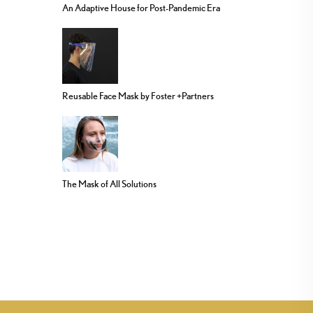
An Adaptive House for Post-Pandemic Era
Reusable Face Mask by Foster +Partners
The Mask of All Solutions