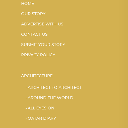
HOME
OUR STORY
ADVERTISE WITH US
CONTACT US
SUBMIT YOUR STORY
PRIVACY POLICY
ARCHITECTURE
ARCHITECT TO ARCHITECT
AROUND THE WORLD
ALL EYES ON
QATAR DIARY