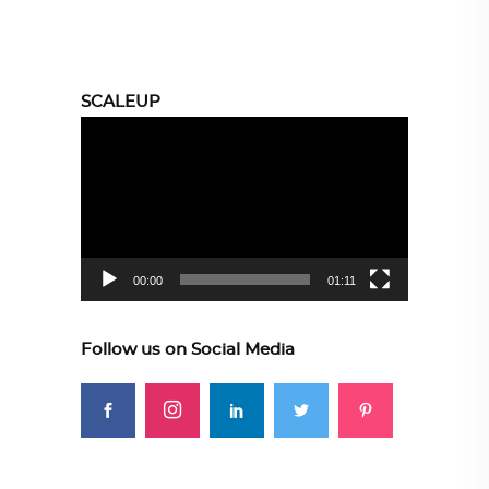
SCALEUP
Video
Player
00:00
01:11
Follow us on Social Media