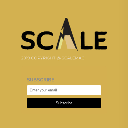
2019 COPYRIGHT @ SCALEMAG
SUBSCRIBE
Subscribe