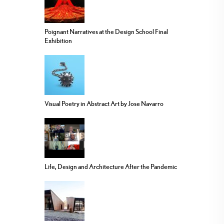
Poignant Narratives at the Design School Final
Exhibition
Visual Poetry in Abstract Art by Jose Navarro
Life, Design and Architecture After the Pandemic