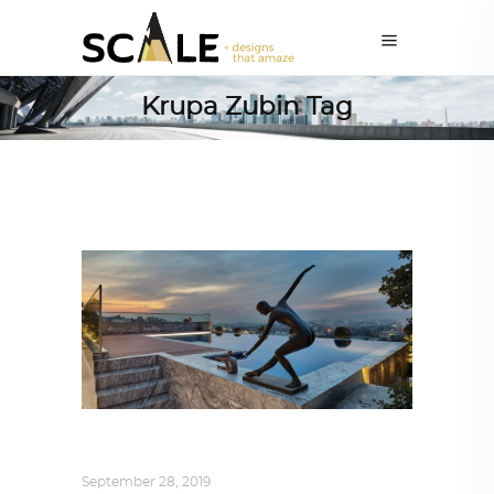
Krupa Zubin Tag
INTERIORS
,
STORY OF SPACES
September 28, 2019