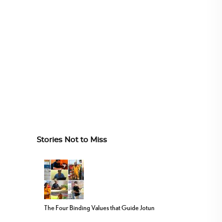
Stories Not to Miss
The Four Binding Values that Guide Jotun