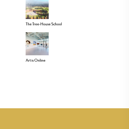
The Tree-House School
Art is Online