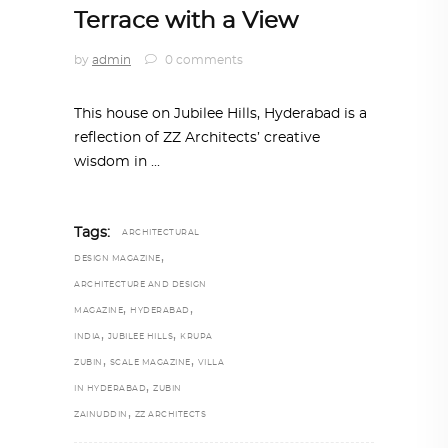
Terrace with a View
by
admin
0 comments
This house on Jubilee Hills, Hyderabad is a
reflection of ZZ Architects’ creative
wisdom in
Tags:
ARCHITECTURAL
,
DESIGN MAGAZINE
ARCHITECTURE AND DESIGN
,
,
MAGAZINE
HYDERABAD
,
,
INDIA
JUBILEE HILLS
KRUPA
,
,
ZUBIN
SCALE MAGAZINE
VILLA
,
IN HYDERABAD
ZUBIN
,
ZAINUDDIN
ZZ ARCHITECTS