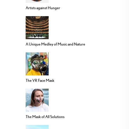
Artists against Hunger
A Unique Medley of Music and Nature
The VR Face Mask
The Mask of All Solutions