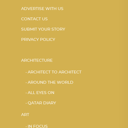
ADVERTISE WITH US
CONTACT US
SUBMIT YOUR STORY
PRIVACY POLICY
ARCHITECTURE
ARCHITECT TO ARCHITECT
AROUND THE WORLD
ALL EYES ON
QATAR DIARY
ART
IN FOCUS