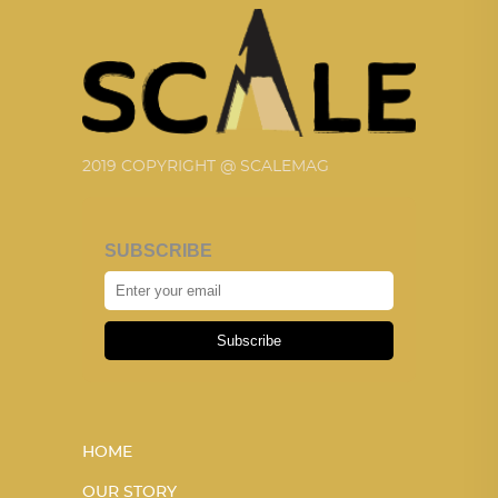
2019 COPYRIGHT @ SCALEMAG
SUBSCRIBE
Subscribe
HOME
OUR STORY