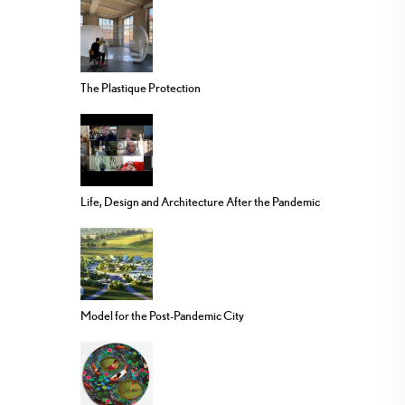
The Plastique Protection
Life, Design and Architecture After the Pandemic
Model for the Post-Pandemic City