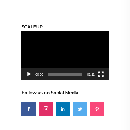
SCALEUP
Video
Player
00:00
01:11
Follow us on Social Media