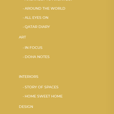
AROUND THE WORLD
ALL EYES ON
QATAR DIARY
ART
IN FOCUS
DOHA NOTES
INTERIORS
STORY OF SPACES
HOME SWEET HOME
DESIGN