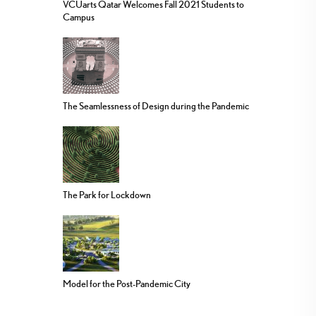
VCUarts Qatar Welcomes Fall 2021 Students to
Campus
The Seamlessness of Design during the Pandemic
The Park for Lockdown
Model for the Post-Pandemic City