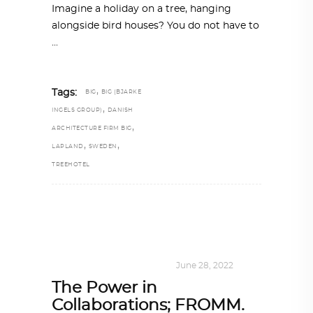
Imagine a holiday on a tree, hanging
alongside bird houses? You do not have to
,
Tags:
BIG
BIG (BJARKE
,
INGELS GROUP)
DANISH
,
ARCHITECTURE FIRM BIG
,
,
LAPLAND
SWEDEN
TREEHOTEL
DESIGN
,
KALEIDOSCOPE
June 28, 2022
The Power in
Collaborations; FROMM.