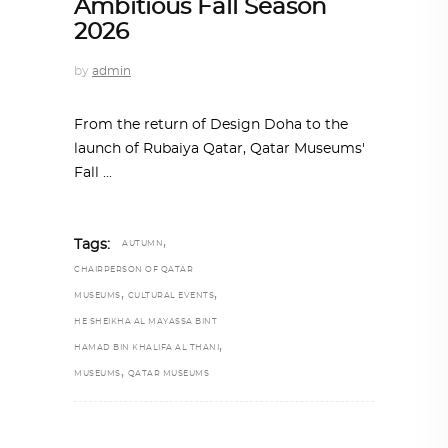
Ambitious Fall Season
2026
by
admin
From the return of Design Doha to the
launch of Rubaiya Qatar, Qatar Museums'
Fall
,
Tags:
AUTUMN
CHAIRPERSON OF QATAR
,
,
MUSEUMS
CULTURAL EVENTS
HE SHEIKHA AL MAYASSA BINT
,
HAMAD BIN KHALIFA AL THANI
,
MUSEUMS
QATAR MUSEUMS