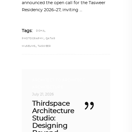
announced the open call for the Tasweer
Residency 2026–27, inviting
,
Tags:
DOHA
,
PHOTOGRAPHY
QATAR
,
MUSEUMS
TASWEER
ARCHITECT TO ARCHITECT
,
ARCHITECTURE
July 21, 2026
Thirdspace
Architecture
Studio:
Designing