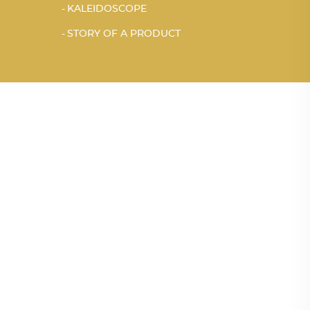
KALEIDOSCOPE
STORY OF A PRODUCT