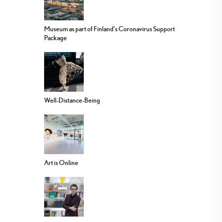
Museum as part of Finland’s Coronavirus Support
Package
Well-Distance-Being
Art is Online