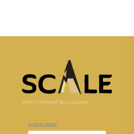
2019 COPYRIGHT @ SCALEMAG
SUBSCRIBE