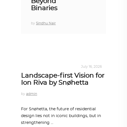
Beyond
Binaries
by
Sindhu Nair
ALL EYES ON
,
ARCHITECTURE
July 16, 2026
Landscape-first Vision for
Ion Riva by Snøhetta
by
admin
For Snøhetta, the future of residential
design lies not in iconic buildings, but in
strengthening