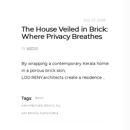
INTERIORS
,
STORY OF SPACES
July 27, 2026
The House Veiled in Brick:
Where Privacy Breathes
by
admin
By wrapping a contemporary Kerala home
in a porous brick skin,
LIJO.RENY.architects create a residence
Tags:
BRICK
,
,
ARCHITECTURE
BRICKS
FLY
,
ASH BRICKS
SUSTAINABLE