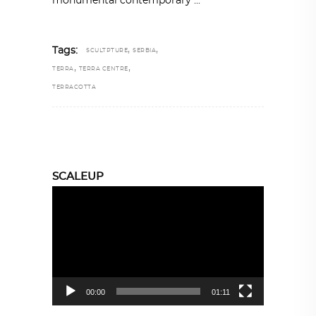
monumental contemporary
,
,
Tags:
SCULTPTURE
SERBIA
,
,
TERRA
TERRA CENTRE
TERRACOTTA
SCALEUP
Video
Player
00:00
01:11