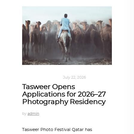
ART
,
DOHA NOTES
July 22, 2026
Tasweer Opens
Applications for 2026–27
Photography Residency
by
admin
Tasweer Photo Festival Qatar has