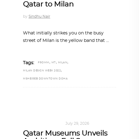
Qatar to Milan
by
Sindhu Nair
What initially strikes you on the busy
street of Milan is the yellow band that
,
,
,
Tags:
FROMM
M7
MILAN
,
MILAN DESIGN WEEK 2022
MSHEIREB DOWNTOWN DOHA
ART
,
DOHA NOTES
July 29, 2026
Qatar Museums Unveils