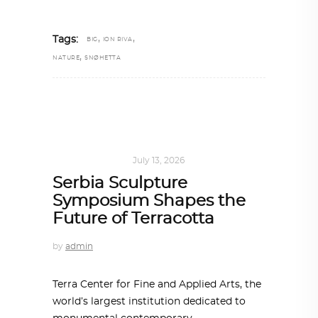
,
,
Tags:
BIG
ION RIVA
,
NATURE
SNØHETTA
ART
,
IN FOCUS
July 13, 2026
Serbia Sculpture
Symposium Shapes the
Future of Terracotta
by
admin
Terra Center for Fine and Applied Arts, the
world’s largest institution dedicated to