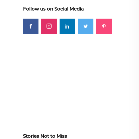
Follow us on Social Media
Stories Not to Miss