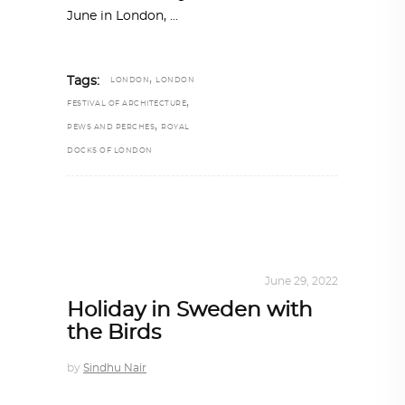
June in London,
,
Tags:
LONDON
LONDON
,
FESTIVAL OF ARCHITECTURE
,
PEWS AND PERCHES
ROYAL
DOCKS OF LONDON
ARCHITECTURE
,
SUSTAINABLE
June 29, 2022
Holiday in Sweden with
the Birds
by
Sindhu Nair