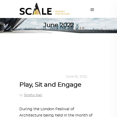
June 2022
DESIGN
,
KALEIDOSCOPE
June 30, 2022
Play, Sit and Engage
by
Sindhu Nair
During the London Festival of
Architecture being held in the month of