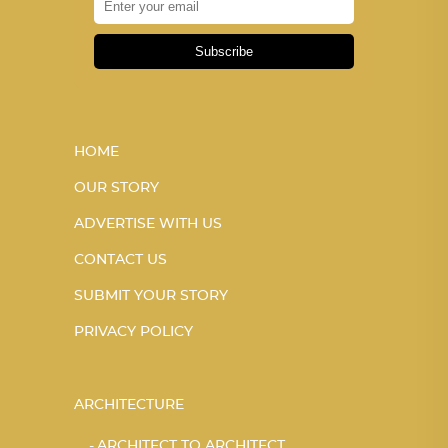
Subscribe
HOME
OUR STORY
ADVERTISE WITH US
CONTACT US
SUBMIT YOUR STORY
PRIVACY POLICY
ARCHITECTURE
ARCHITECT TO ARCHITECT