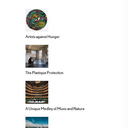
Artists against Hunger
The Plastique Protection
A Unique Medley of Music and Nature