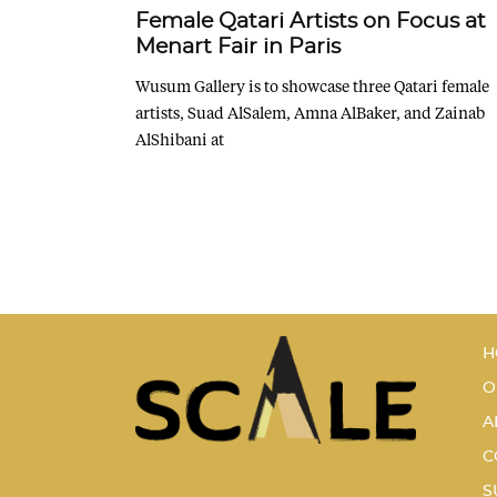
Female Qatari Artists on Focus at
Menart Fair in Paris
Wusum Gallery is to showcase three Qatari female
artists, Suad AlSalem, Amna AlBaker, and Zainab
AlShibani at
H
O
A
C
S