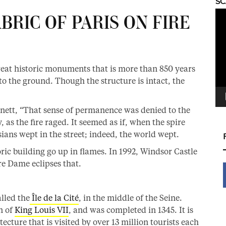
S
Vid
RIC OF PARIS ON FIRE
Pla
great historic monuments that is more than 850 years
 to the ground. Though the structure is intact, the
nnett, “That sense of permanence was denied to the
 as the fire raged. It seemed as if, when the spire
isians wept in the street; indeed, the world wept.
oric building go up in flames. In 1992, Windsor Castle
re Dame eclipses that.
lled the
Île de la Cité
, in the middle of the Seine.
n of
King Louis VII
, and was completed in 1345. It is
ecture that is visited by over 13 million tourists each