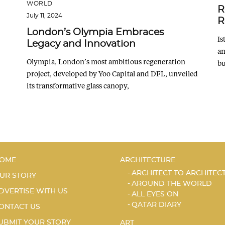
WORLD
R
July 11, 2024
R
London’s Olympia Embraces
Is
Legacy and Innovation
an
Olympia, London’s most ambitious regeneration
bu
project, developed by Yoo Capital and DFL, unveiled
its transformative glass canopy,
OME
ARCHITECTURE
ARCHITECT TO ARCHITEC
UR STORY
AROUND THE WORLD
DVERTISE WITH US
ALL EYES ON
QATAR DIARY
ONTACT US
UBMIT YOUR STORY
ART