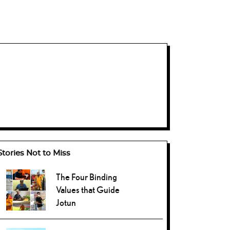
Stories Not to Miss
The Four Binding
Values that Guide
Jotun