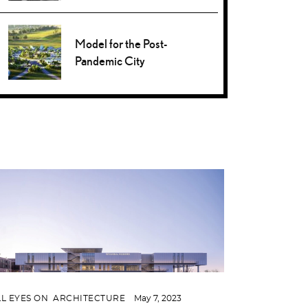
Model for the Post-
Pandemic City
LL EYES ON
,
ARCHITECTURE
May 7, 2023