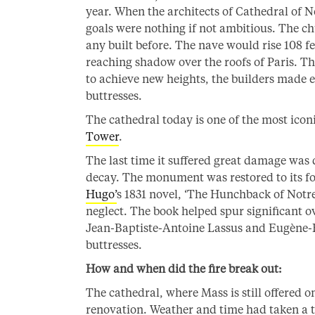
year. When the architects of Cathedral of 
goals were nothing if not ambitious. The ch
any built before. The nave would rise 108 fe
reaching shadow over the roofs of Paris. Th
to achieve new heights, the builders made e
buttresses.
The cathedral today is one of the most icon
Tower
.
The last time it suffered great damage was 
decay. The monument was restored to its fo
Hugo’
s 1831 novel, ‘The Hunchback of Notre
neglect. The book helped spur significant o
Jean-Baptiste-Antoine Lassus and Eugène-E
buttresses.
How and when did the fire break out:
The cathedral, where Mass is still offered 
renovation. Weather and time had taken a t