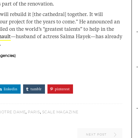
 part of the renovation.
 rebuild it [the cathedral] together. It will
our project for the years to come.” He announced an
d on the world’s “greatest talents” to help in the
nault
—husband of actress Salma Hayek—has already
.
gencies)
linkedin
tumblr
pinterest
,
,
NOTRE DAME
PARIS
SCALE MAGAZINE
NEXT POST