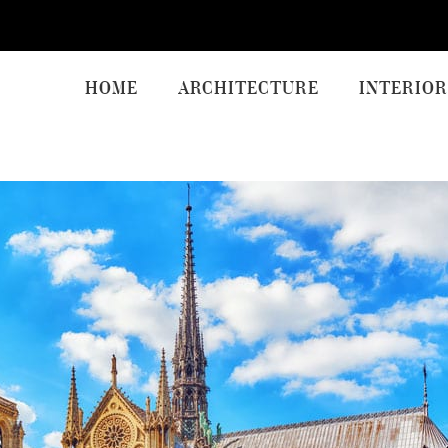
HOME
ARCHITECTURE
INTERIOR