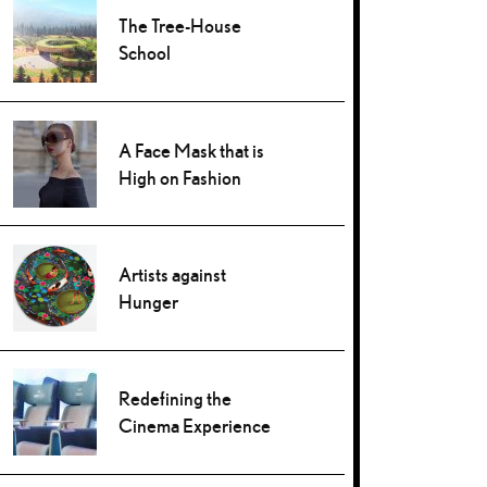
The Tree-House
School
A Face Mask that is
High on Fashion
Artists against
Hunger
Redefining the
Cinema Experience