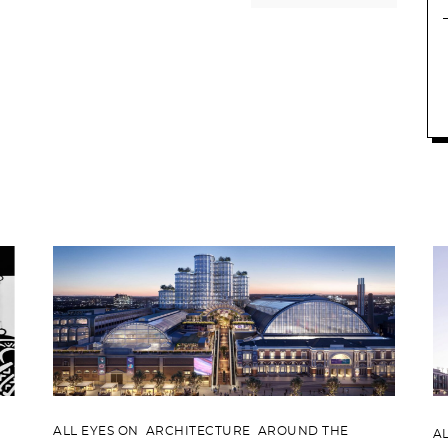
ALL EYES ON
,
ARCHITECTURE
,
AROUND THE
A