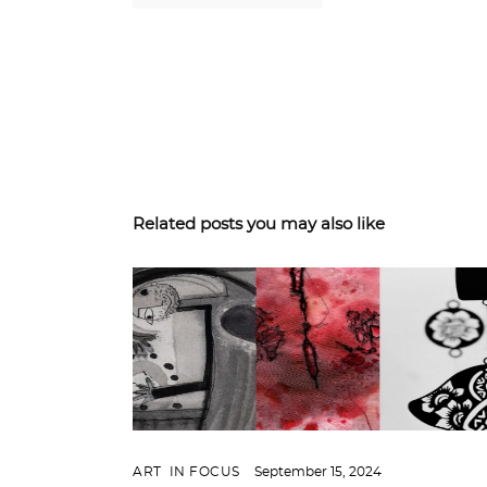
Related posts you may also like
ART
,
IN FOCUS
September 15, 2024