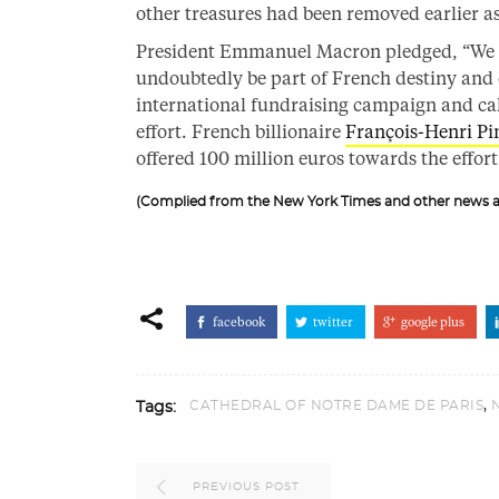
other treasures had been removed earlier as
President Emmanuel Macron pledged, “We will
undoubtedly be part of French destiny and 
international fundraising campaign and calle
effort. French billionaire
François-Henri Pi
offered 100 million euros towards the effort
(Complied from the New York Times and other news a
facebook
twitter
google plus
,
CATHEDRAL OF NOTRE DAME DE PARIS
Tags:
PREVIOUS POST