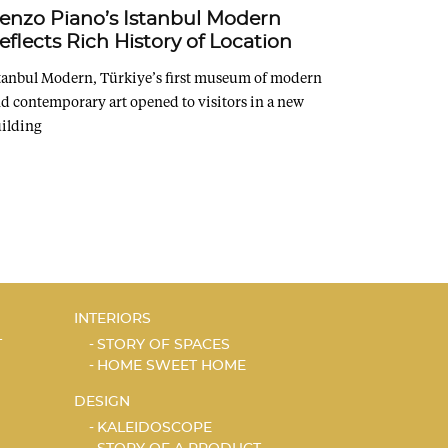
enzo Piano’s Istanbul Modern
eflects Rich History of Location
tanbul Modern, Türkiye’s first museum of modern
d contemporary art opened to visitors in a new
ilding
INTERIORS
T
STORY OF SPACES
HOME SWEET HOME
DESIGN
KALEIDOSCOPE