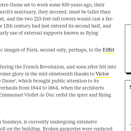
Notre-Dame set to work some 850 years ago, their
urch’s sanctuary, they decreed, must be taller than
et, and the two 223-feet-tall towers would cast a far-
e 12th century had just entered its second half, and
arly use of external supports known as flying
ic images of Paris, second only, perhaps, to the
Eiffel
during the French Revolution, and soon after fell into
rmer glory in the mid-nineteenth thanks to
Victor
 Dame’, which brought public attention to its
verhauls from 1844 to 1864, when the architects
mmanuel Viollet-le-Duc redid the spire and flying
on Sundays, is currently undergoing extensive
oll on the building. Broken gargoyles were replaced