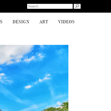
Search
for:
S
DESIGN
ART
VIDEOS