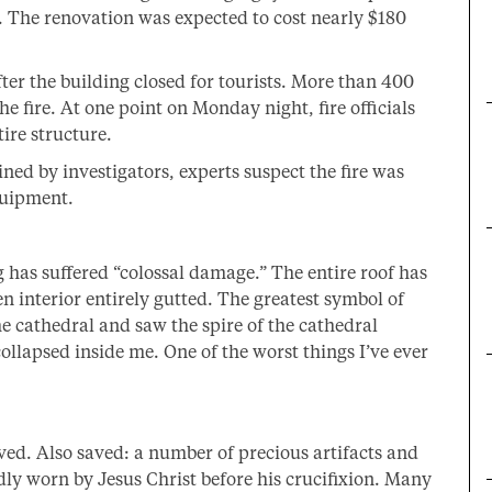
. The renovation was expected to cost nearly $180
ter the building closed for tourists. More than 400
he fire. At one point on Monday night, fire officials
ire structure.
ned by investigators, experts suspect the fire was
quipment.
 has suffered “colossal damage.” The entire roof has
 interior entirely gutted. The greatest symbol of
 the cathedral and saw the spire of the cathedral
collapsed inside me. One of the worst things I’ve ever
ved. Also saved: a number of precious artifacts and
dly worn by Jesus Christ before his crucifixion. Many