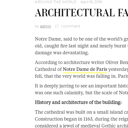
AROUND THE WORLD
April 16, 2019
ARCHITECTURAL FAB
by
admin
1 comment
Notre Dame, said to be one of the world’s 
old, caught fire last night and nearly burnt
damage was devastating.
According to architecture writer Oliver Be
Cathedral of
Notre Dame de Paris
yesterday,
fell, that the very world was falling in. Par
It is deeply jarring to see an important hist
was one such calamity, but the scale of Not
History and architecture of the building:
The cathedral was built on a small island ca
Construction began in 1163, during the reig
considered a jewel of medieval Gothic archit