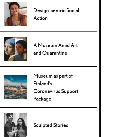
Design-centric Social
Action
A Museum Amid Art
and Quarantine
Museum as part of
Finland’s
Coronavirus Support
Package
Sculpted Stories