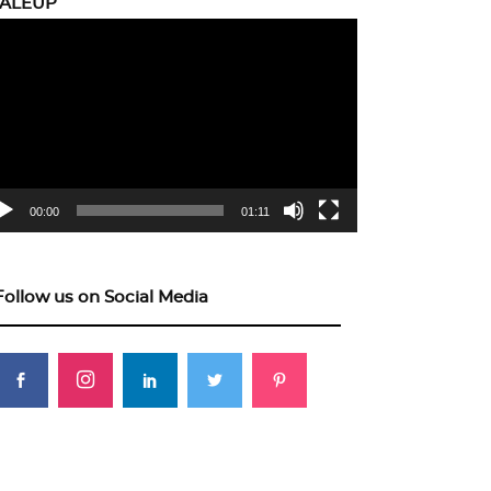
CALEUP
eo
yer
00:00
01:11
Follow us on Social Media