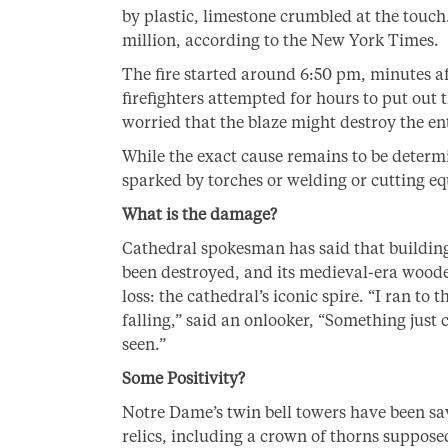
by plastic, limestone crumbled at the touch
million, according to the New York Times.
The fire started around 6:50 pm, minutes af
firefighters attempted for hours to put out t
worried that the blaze might destroy the ent
While the exact cause remains to be determi
sparked by torches or welding or cutting e
What is the damage?
Cathedral spokesman has said that building
been destroyed, and its medieval-era wooden
loss: the cathedral’s iconic spire. “I ran to
falling,” said an onlooker, “Something just 
seen.”
Some Positivity?
Notre Dame’s twin bell towers have been sa
relics, including a crown of thorns suppose