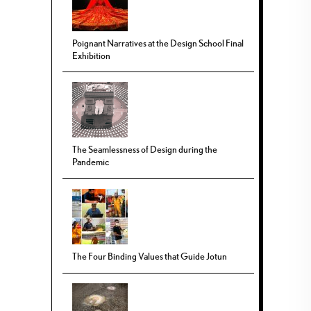
Poignant Narratives at the Design School Final
Exhibition
The Seamlessness of Design during the
Pandemic
The Four Binding Values that Guide Jotun