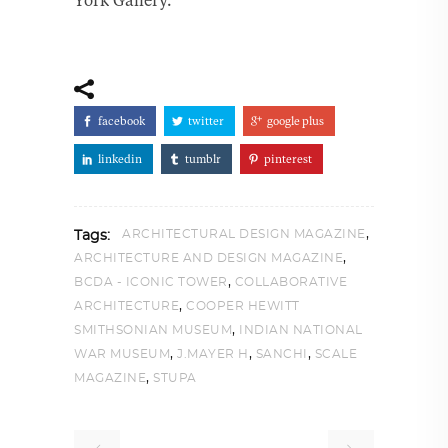
facebook
twitter
google plus
linkedin
tumblr
pinterest
,
ARCHITECTURAL DESIGN MAGAZINE
Tags:
,
ARCHITECTURE AND DESIGN MAGAZINE
,
BCDA - ICONIC TOWER
COLLABORATIVE
,
ARCHITECTURE
COOPER HEWITT
,
SMITHSONIAN MUSEUM
INDIAN NATIONAL
,
,
,
WAR MUSEUM
J.MAYER H
SANCHI
SCALE
,
MAGAZINE
STUPA