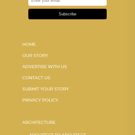
Subscribe
HOME
OUR STORY
ADVERTISE WITH US
CONTACT US
SUBMIT YOUR STORY
PRIVACY POLICY
ARCHITECTURE