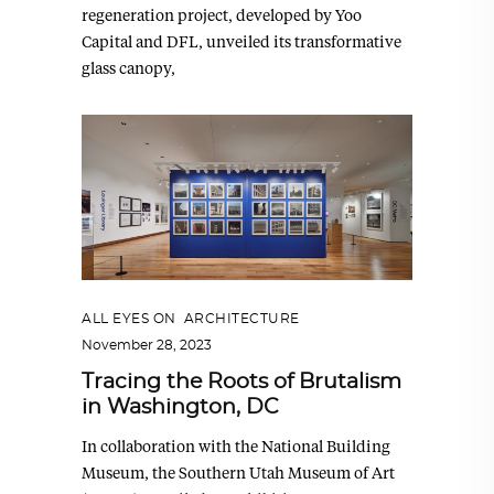
regeneration project, developed by Yoo
Capital and DFL, unveiled its transformative
glass canopy,
ALL EYES ON
,
ARCHITECTURE
November 28, 2023
Tracing the Roots of Brutalism
in Washington, DC
In collaboration with the National Building
Museum, the Southern Utah Museum of Art