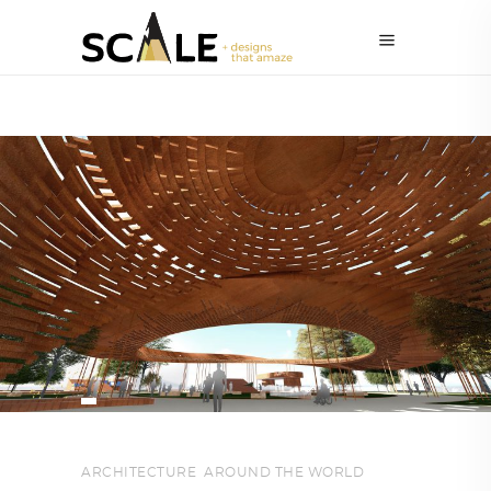
ARCHITECTURE
,
AROUND THE WORLD