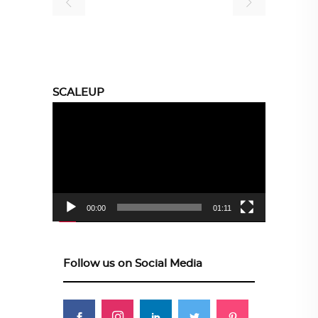
SCALEUP
Video
Player
00:00
01:11
Follow us on Social Media