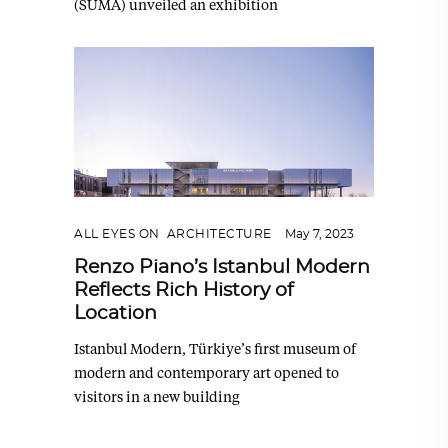
(SUMA) unveiled an exhibition
ALL EYES ON
,
ARCHITECTURE
May 7, 2023
Renzo Piano’s Istanbul Modern
Reflects Rich History of
Location
Istanbul Modern, Türkiye’s first museum of
modern and contemporary art opened to
visitors in a new building