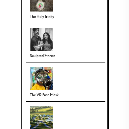
The Holy Trinity
Sculpted Stories
The VR Face Mask