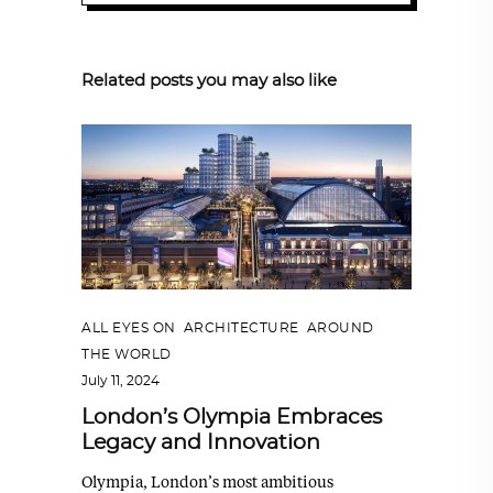
Related posts you may also like
ALL EYES ON
,
ARCHITECTURE
,
AROUND
THE WORLD
July 11, 2024
London’s Olympia Embraces
Legacy and Innovation
Olympia, London’s most ambitious