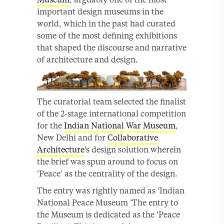
important design museums in the
world, which in the past had curated
some of the most defining exhibitions
that shaped the discourse and narrative
of architecture and design.
The curatorial team selected the finalist
of the 2-stage international competition
for the
Indian National War Museum
,
New Delhi and for
Collaborative
Architecture
’s design solution wherein
the brief was spun around to focus on
‘Peace’ as the centrality of the design.
The entry was rightly named as ‘Indian
National Peace Museum ’The entry to
the Museum is dedicated as the ‘Peace