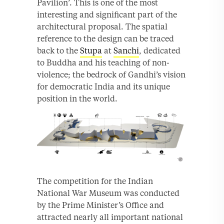
Pavilion’. This is one of the most
interesting and significant part of the
architectural proposal. The spatial
reference to the design can be traced
back to the
Stupa
at
Sanchi
, dedicated
to Buddha and his teaching of non-
violence; the bedrock of Gandhi’s vision
for democratic India and its unique
position in the world.
The competition for the Indian
National War Museum was conducted
by the Prime Minister’s Office and
attracted nearly all important national