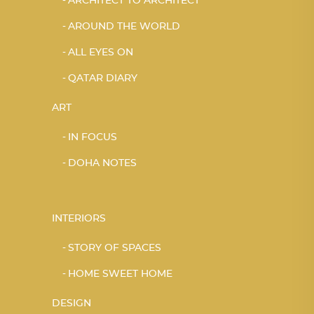
ARCHITECT TO ARCHITECT
AROUND THE WORLD
ALL EYES ON
QATAR DIARY
ART
IN FOCUS
DOHA NOTES
INTERIORS
STORY OF SPACES
HOME SWEET HOME
DESIGN