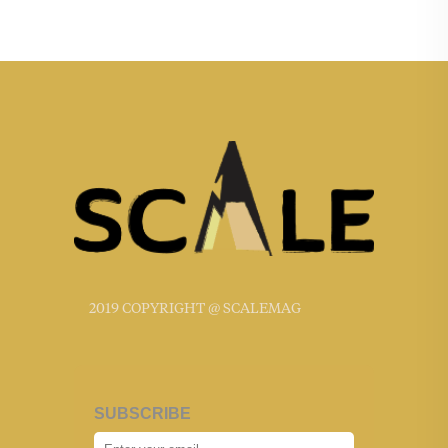
2019 COPYRIGHT @ SCALEMAG
SUBSCRIBE