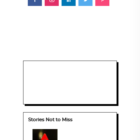
Stories Not to Miss