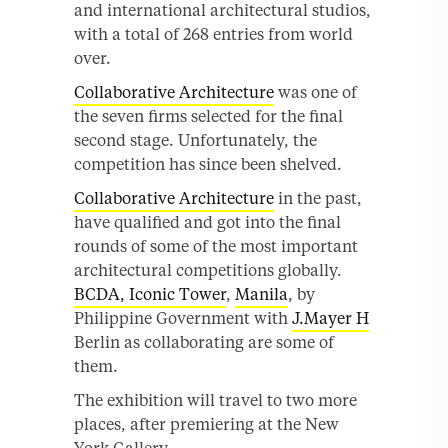
and international architectural studios,
with a total of 268 entries from world
over.
Collaborative Architecture
was one of
the seven firms selected for the final
second stage. Unfortunately, the
competition has since been shelved.
Collaborative Architecture
in the past,
have qualified and got into the final
rounds of some of the most important
architectural competitions globally.
BCDA, Iconic Tower
,
Manila
, by
Philippine Government with
J.Mayer H
Berlin as collaborating are some of
them.
The exhibition will travel to two more
places, after premiering at the New
York Gallery.