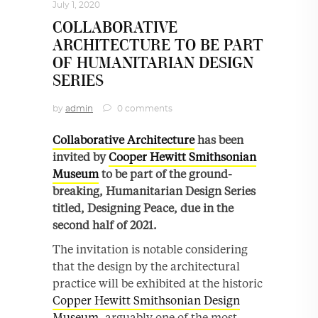
July 1, 2020
COLLABORATIVE
ARCHITECTURE TO BE PART
OF HUMANITARIAN DESIGN
SERIES
by
admin
0 comments
Collaborative Architecture
has been
invited by
Cooper Hewitt Smithsonian
Museum
to be part of the ground-
breaking, Humanitarian Design Series
titled, Designing Peace, due in the
second half of 2021.
The invitation is notable considering
that the design by the architectural
practice will be exhibited at the historic
Copper Hewitt Smithsonian Design
Museum
, arguably one of the most