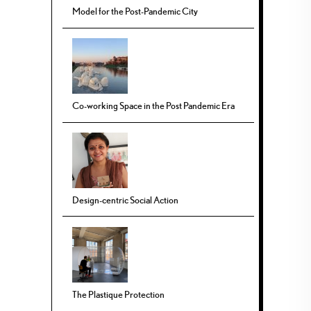
Model for the Post-Pandemic City
Co-working Space in the Post Pandemic Era
Design-centric Social Action
The Plastique Protection