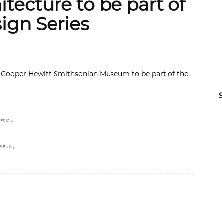
itecture to be part of
ign Series
by Cooper Hewitt Smithsonian Museum to be part of the
ESIGN
,
USEUM