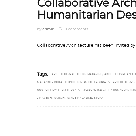
Collaborative Arch
Humanitarian Des
by
admin
0 comments
Collaborative Architecture has been invited 
,
Tags:
ARCHITECTURAL DESIGN MAGAZINE
ARCHITECTURE AND D
,
,
,
MAGAZINE
BCDA - ICONIC TOWER
COLLABORATIVE ARCHITECTURE
,
COOPER HEWITT SMITHSONIAN MUSEUM
INDIAN NATIONAL WAR M
,
,
,
J.MAYER H
SANCHI
SCALE MAGAZINE
STUPA