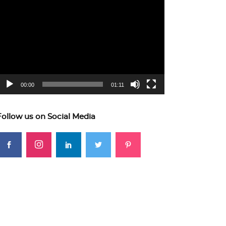
ideo
layer
00:00
01:11
Follow us on Social Media