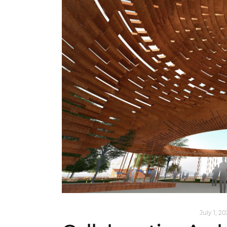
ARCHITECTURE
,
AROUND THE WORLD
July 1, 2