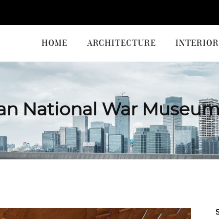
HOME
ARCHITECTURE
INTERIOR
ian National War Museum