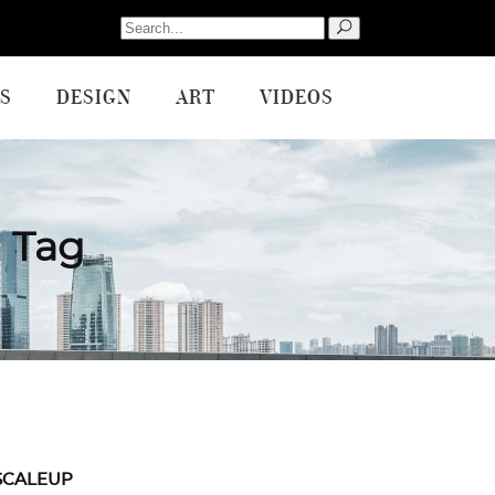
Search
for:
S
DESIGN
ART
VIDEOS
 Tag
SCALEUP