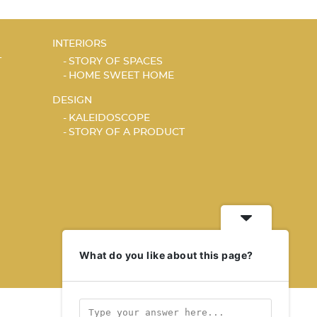
INTERIORS
T
STORY OF SPACES
HOME SWEET HOME
DESIGN
KALEIDOSCOPE
STORY OF A PRODUCT
What do you like about this page?