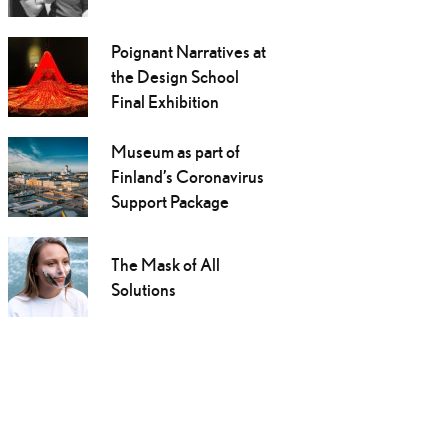
Poignant Narratives at
the Design School
Final Exhibition
Museum as part of
Finland’s Coronavirus
Support Package
The Mask of All
Solutions