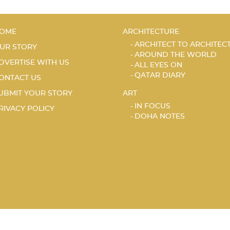
OME
ARCHITECTURE
ARCHITECT TO ARCHITEC
UR STORY
AROUND THE WORLD
DVERTISE WITH US
ALL EYES ON
QATAR DIARY
ONTACT US
UBMIT YOUR STORY
ART
IN FOCUS
RIVACY POLICY
DOHA NOTES