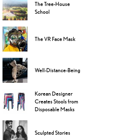
The Tree-House
School
The VR Face Mask
Well-Distance-Being
Korean Designer
Creates Stools from
Disposable Masks
Sculpted Stories