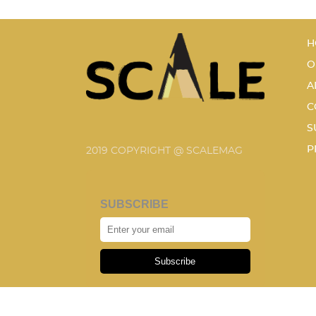
H
O
A
C
S
P
2019 COPYRIGHT @ SCALEMAG
SUBSCRIBE
Subscribe