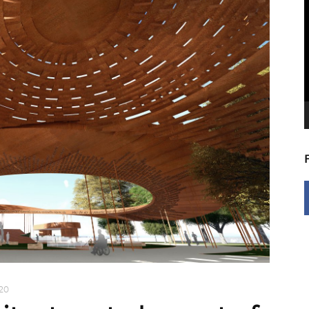
V
P
020