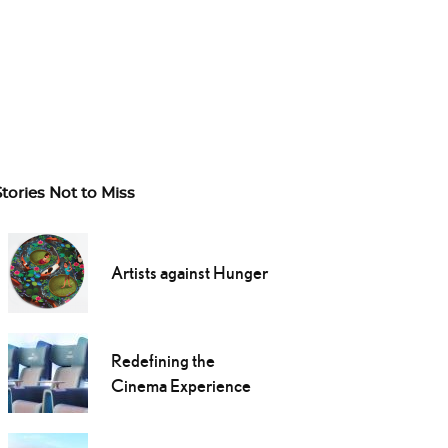
Stories Not to Miss
Artists against Hunger
Redefining the
Cinema Experience