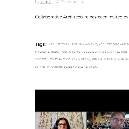
by
admin
0 comments
Collaborative Architecture has been invited 
,
Tags:
ARCHITECTURAL DESIGN MAGAZINE
ARCHITECTURE AND D
,
,
,
MAGAZINE
BCDA - ICONIC TOWER
COLLABORATIVE ARCHITECTURE
,
COOPER HEWITT SMITHSONIAN MUSEUM
INDIAN NATIONAL WAR M
,
,
,
J.MAYER H
SANCHI
SCALE MAGAZINE
STUPA