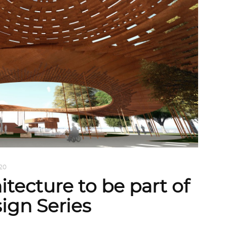
020
itecture to be part of
ign Series