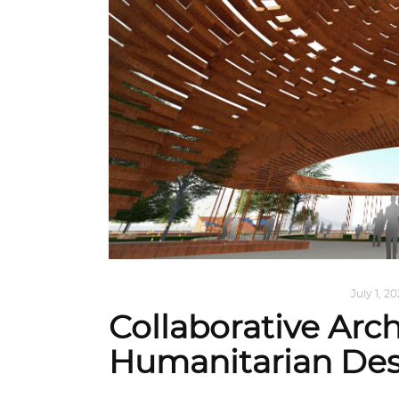
ARCHITECTURE
,
AROUND THE WORLD
July 1, 2
Collaborative Arch
Humanitarian Des