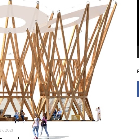
V
P
7, 2021