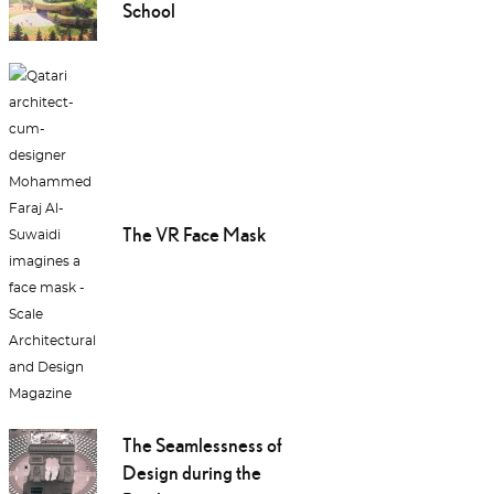
School
The VR Face Mask
The Seamlessness of
Design during the