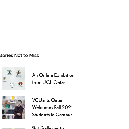
Stories Not to Miss
An Online Exhibition
from UCL Qatar
VCUarts Qatar
Welcomes Fall 2021
Students to Campus
“Art Galleries to