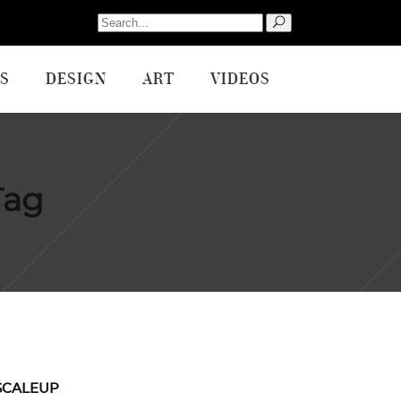
Search
for:
S
DESIGN
ART
VIDEOS
Tag
SCALEUP