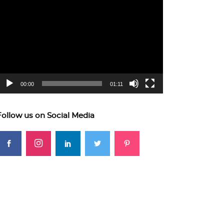
ideo
layer
00:00
01:11
Follow us on Social Media