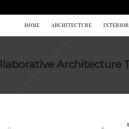
HOME
ARCHITECTURE
INTERIOR
llaborative Architecture 