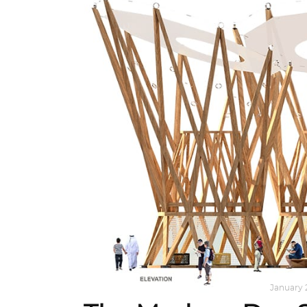
ARCHITECTURE
,
AROUND THE WORLD
January 2