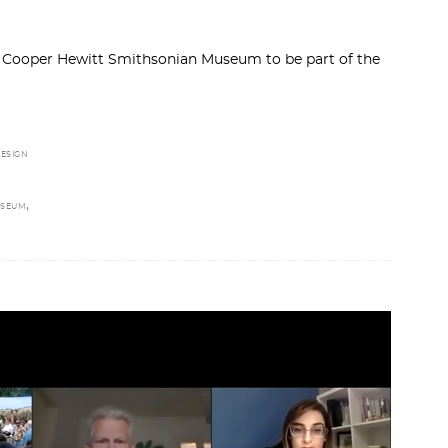
by Cooper Hewitt Smithsonian Museum to be part of the
ESIGN
,
USEUM