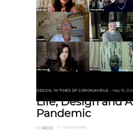
DESIGN
,
IN TIMES OF CORONAVIRUS
May 19, 202
Life, Design and A
Pandemic
by
admin
0 comments