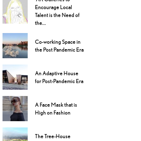
Encourage Local
Talent is the Need of
the...
Co-working Space in
the Post Pandemic Era
An Adaptive House
for Post-Pandemic Era
A Face Mask that is
High on Fashion
The Tree-House