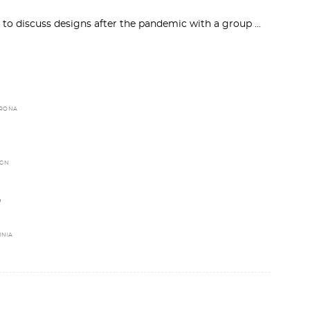
 to discuss designs after the pandemic with a group
RONA
IGN
,
INIA