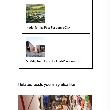
Model for the Post-Pandemic City
An Adaptive House for Post-Pandemic Era
Related posts you may also like