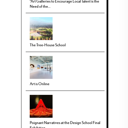
“Art Galleries to Encourage Local Talent is the
Need of the...
The Tree-House School
Art is Online
Poignant Narratives at the Design School Final
Exhibition