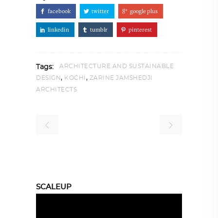
facebook
twitter
google plus
linkedin
tumblr
pinterest
ARCHITECTURE AND SUSTAINABLE
Tags:
,
,
DESIGN
KOCHI
ZARINE JAMSHEDJI
ARCHITECTS
SCALEUP
Video
Player