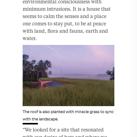
environmental consciousness with
minimum intrusions. It is a house that
seems to calm the senses and a place
one comes to stay put, to be at peace
with land, flora and fauna, earth and
water.
The roof is also planted with miracle grass to sync
with the landscape.
“We looked for a site that resonated
with our desire of how and where we