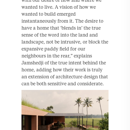
wanted to live. A vision of how we
wanted to build emerged
instantaneously from it. The desire to
have a home that ‘blends in’ the true
sense of the word into the land and
landscape, not be intrusive, or block the
expansive paddy field for our
neighbours in the rear,” explains
Jamshedji of the true intent behind the
home, adding how their work is truly
an extension of architecture design that
can be both sensitive and considerate.