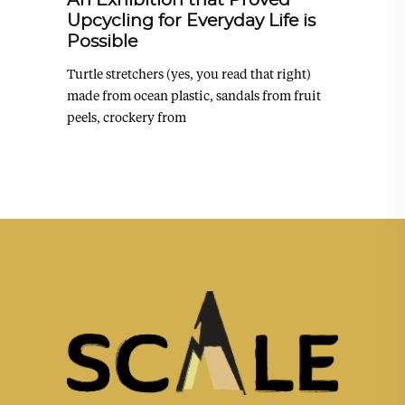
An Exhibition that Proved
Upcycling for Everyday Life is
Possible
Turtle stretchers (yes, you read that right)
made from ocean plastic, sandals from fruit
peels, crockery from