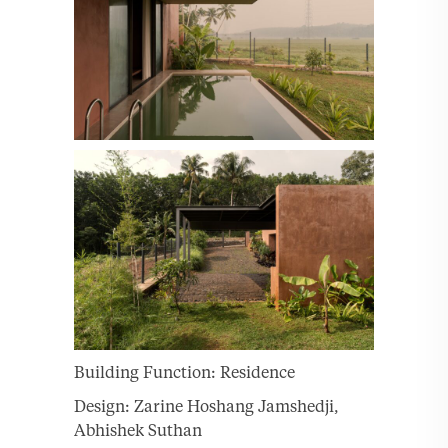
Building Function: Residence
Design: Zarine Hoshang Jamshedji,
Abhishek Suthan