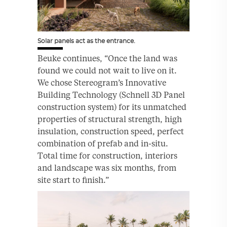
Solar panels act as the entrance.
Beuke continues, “Once the land was
found we could not wait to live on it.
We chose Stereogram’s Innovative
Building Technology (Schnell 3D Panel
construction system) for its unmatched
properties of structural strength, high
insulation, construction speed, perfect
combination of prefab and in-situ.
Total time for construction, interiors
and landscape was six months, from
site start to finish.”