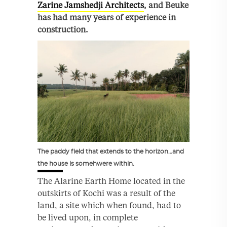
Zarine Jamshedji Architects
, and Beuke
has had many years of experience in
construction.
The paddy field that extends to the horizon…and
the house is somehwere within.
The Alarine Earth Home located in the
outskirts of Kochi was a result of the
land, a site which when found, had to
be lived upon, in complete