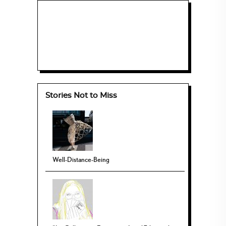
Stories Not to Miss
Well-Distance-Being