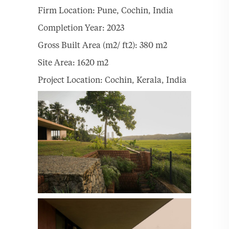
Firm Location: Pune, Cochin, India
Completion Year: 2023
Gross Built Area (m2/ ft2): 380 m2
Site Area: 1620 m2
Project Location: Cochin, Kerala, India