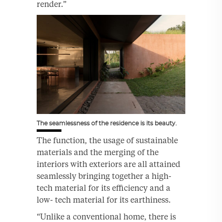
render.”
The seamlessness of the residence is its beauty.
The function, the usage of sustainable
materials and the merging of the
interiors with exteriors are all attained
seamlessly bringing together a high-
tech material for its efficiency and a
low- tech material for its earthiness.
“Unlike a conventional home, there is