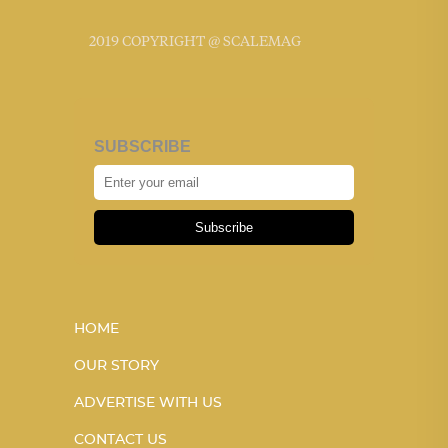
2019 COPYRIGHT @ SCALEMAG
SUBSCRIBE
Subscribe
HOME
OUR STORY
ADVERTISE WITH US
CONTACT US