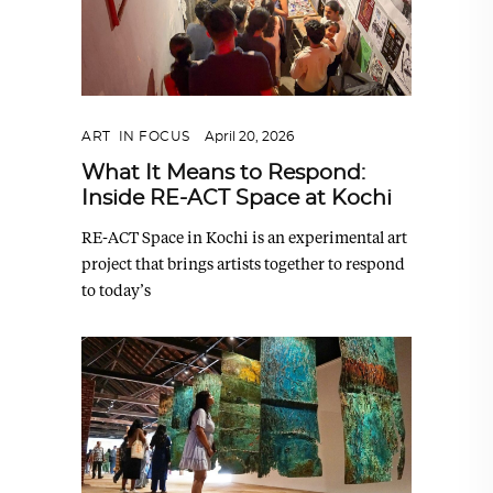
ART
,
IN FOCUS
April 20, 2026
What It Means to Respond:
Inside RE-ACT Space at Kochi
RE-ACT Space in Kochi is an experimental art
project that brings artists together to respond
to today’s