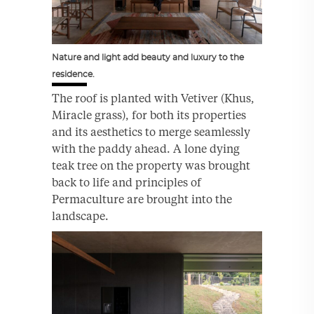
Nature and light add beauty and luxury to the
residence.
The roof is planted with Vetiver (Khus,
Miracle grass), for both its properties
and its aesthetics to merge seamlessly
with the paddy ahead. A lone dying
teak tree on the property was brought
back to life and principles of
Permaculture are brought into the
landscape.