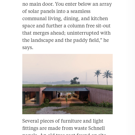
no main door. You enter below an array
of solar panels into a seamless
communal living, dining, and kitchen
space and further a column free sit-out
that merges ahead; uninterrupted with
the landscape and the paddy field,” he
says.
Several pieces of furniture and light
fittings are made from waste Schnell