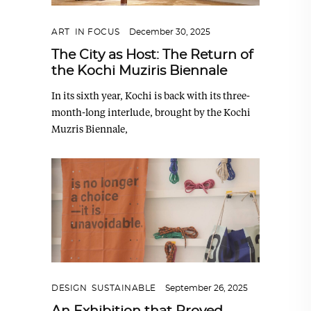
ART
,
IN FOCUS
December 30, 2025
The City as Host: The Return of
the Kochi Muziris Biennale
In its sixth year, Kochi is back with its three-
month-long interlude, brought by the Kochi
Muzris Biennale,
DESIGN
,
SUSTAINABLE
September 26, 2025