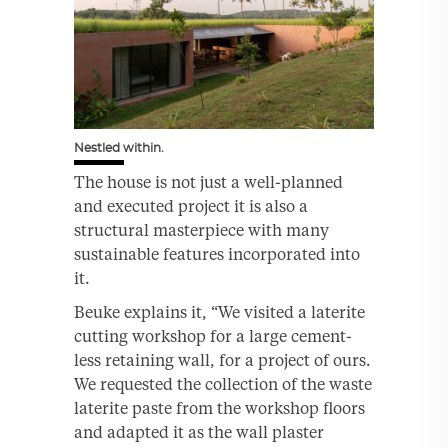
Nestled within.
The house is not just a well-planned
and executed project it is also a
structural masterpiece with many
sustainable features incorporated into
it.
Beuke explains it, “We visited a laterite
cutting workshop for a large cement-
less retaining wall, for a project of ours.
We requested the collection of the waste
laterite paste from the workshop floors
and adapted it as the wall plaster