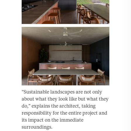
“Sustainable landscapes are not only
about what they look like but what they
do,” explains the architect, taking
responsibility for the entire project and
its impact on the immediate
surroundings.