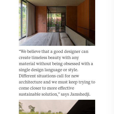
“We believe that a good designer can
create timeless beauty with any
material without being obsessed with a
single design language or style.
Different situations call for new
architecture and we must keep trying to
come closer to more effective
sustainable solution,” says Jamshedji.