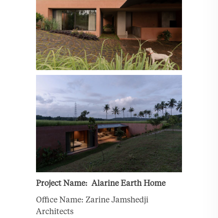
Project Name: Alarine Earth Home
Office Name: Zarine Jamshedji
Architects