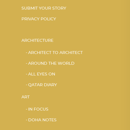
SUBMIT YOUR STORY
PRIVACY POLICY
ARCHITECTURE
ARCHITECT TO ARCHITECT
AROUND THE WORLD
ALL EYES ON
QATAR DIARY
ART
IN FOCUS
DOHA NOTES