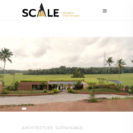
ARCHITECTURE
,
SUSTAINABLE