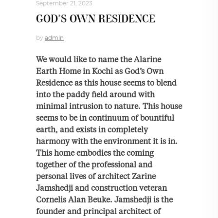
September 21, 2023
GOD’S OWN RESIDENCE
by
admin
We would like to name the Alarine
Earth Home in Kochi as God’s Own
Residence as this house seems to blend
into the paddy field around with
minimal intrusion to nature. This house
seems to be in continuum of bountiful
earth, and exists in completely
harmony with the environment it is in.
This home embodies the coming
together of the professional and
personal lives of architect Zarine
Jamshedji and construction veteran
Cornelis Alan Beuke. Jamshedji is the
founder and principal architect of