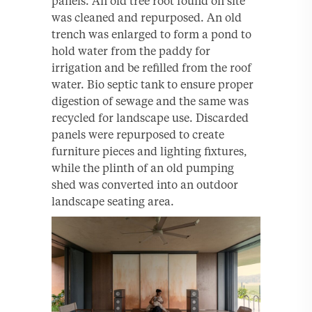
panels. An old tree root found on site
was cleaned and repurposed. An old
trench was enlarged to form a pond to
hold water from the paddy for
irrigation and be refilled from the roof
water. Bio septic tank to ensure proper
digestion of sewage and the same was
recycled for landscape use. Discarded
panels were repurposed to create
furniture pieces and lighting fixtures,
while the plinth of an old pumping
shed was converted into an outdoor
landscape seating area.