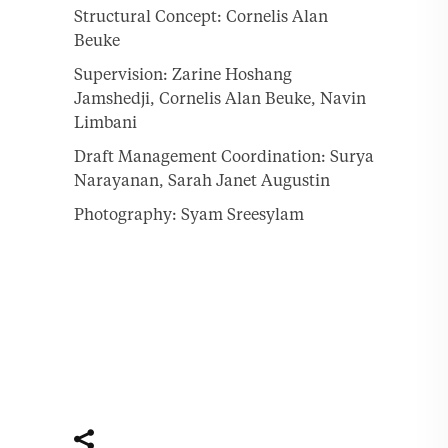
Structural Concept: Cornelis Alan
Beuke
Supervision: Zarine Hoshang
Jamshedji, Cornelis Alan Beuke, Navin
Limbani
Draft Management Coordination: Surya
Narayanan, Sarah Janet Augustin
Photography: Syam Sreesylam