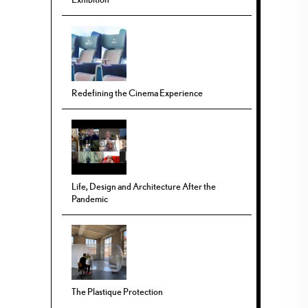
Redefining the Cinema Experience
Life, Design and Architecture After the
Pandemic
The Plastique Protection