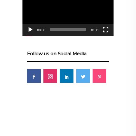
00:00
01:11
Follow us on Social Media