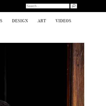
Search
for:
S
DESIGN
ART
VIDEOS