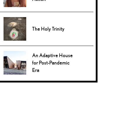
The Holy Trinity
An Adaptive House
for Post-Pandemic
Era