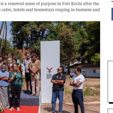
 is a renewed sense of purpose in Fort Kochi after the
le cafes, hotels and homestays reaping in business and