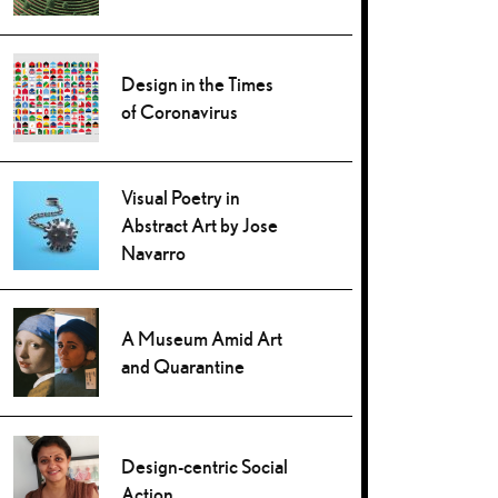
Design in the Times
of Coronavirus
Visual Poetry in
Abstract Art by Jose
Navarro
A Museum Amid Art
and Quarantine
Design-centric Social
Action