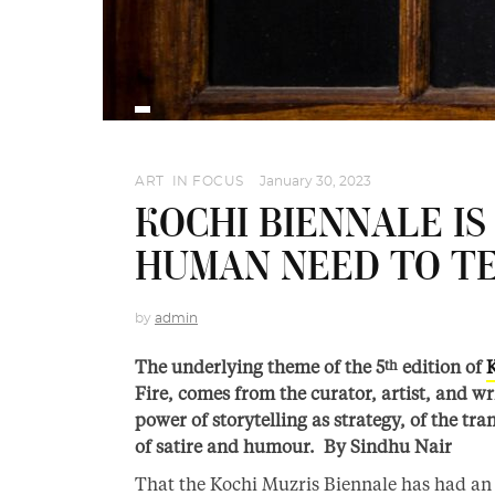
ART
,
IN FOCUS
January 30, 2023
KOCHI BIENNALE I
HUMAN NEED TO TE
by
admin
The underlying theme of the 5
edition of
th
Fire, comes from the curator, artist, and w
power of storytelling as strategy, of the tr
of satire and humour. By Sindhu Nair
That the Kochi Muzris Biennale has had an i