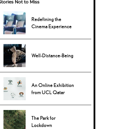
Stories Not to Miss
Redefining the
Cinema Experience
Well-Distance-Being
An Online Exhibition
from UCL Qatar
The Park for
Lockdown