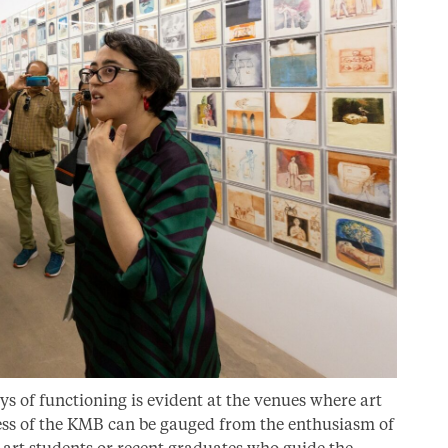
ys of functioning is evident at the venues where art
cess of the KMB can be gauged from the enthusiasm of
r art students or recent graduates who guide the