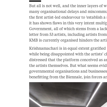
But all is not well, and the inner layers of
many organisational delays and miscommuni
the first artist-led endeavour to ‘establish 
it has shown flaws in this very intent mult
Government, all of which stems from a lack 
letter from 53 artists, including artists fr
KMB is currently organised hinders the artis
Krishnamachari is in equal extent gratified 
while being disappointed with the artists’ c
distressed that the platform conceived as an
the artists themselves. But what seems eviden
governmental organisations and businesse
benefitting from the Biennale, join forces an