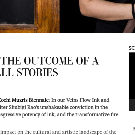
S
Vid
S THE OUTCOME OF A
Pla
LL STORIES
Kochi Muzris Biennale
: In our Veins Flow Ink and
riter Shubigi Rao’s unshakeable conviction in the
ansgressive potency of ink, and the transformative fire
mpact on the cultural and artistic landscape of the