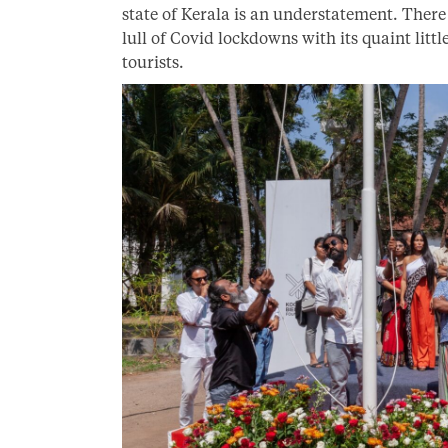
state of Kerala is an understatement. There
lull of Covid lockdowns with its quaint litt
tourists.