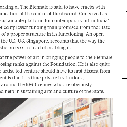
 working of The Biennale is said to have cracks with
cation at the centre of the discord. Conceived as
a sustainable platform for contemporary art in India’,
iplied by lesser funding than promised from the State
of a proper structure in its functioning. An open
om the UK, US, Singapore, recounts that the way the
tic process instead of enabling it.
at the power of art in bringing people to the Biennale
losing ranks against the Foundation. He is also quite
 artist-led venture should have its first dissent from
t is that it is time private institutions,
s around the KMB venues who are obviously
d help in sustaining arts and culture of the State.