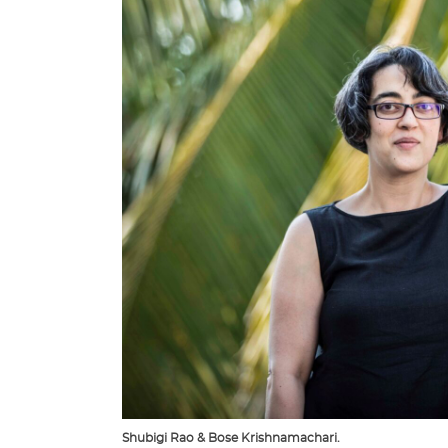
Shubigi Rao & Bose Krishnamachari.