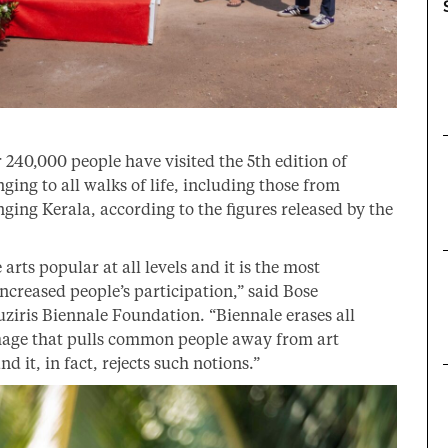
 240,000 people have visited the 5th edition of
ing to all walks of life, including those from
nging Kerala, according to the figures released by the
rts popular at all levels and it is the most
ncreased people’s participation,” said Bose
ziris Biennale Foundation. “Biennale erases all
 image that pulls common people away from art
nd it, in fact, rejects such notions.”