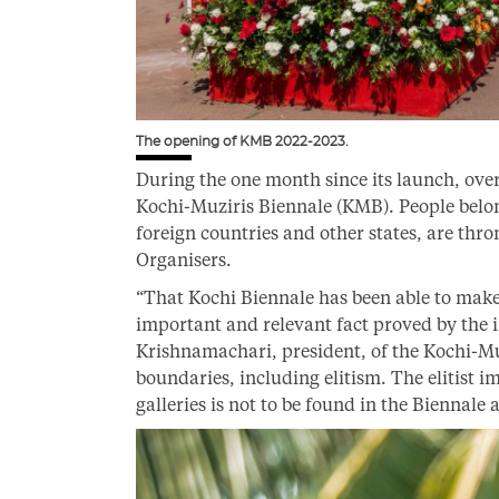
The opening of KMB 2022-2023.
During the one month since its launch, over
Kochi-Muziris Biennale (KMB). People belong
foreign countries and other states, are thro
Organisers.
“That Kochi Biennale has been able to make a
important and relevant fact proved by the i
Krishnamachari, president, of the Kochi-Mu
boundaries, including elitism. The elitist
galleries is not to be found in the Biennale a