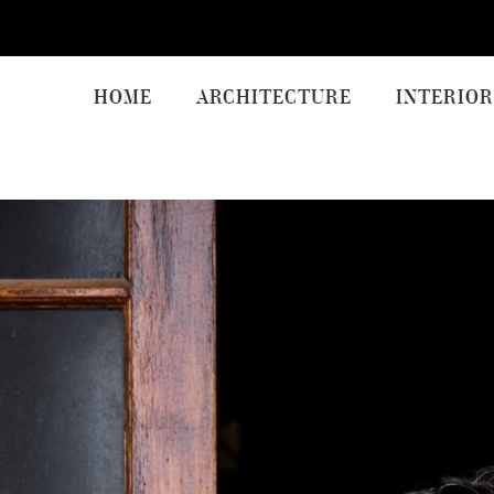
HOME
ARCHITECTURE
INTERIOR