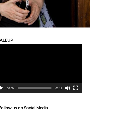
CALEUP
eo
yer
00:00
01:11
Follow us on Social Media