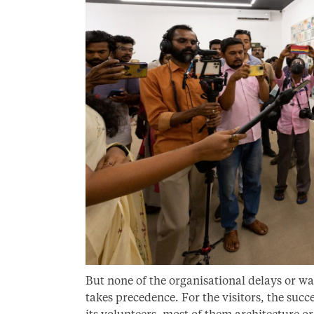
But none of the organisational delays or wa
takes precedence. For the visitors, the suc
its volunteers, most of them architecture o