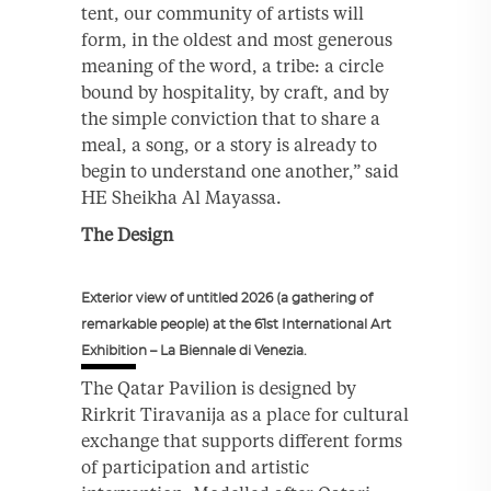
tent, our community of artists will
form, in the oldest and most generous
meaning of the word, a tribe: a circle
bound by hospitality, by craft, and by
the simple conviction that to share a
meal, a song, or a story is already to
begin to understand one another,” said
HE Sheikha Al Mayassa.
The Design
Exterior view of untitled 2026 (a gathering of
remarkable people) at the 61st International Art
Exhibition – La Biennale di Venezia.
The Qatar Pavilion is designed by
Rirkrit Tiravanija as a place for cultural
exchange that supports different forms
of participation and artistic