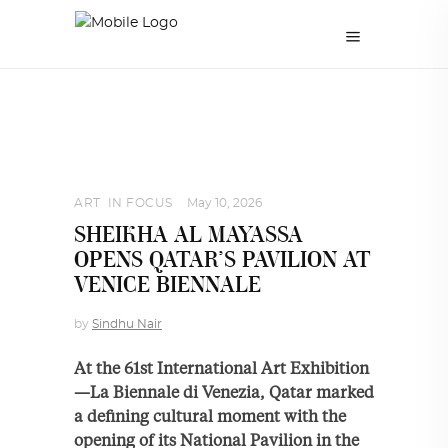
ART
,
IN FOCUS
May 10, 2026
SHEIKHA AL MAYASSA
OPENS QATAR’S PAVILION AT
VENICE BIENNALE
by
Sindhu Nair
At the 61st International Art Exhibition
—La Biennale di Venezia, Qatar marked
a defining cultural moment with the
opening of its National Pavilion in the