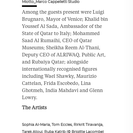
Miotto_Marco Cappelletti Studio
Among the guests present were Luigi
Brugnaro, Mayor of Venice; Khalid bin
Youssef Al Sada, Ambassador of the
State of Qatar to Italy; Mohammed
Saad Al Rumaihi, CEO of Qatar
Museums; Sheikha Reem Al-Thani,
Deputy CEO of ALRIWAQ, Public Art,
and Rubaiya Qatar; alongside
internationally recognised figures
including Wael Shawky, Maurizio
Cattelan, Frida Escobedo, Lina
Ghotmeh, India Mahdavi and Glenn
Lowry.
The Artists
Sophia Al-Maria, Tom Eccles, Rirkrit Tiravanija,
Tarek Atoui, Ruba Katrib (© Brigitte Lacombe)