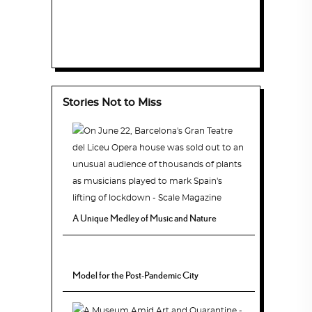
Stories Not to Miss
A Unique Medley of Music and Nature
Model for the Post-Pandemic City