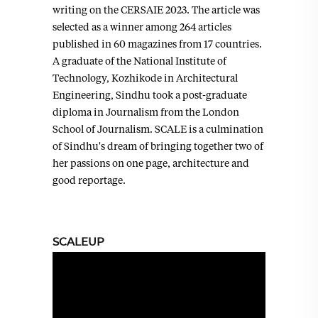
writing on the CERSAIE 2023. The article was
selected as a winner among 264 articles
published in 60 magazines from 17 countries.
A graduate of the National Institute of
Technology, Kozhikode in Architectural
Engineering, Sindhu took a post-graduate
diploma in Journalism from the London
School of Journalism. SCALE is a culmination
of Sindhu's dream of bringing together two of
her passions on one page, architecture and
good reportage.
SCALEUP
Video
Player