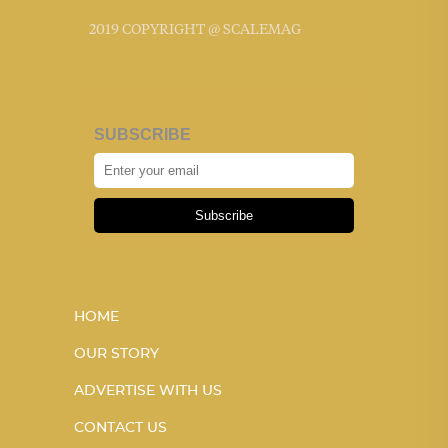
2019 COPYRIGHT @ SCALEMAG
SUBSCRIBE
Subscribe
HOME
OUR STORY
ADVERTISE WITH US
CONTACT US