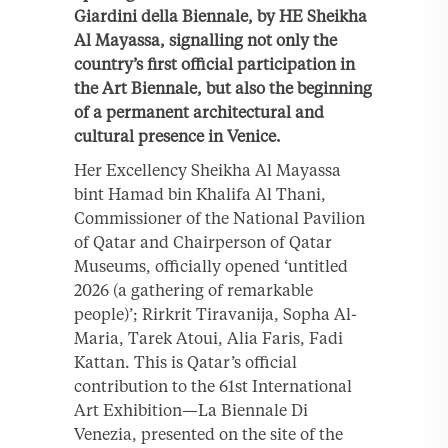
Giardini della Biennale, by HE Sheikha
Al Mayassa, signalling not only the
country’s first official participation in
the Art Biennale, but also the beginning
of a permanent architectural and
cultural presence in Venice.
Her Excellency Sheikha Al Mayassa
bint Hamad bin Khalifa Al Thani,
Commissioner of the National Pavilion
of Qatar and Chairperson of Qatar
Museums, officially opened ‘untitled
2026 (a gathering of remarkable
people)’; Rirkrit Tiravanija, Sopha Al-
Maria, Tarek Atoui, Alia Faris, Fadi
Kattan. This is Qatar’s official
contribution to the 61st International
Art Exhibition—La Biennale Di
Venezia, presented on the site of the