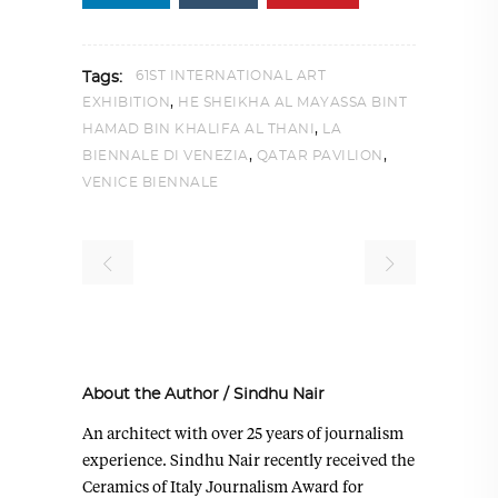
61ST INTERNATIONAL ART
Tags:
,
EXHIBITION
HE SHEIKHA AL MAYASSA BINT
,
HAMAD BIN KHALIFA AL THANI
LA
,
,
BIENNALE DI VENEZIA
QATAR PAVILION
VENICE BIENNALE
About the Author
/
Sindhu Nair
An architect with over 25 years of journalism
experience. Sindhu Nair recently received the
Ceramics of Italy Journalism Award for