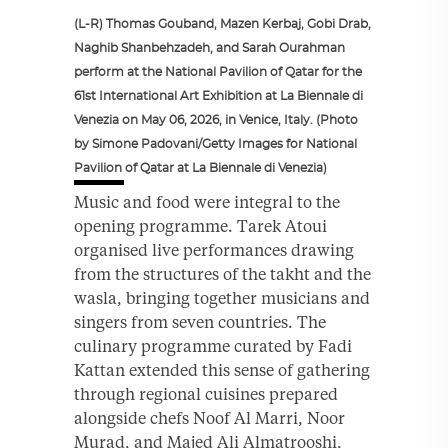
(L-R) Thomas Gouband, Mazen Kerbaj, Gobi Drab,
Naghib Shanbehzadeh, and Sarah Ourahman
perform at the National Pavilion of Qatar for the
61st International Art Exhibition at La Biennale di
Venezia on May 06, 2026, in Venice, Italy. (Photo
by Simone Padovani/Getty Images for National
Pavilion of Qatar at La Biennale di Venezia)
Music and food were integral to the
opening programme. Tarek Atoui
organised live performances drawing
from the structures of the takht and the
wasla, bringing together musicians and
singers from seven countries. The
culinary programme curated by Fadi
Kattan extended this sense of gathering
through regional cuisines prepared
alongside chefs Noof Al Marri, Noor
Murad, and Majed Ali Almatrooshi,