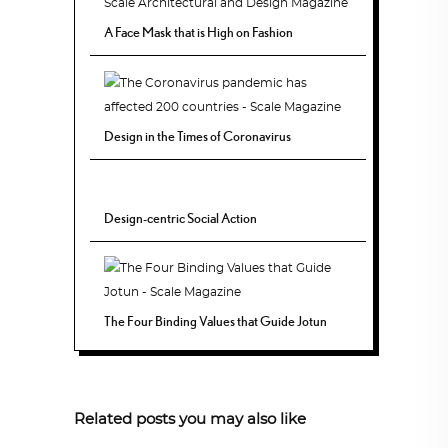
A Face Mask that is High on Fashion
Design in the Times of Coronavirus
Design-centric Social Action
The Four Binding Values that Guide Jotun
Related posts you may also like