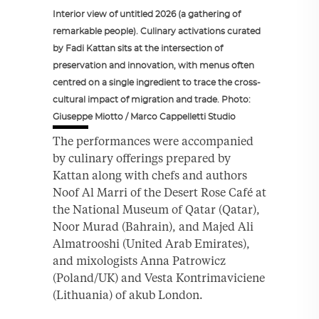
Interior view of untitled 2026 (a gathering of
remarkable people). Culinary activations curated
by Fadi Kattan sits at the intersection of
preservation and innovation, with menus often
centred on a single ingredient to trace the cross-
cultural impact of migration and trade. Photo:
Giuseppe Miotto / Marco Cappelletti Studio
The performances were accompanied
by culinary offerings prepared by
Kattan along with chefs and authors
Noof Al Marri of the Desert Rose Café at
the National Museum of Qatar (Qatar),
Noor Murad (Bahrain), and Majed Ali
Almatrooshi (United Arab Emirates),
and mixologists Anna Patrowicz
(Poland/UK) and Vesta Kontrimaviciene
(Lithuania) of akub London.