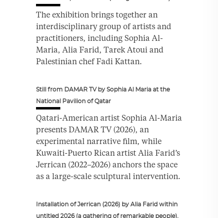
The exhibition brings together an
interdisciplinary group of artists and
practitioners, including Sophia Al-
Maria, Alia Farid, Tarek Atoui and
Palestinian chef Fadi Kattan.
Still from DAMAR TV by Sophia Al Maria at the
National Pavilion of Qatar
Qatari-American artist Sophia Al-Maria
presents DAMAR TV (2026), an
experimental narrative film, while
Kuwaiti-Puerto Rican artist Alia Farid’s
Jerrican (2022–2026) anchors the space
as a large-scale sculptural intervention.
Installation of Jerrican (2026) by Alia Farid within
untitled 2026 (a gathering of remarkable people).