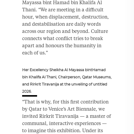
Mayassa bint Hamad bin Khalifa Al
Thani. “We are meeting in a difficult
hour, when displacement, destruction,
and destabilisation are daily words
across our region and beyond. Culture
connects what conflict tries to break
apart and honours the humanity in
each of us.”
Her Excellency Sheikha Al Mayassa bintHamad
bin Khalifa Al Thani, Chairperson, Qatar Museums,
and Rirkrit Tiravanija at the unveiling of untitled
2026.
“That is why, for this first contribution
by Qatar to Venice’s Art Biennale, we
invited Rirkrit Tiravanija — a master of
communal, interactive experiences —
to imagine this exhibition. Under its