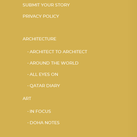
SUBMIT YOUR STORY
PRIVACY POLICY
ARCHITECTURE
ARCHITECT TO ARCHITECT
AROUND THE WORLD
ALL EYES ON
QATAR DIARY
ART
IN FOCUS
DOHA NOTES