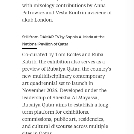
with mixology contributions by Anna
Patrowicz and Vesta Kontrimaviciene of
akub London.
Still from DAMAR TV by Sophia Al Maria at the
National Pavilion of Qatar
Co-curated by Tom Eccles and Ruba
Katrib, the exhibition also serves as a
preview of Rubaiya Qatar, the country’s
new multidisciplinary contemporary
art quadrennial set to launch in
November 2026. Developed under the
leadership of Sheikha Al Mayassa,
Rubaiya Qatar aims to establish a long-
term platform for exhibitions,
commissions, public art, residencies,
and cultural discourse across multiple
sites in Qatar.