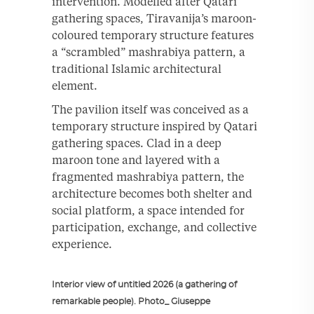
intervention. Modelled after Qatari
gathering spaces, Tiravanija’s maroon-
coloured temporary structure features
a “scrambled” mashrabiya pattern, a
traditional Islamic architectural
element.
The pavilion itself was conceived as a
temporary structure inspired by Qatari
gathering spaces. Clad in a deep
maroon tone and layered with a
fragmented mashrabiya pattern, the
architecture becomes both shelter and
social platform, a space intended for
participation, exchange, and collective
experience.
Interior view of untitled 2026 (a gathering of
remarkable people). Photo_ Giuseppe