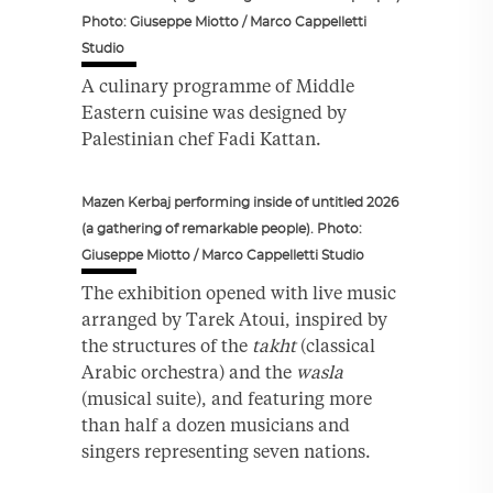
Photo: Giuseppe Miotto / Marco Cappelletti
Studio
A culinary programme of Middle
Eastern cuisine was designed by
Palestinian chef Fadi Kattan.
Mazen Kerbaj performing inside of untitled 2026
(a gathering of remarkable people). Photo:
Giuseppe Miotto / Marco Cappelletti Studio
The exhibition opened with live music
arranged by Tarek Atoui, inspired by
the structures of the
takht
(classical
Arabic orchestra) and the
wasla
(musical suite), and featuring more
than half a dozen musicians and
singers representing seven nations.