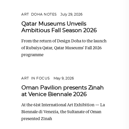
ART
,
DOHA NOTES
July 29, 2026
Qatar Museums Unveils
Ambitious Fall Season 2026
From the return of Design Doha to the launch
of Rubaiya Qatar, Qatar Museums' Fall 2026
programme
ART
,
IN FOCUS
May 9, 2026
Oman Pavilion presents Zīnah
at Venice Biennale 2026
At the 61st International Art Exhibition — La
Biennale di Venezia, the Sultanate of Oman
presented Zīnah