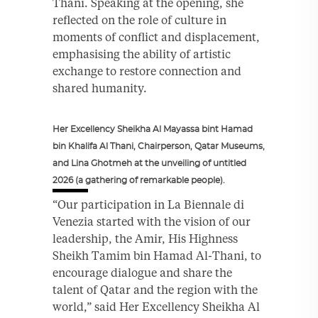
Thani. Speaking at the opening, she
reflected on the role of culture in
moments of conflict and displacement,
emphasising the ability of artistic
exchange to restore connection and
shared humanity.
Her Excellency Sheikha Al Mayassa bint Hamad
bin Khalifa Al Thani, Chairperson, Qatar Museums,
and Lina Ghotmeh at the unveiling of untitled
2026 (a gathering of remarkable people).
“Our participation in La Biennale di
Venezia started with the vision of our
leadership, the Amir, His Highness
Sheikh Tamim bin Hamad Al-Thani, to
encourage dialogue and share the
talent of Qatar and the region with the
world,” said Her Excellency Sheikha Al