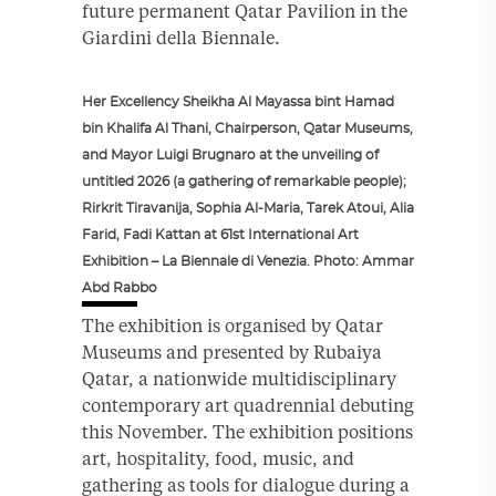
future permanent Qatar Pavilion in the
Giardini della Biennale.
Her Excellency Sheikha Al Mayassa bint Hamad
bin Khalifa Al Thani, Chairperson, Qatar Museums,
and Mayor Luigi Brugnaro at the unveiling of
untitled 2026 (a gathering of remarkable people);
Rirkrit Tiravanija, Sophia Al-Maria, Tarek Atoui, Alia
Farid, Fadi Kattan at 61st International Art
Exhibition – La Biennale di Venezia. Photo: Ammar
Abd Rabbo
The exhibition is organised by Qatar
Museums and presented by Rubaiya
Qatar, a nationwide multidisciplinary
contemporary art quadrennial debuting
this November. The exhibition positions
art, hospitality, food, music, and
gathering as tools for dialogue during a