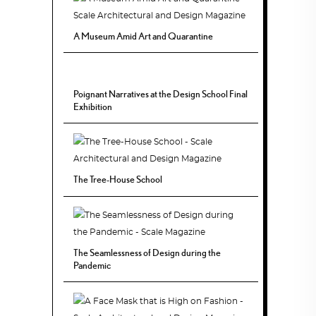
A Museum Amid Art and Quarantine
Poignant Narratives at the Design School Final
Exhibition
The Tree-House School
The Seamlessness of Design during the
Pandemic