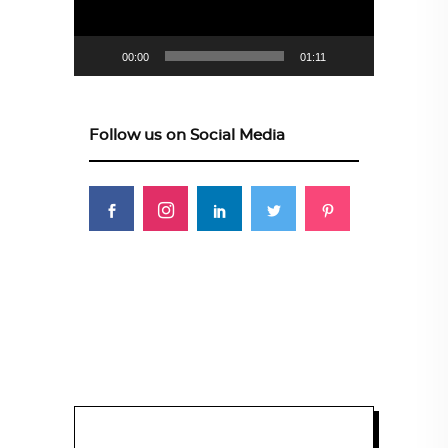
00:00
01:11
Follow us on Social Media