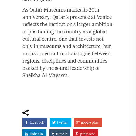
As Qatar Museums marks its 20th
anniversary, Qatar’s presence at Venice
reflects the institution’s larger ambition
of positioning the country as a global
cultural centre, one that invests not
only in museums and architecture, but
in sustained cultural dialogue between
regions, disciplines and communities
backed by the sound leadership of
Sheikha Al Mayassa.
facebook
twitter
google plus
linkedin
tumblr
pinterest