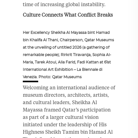
time of increasing global instability.
Culture Connects What Conflict Breaks
Her Excellency Sheikha Al Mayassa bint Hamad
bin Khalifa Al Thani, Chairperson, Qatar Museums
at the unveiling of untitled 2026 (a gathering of
remarkable people); Rirkrit Tiravanija, Sophia Al-
Maria, Tarek Atoui, Alia Farid, Fadi Kattan at 61st
International Art Exhibition – La Biennale di
Venezia. Photo: Qatar Museums
Welcoming an international audience of
museum directors, architects, artists,
and cultural leaders, Sheikha Al
Mayassa framed Qatar’s participation
as part of a larger cultural vision
initiated under the leadership of His
Highness Sheikh Tamim bin Hamad Al