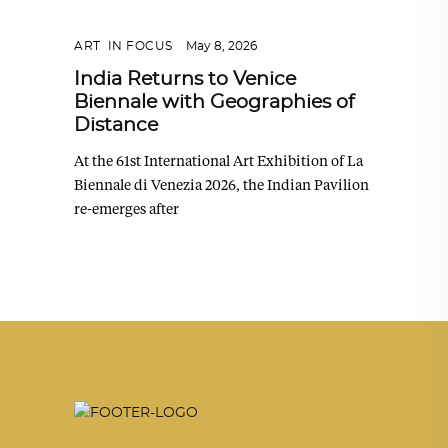
ART
,
IN FOCUS
May 8, 2026
India Returns to Venice
Biennale with Geographies of
Distance
At the 61st International Art Exhibition of La
Biennale di Venezia 2026, the Indian Pavilion
re-emerges after