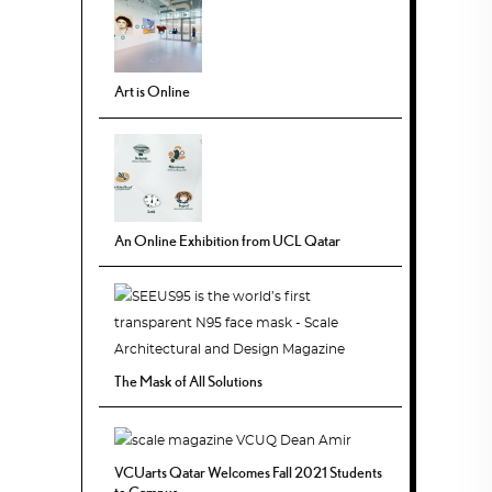
Art is Online
An Online Exhibition from UCL Qatar
The Mask of All Solutions
VCUarts Qatar Welcomes Fall 2021 Students