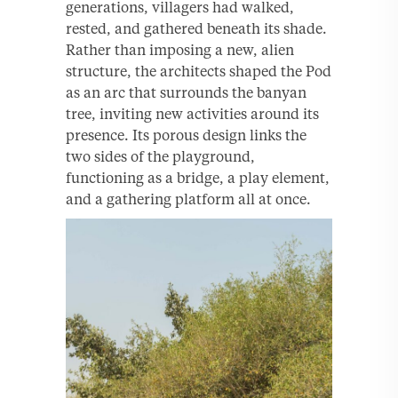
generations, villagers had walked,
rested, and gathered beneath its shade.
Rather than imposing a new, alien
structure, the architects shaped the Pod
as an arc that surrounds the banyan
tree, inviting new activities around its
presence. Its porous design links the
two sides of the playground,
functioning as a bridge, a play element,
and a gathering platform all at once.