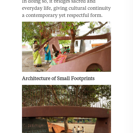
In doing so, it bridges sacred and
everyday life, giving cultural continuity
a contemporary yet respectful form.
Architecture of Small Footprints