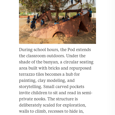
During school hours, the Pod extends
the classroom outdoors. Under the
shade of the banyan, a circular seating
area built with bricks and repurposed
terrazzo tiles becomes a hub for
painting, clay modeling, and
storytelling. Small carved pockets
invite children to sit and read in semi-
private nooks. The structure is
deliberately scaled for exploration,
walls to climb, recesses to hide in,