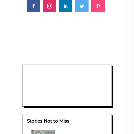
Stories Not to Miss