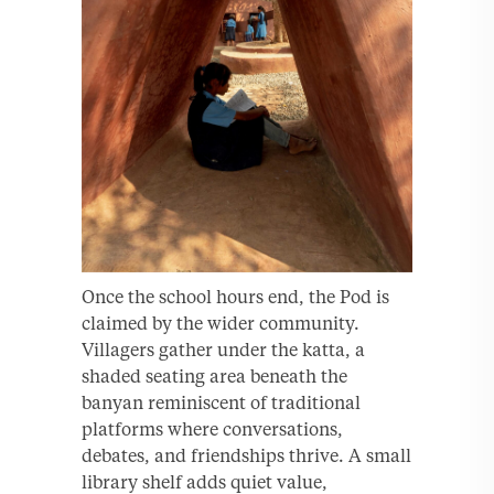
Once the school hours end, the Pod is
claimed by the wider community.
Villagers gather under the katta, a
shaded seating area beneath the
banyan reminiscent of traditional
platforms where conversations,
debates, and friendships thrive. A small
library shelf adds quiet value,