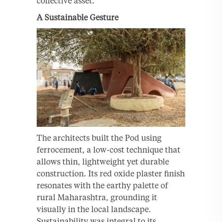
collective asset.
A Sustainable Gesture
The architects built the Pod using
ferrocement, a low-cost technique that
allows thin, lightweight yet durable
construction. Its red oxide plaster finish
resonates with the earthy palette of
rural Maharashtra, grounding it
visually in the local landscape.
Sustainability was integral to its