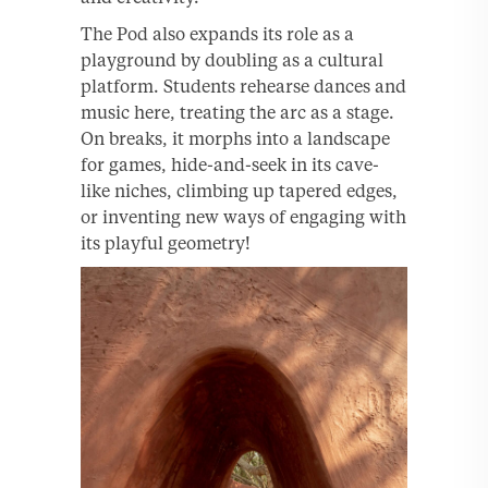
The Pod also expands its role as a
playground by doubling as a cultural
platform. Students rehearse dances and
music here, treating the arc as a stage.
On breaks, it morphs into a landscape
for games, hide-and-seek in its cave-
like niches, climbing up tapered edges,
or inventing new ways of engaging with
its playful geometry!