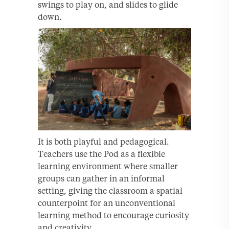
swings to play on, and slides to glide
down.
It is both playful and pedagogical.
Teachers use the Pod as a flexible
learning environment where smaller
groups can gather in an informal
setting, giving the classroom a spatial
counterpoint for an unconventional
learning method to encourage curiosity
and creativity.