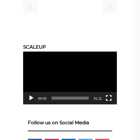
SCALEUP
Video
Player
00:00
01:11
Follow us on Social Media