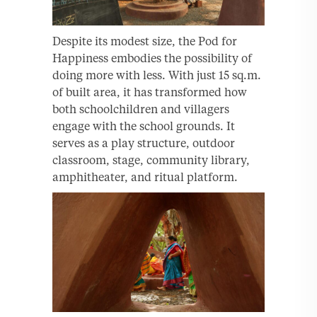
Despite its modest size, the Pod for
Happiness embodies the possibility of
doing more with less. With just 15 sq.m.
of built area, it has transformed how
both schoolchildren and villagers
engage with the school grounds. It
serves as a play structure, outdoor
classroom, stage, community library,
amphitheater, and ritual platform.