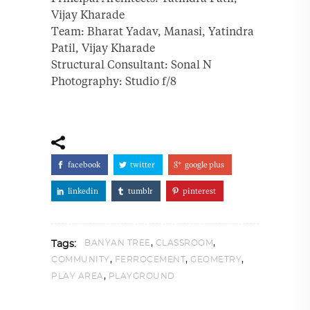
Vijay Kharade
Team: Bharat Yadav, Manasi, Yatindra
Patil, Vijay Kharade
Structural Consultant: Sonal N
Photography: Studio f/8
facebook
twitter
google plus
linkedin
tumblr
pinterest
,
,
BANYAN TREE
CLASSROOM
Tags:
,
,
,
COMMUNITY
FERROCEMENT
GEOMETRY
,
PLAY AREA
PLAYGROUND