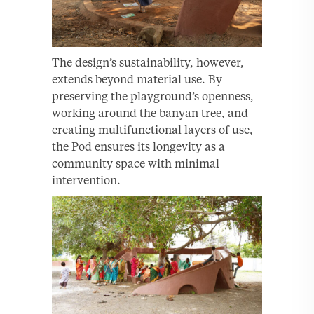
The design’s sustainability, however,
extends beyond material use. By
preserving the playground’s openness,
working around the banyan tree, and
creating multifunctional layers of use,
the Pod ensures its longevity as a
community space with minimal
intervention.