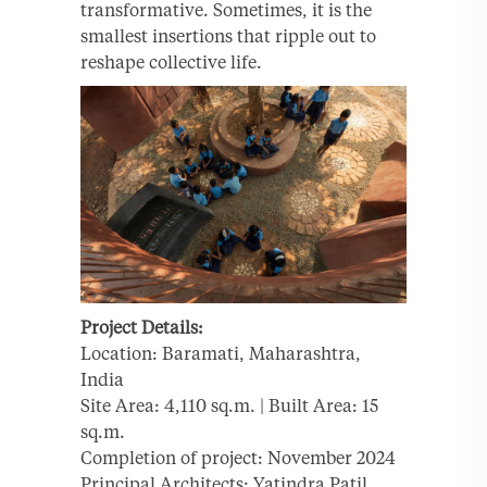
transformative. Sometimes, it is the
smallest insertions that ripple out to
reshape collective life.
Project Details:
Location: Baramati, Maharashtra,
India
Site Area: 4,110 sq.m. | Built Area: 15
sq.m.
Completion of project: November 2024
Principal Architects: Yatindra Patil,