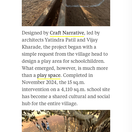
Designed by
Craft Narrative
, led by
architects Yatindra Patil and Vijay
Kharade, the project began with a
simple request from the village head to
design a play area for schoolchildren.
What emerged, however, is much more
than a
play space
. Completed in
November 2024, the 15 sq.m.
intervention on a 4,110 sq.m. school site
has become a shared cultural and social
hub for the entire village.