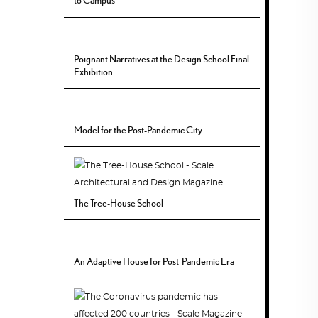
to Campus
Poignant Narratives at the Design School Final
Exhibition
Model for the Post-Pandemic City
The Tree-House School
An Adaptive House for Post-Pandemic Era