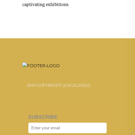
captivating exhibitions
2019 COPYRIGHT @ SCALEMAG
SUBSCRIBE