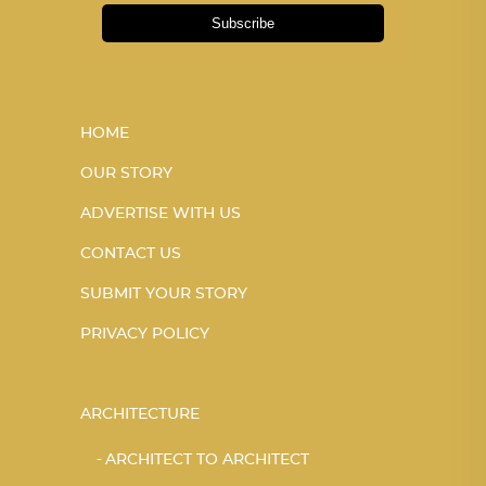
Subscribe
HOME
OUR STORY
ADVERTISE WITH US
CONTACT US
SUBMIT YOUR STORY
PRIVACY POLICY
ARCHITECTURE
ARCHITECT TO ARCHITECT