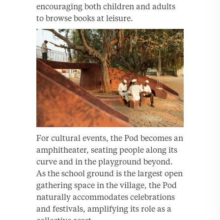
encouraging both children and adults
to browse books at leisure.
For cultural events, the Pod becomes an
amphitheater, seating people along its
curve and in the playground beyond.
As the school ground is the largest open
gathering space in the village, the Pod
naturally accommodates celebrations
and festivals, amplifying its role as a