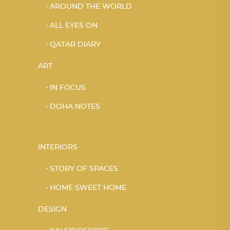
AROUND THE WORLD
ALL EYES ON
QATAR DIARY
ART
IN FOCUS
DOHA NOTES
INTERIORS
STORY OF SPACES
HOME SWEET HOME
DESIGN