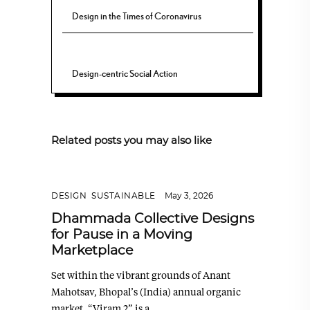
Design in the Times of Coronavirus
Design-centric Social Action
Related posts you may also like
DESIGN
,
SUSTAINABLE
May 3, 2026
Dhammada Collective Designs
for Pause in a Moving
Marketplace
Set within the vibrant grounds of Anant
Mahotsav, Bhopal’s (India) annual organic
market, “Viram 2” is a