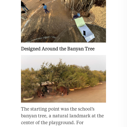
Designed Around the Banyan Tree
The starting point was the school’s
banyan tree, a natural landmark at the
center of the playground. For