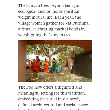
The banyan tree, beyond being an
ecological anchor, holds spiritual
weight in rural life. Each year, the
village women gather for Vat Purnima,
a ritual celebrating marital bonds by
worshipping the banyan tree.
The Pod now offers a dignified and
meaningful setting for this tradition,
embedding the ritual into a newly
defined architectural and social space.