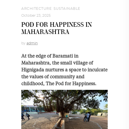
ARCHITECTURE
,
SUSTAINABLE
October 23, 2025
POD FOR HAPPINESS IN
MAHARASHTRA
by
admin
At the edge of Baramati in
Maharashtra, the small village of
Hignigada nurtures a space to inculcate
the values of community and
childhood, The Pod for Happiness.