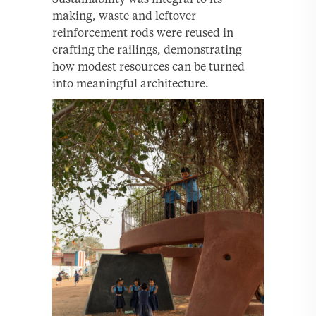
making, waste and leftover
reinforcement rods were reused in
crafting the railings, demonstrating
how modest resources can be turned
into meaningful architecture.