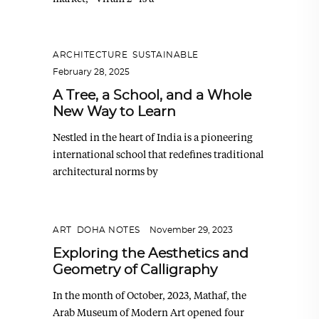
ARCHITECTURE
,
SUSTAINABLE
February 28, 2025
A Tree, a School, and a Whole
New Way to Learn
Nestled in the heart of India is a pioneering
international school that redefines traditional
architectural norms by
ART
,
DOHA NOTES
November 29, 2023
Exploring the Aesthetics and
Geometry of Calligraphy
In the month of October, 2023, Mathaf, the
Arab Museum of Modern Art opened four