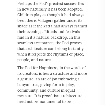
Perhaps the Pod’s greatest success lies
in how naturally it has been adopted.
Children play as though it had always
been there. Villagers gather under its
shade as if the katta had always framed
their evenings. Rituals and festivals
find in it a natural backdrop. In this
seamless acceptance, the Pod proves
that architecture can belong instantly
when it respects the rhythms of place,
people, and nature.
The Pod for Happiness, in the words of
its creators, is less a structure and more
a gesture, an arc of joy embracing a
banyan tree, giving form to play,
community, and culture in equal
measure. It is proof that architecture
need not be monumental to be