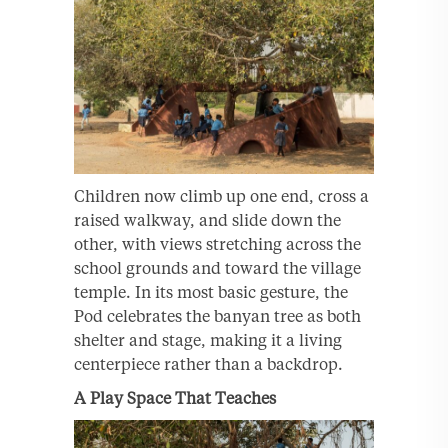
Children now climb up one end, cross a
raised walkway, and slide down the
other, with views stretching across the
school grounds and toward the village
temple. In its most basic gesture, the
Pod celebrates the banyan tree as both
shelter and stage, making it a living
centerpiece rather than a backdrop.
A Play Space That Teaches