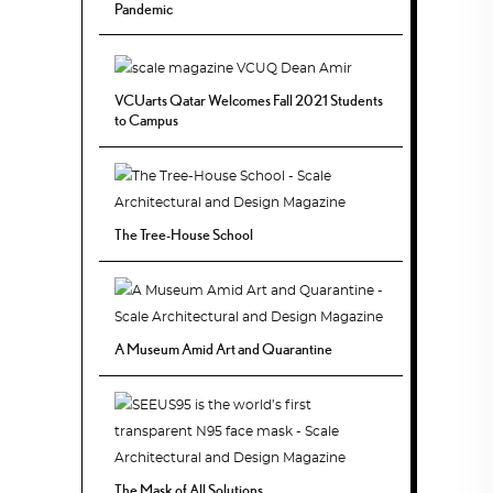
Pandemic
VCUarts Qatar Welcomes Fall 2021 Students
to Campus
The Tree-House School
A Museum Amid Art and Quarantine
The Mask of All Solutions