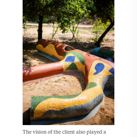
The vision of the client also played a