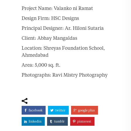
Project Name: Valanko ni Ramat
Design Firm: HSC Designs
Principal Designer: Ar. Hiloni Sutaria
Client: Abhay Mangaldas
Location: Shreyas Foundation School,
Ahmedabad
Area: 5,000 sq. ft.
Photographs: Ravi Mistry Photography
facebook
twitter
google plus
linkedin
tumblr
pinterest