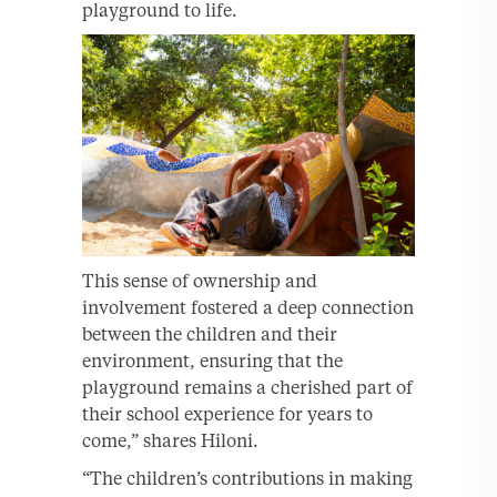
playground to life.
This sense of ownership and
involvement fostered a deep connection
between the children and their
environment, ensuring that the
playground remains a cherished part of
their school experience for years to
come,” shares Hiloni.
“The children’s contributions in making