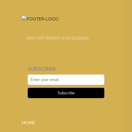
2019 COPYRIGHT @ SCALEMAG
SUBSCRIBE
Subscribe
HOME