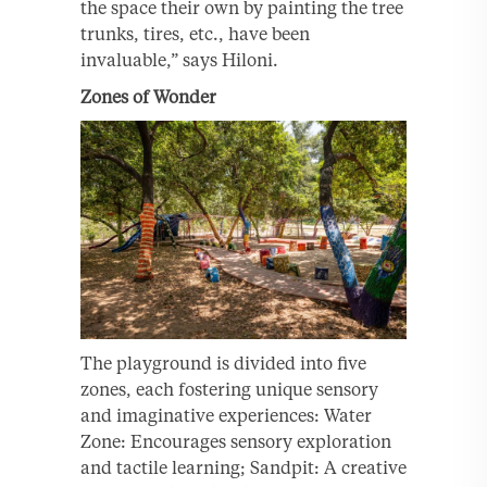
the space their own by painting the tree
trunks, tires, etc., have been
invaluable,” says Hiloni.
Zones of Wonder
The playground is divided into five
zones, each fostering unique sensory
and imaginative experiences: Water
Zone: Encourages sensory exploration
and tactile learning; Sandpit: A creative