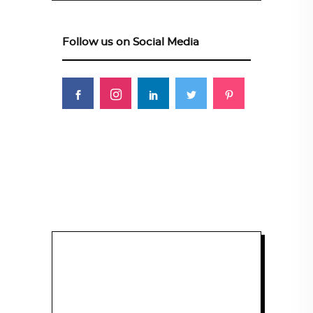
Follow us on Social Media