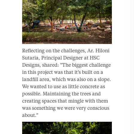
Reflecting on the challenges, Ar. Hiloni
Sutaria, Principal Designer at HSC
Designs, shared: “The biggest challenge
in this project was that it’s built on a
landfill area, which was also on a slope.
We wanted to use as little concrete as
possible. Maintaining the trees and
creating spaces that mingle with them
was something we were very conscious
about.”