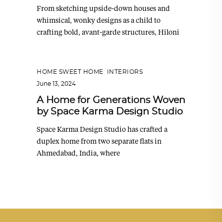
From sketching upside-down houses and
whimsical, wonky designs as a child to
crafting bold, avant-garde structures, Hiloni
HOME SWEET HOME
,
INTERIORS
June 13, 2024
A Home for Generations Woven
by Space Karma Design Studio
Space Karma Design Studio has crafted a
duplex home from two separate flats in
Ahmedabad, India, where