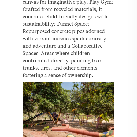
canvas for imaginative play; Play Gym:
Crafted from recycled materials, it
combines child-friendly designs with
sustainability; Tunnel Space:
Repurposed concrete pipes adorned
with vibrant mosaics spark curiosity
and adventure and a Collaborative
Spaces: Areas where children
contributed directly, painting tree
trunks, tires, and other elements,
fostering a sense of ownership.