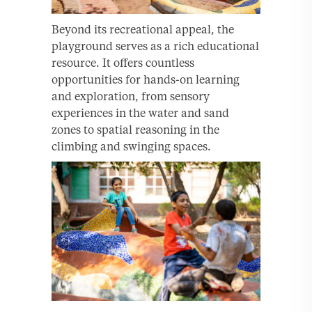
Beyond its recreational appeal, the
playground serves as a rich educational
resource. It offers countless
opportunities for hands-on learning
and exploration, from sensory
experiences in the water and sand
zones to spatial reasoning in the
climbing and swinging spaces.