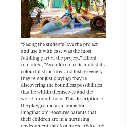
“Seeing the students love the project
and use it with ease was the most
fulfilling part of the project,” Hiloni
remarked, “As children frolic amidst its
colourful structures and lush greenery,
they’re not just playing; they’re
discovering the boundless possibilities
that lie within themselves and the
world around them. This description of
the playground as a ‘home for
imagination’ reassures parents that
their children are in a nurturing
environment that fosters creativity and