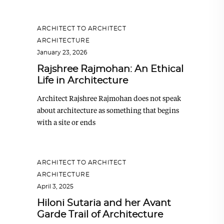
ARCHITECT TO ARCHITECT
,
ARCHITECTURE
January 23, 2026
Rajshree Rajmohan: An Ethical
Life in Architecture
Architect Rajshree Rajmohan does not speak
about architecture as something that begins
with a site or ends
ARCHITECT TO ARCHITECT
,
ARCHITECTURE
April 3, 2025
Hiloni Sutaria and her Avant
Garde Trail of Architecture