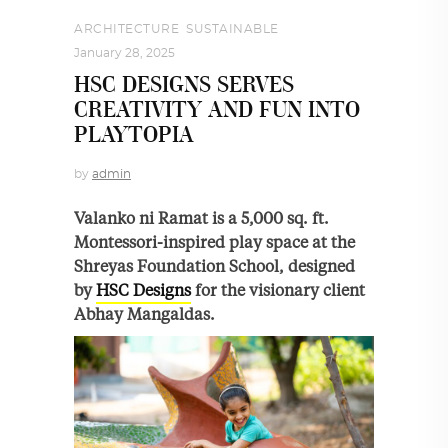
ARCHITECTURE
,
SUSTAINABLE
January 28, 2025
HSC DESIGNS SERVES
CREATIVITY AND FUN INTO
PLAYTOPIA
by
admin
Valanko ni Ramat is a 5,000 sq. ft.
Montessori-inspired play space at the
Shreyas Foundation School, designed
by
HSC Designs
for the visionary client
Abhay Mangaldas.