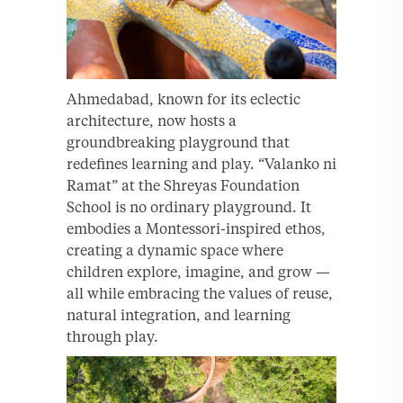
Ahmedabad, known for its eclectic
architecture, now hosts a
groundbreaking playground that
redefines learning and play. “Valanko ni
Ramat” at the Shreyas Foundation
School is no ordinary playground. It
embodies a Montessori-inspired ethos,
creating a dynamic space where
children explore, imagine, and grow —
all while embracing the values of reuse,
natural integration, and learning
through play.