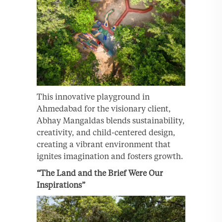
This innovative playground in
Ahmedabad for the visionary client,
Abhay Mangaldas blends sustainability,
creativity, and child-centered design,
creating a vibrant environment that
ignites imagination and fosters growth.
“The Land and the Brief Were Our
Inspirations”