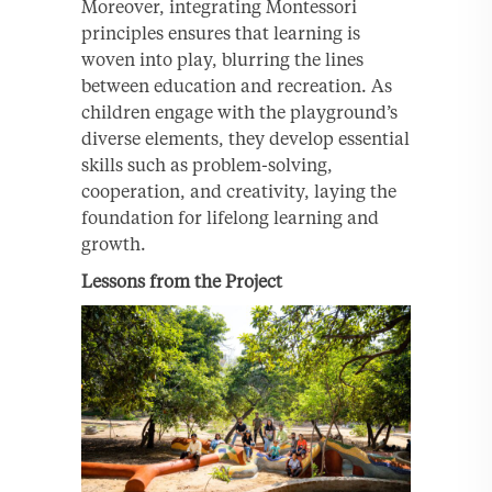
Moreover, integrating Montessori
principles ensures that learning is
woven into play, blurring the lines
between education and recreation. As
children engage with the playground’s
diverse elements, they develop essential
skills such as problem-solving,
cooperation, and creativity, laying the
foundation for lifelong learning and
growth.
Lessons from the Project