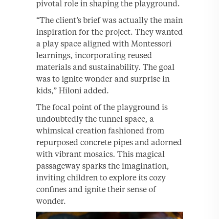
pivotal role in shaping the playground.
“The client’s brief was actually the main
inspiration for the project. They wanted
a play space aligned with Montessori
learnings, incorporating reused
materials and sustainability. The goal
was to ignite wonder and surprise in
kids,” Hiloni added.
The focal point of the playground is
undoubtedly the tunnel space, a
whimsical creation fashioned from
repurposed concrete pipes and adorned
with vibrant mosaics. This magical
passageway sparks the imagination,
inviting children to explore its cozy
confines and ignite their sense of
wonder.