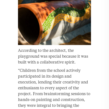
According to the architect, the
playground was special because it was
built with a collaborative spirit.
“Children from the school actively
participated in its design and
execution, lending their creativity and
enthusiasm to every aspect of the
project. From brainstorming sessions to
hands-on painting and construction,
they were integral to bringing the