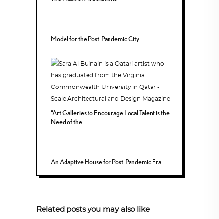
Model for the Post-Pandemic City
“Art Galleries to Encourage Local Talent is the
Need of the...
An Adaptive House for Post-Pandemic Era
Related posts you may also like