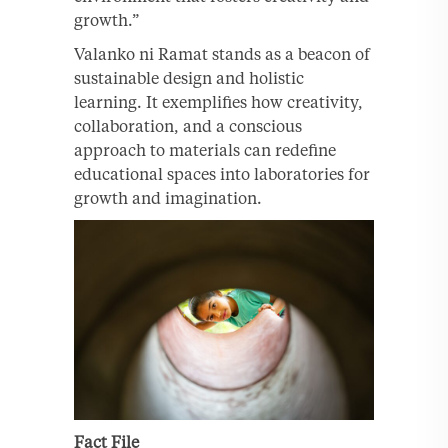
growth.”
Valanko ni Ramat stands as a beacon of
sustainable design and holistic
learning. It exemplifies how creativity,
collaboration, and a conscious
approach to materials can redefine
educational spaces into laboratories for
growth and imagination.
Fact File