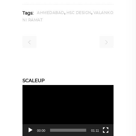
,
,
AHMEDABAD
HSC DESIGN
VALANKO
Tags:
NI RAMAT
SCALEUP
Video
Player
00:00
01:11