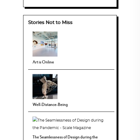
Stories Not to Miss
Art is Online
Well-Distance-Being
The Seamlessness of Design during the