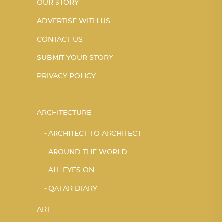
OUR STORY
ADVERTISE WITH US
CONTACT US
SUBMIT YOUR STORY
PRIVACY POLICY
ARCHITECTURE
ARCHITECT TO ARCHITECT
AROUND THE WORLD
ALL EYES ON
QATAR DIARY
ART