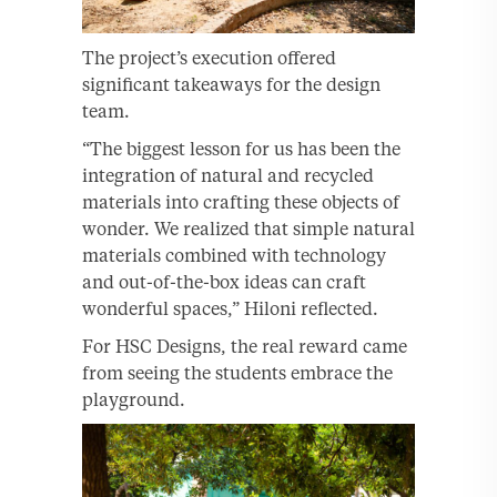
The project’s execution offered
significant takeaways for the design
team.
“The biggest lesson for us has been the
integration of natural and recycled
materials into crafting these objects of
wonder. We realized that simple natural
materials combined with technology
and out-of-the-box ideas can craft
wonderful spaces,” Hiloni reflected.
For HSC Designs, the real reward came
from seeing the students embrace the
playground.