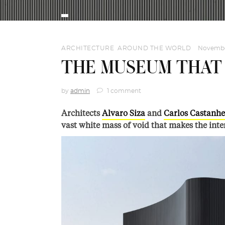
ARCHITECTURE
,
AROUND THE WORLD
Novembe
THE MUSEUM THAT 
by
admin
1 comment
Architects
Alvaro Siza
and
Carlos Castanhe
vast white mass of void that makes the inter