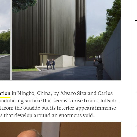
tion
in Ningbo, China, by Alvaro Siza and Carlos
ndulating surface that seems to rise from a hillside.
 from the outside but its interior appears immense
ces that develop around an enormous void.