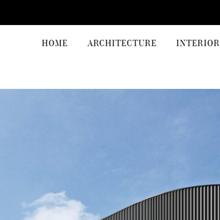
HOME
ARCHITECTURE
INTERIOR