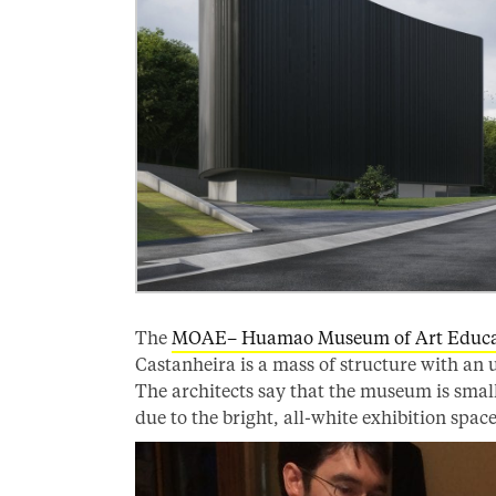
The
MOAE– Huamao Museum of Art Educa
Castanheira is a mass of structure with an u
The architects say that the museum is small
due to the bright, all-white exhibition spa