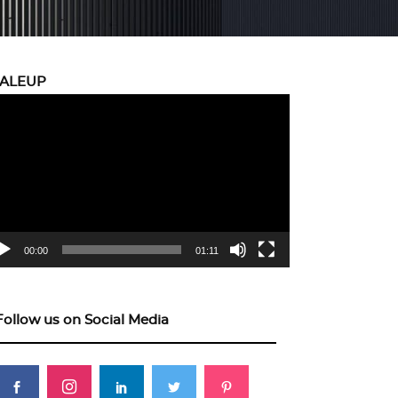
CALEUP
eo
yer
00:00
01:11
Follow us on Social Media