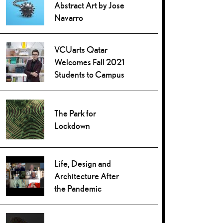
Abstract Art by Jose
Navarro
VCUarts Qatar
Welcomes Fall 2021
Students to Campus
The Park for
Lockdown
Life, Design and
Architecture After
the Pandemic