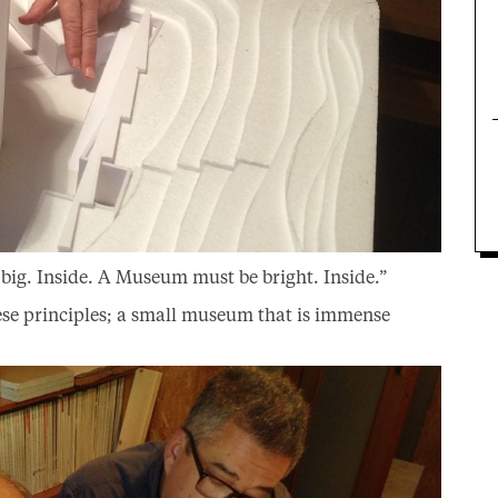
ig. Inside. A Museum must be bright. Inside.”
se principles; a small museum that is immense