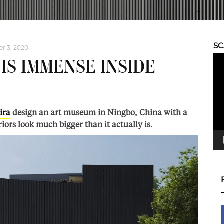
S
r 3, 2020
Vid
IS IMMENSE INSIDE
Pla
ira
design an art museum in Ningbo, China with a
iors look much bigger than it actually is.