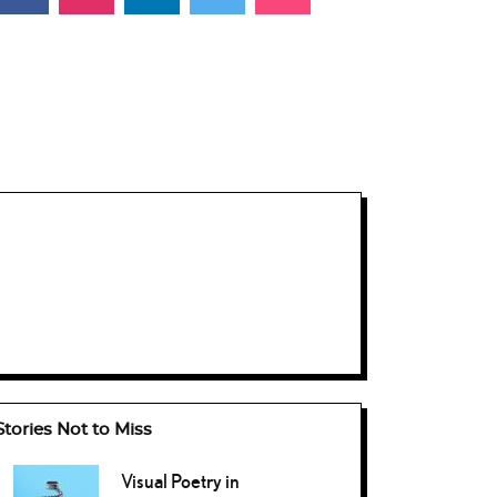
Stories Not to Miss
Visual Poetry in