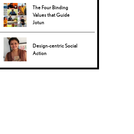
The Four Binding
Values that Guide
Jotun
Design-centric Social
Action