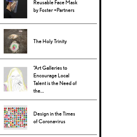
Reusable Face Mask
by Foster +Partners
The Holy Trinity
“Art Galleries to
Encourage Local
Talent is the Need of
the...
Design in the Times
of Coronavirus