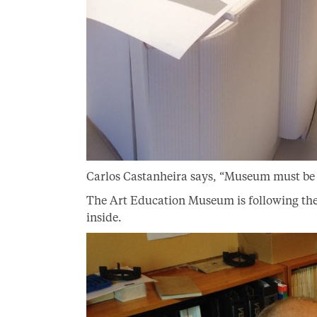
Carlos Castanheira says, “Museum must be b
The Art Education Museum is following the
inside.