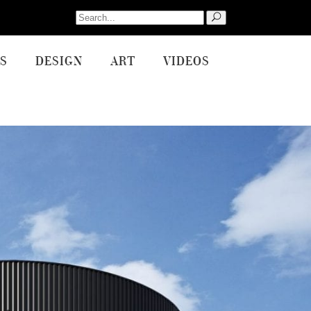
Search
for:
S
DESIGN
ART
VIDEOS