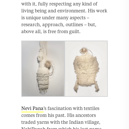
with it, fully respecting any kind of
living being and environment. His work
is unique under many aspects –
research, approach, outlines – but,
above all, is free from guilt.
Nevi Pana
’s fascination with textiles
comes from his past. His ancestors
traded yarns with the Indian village,