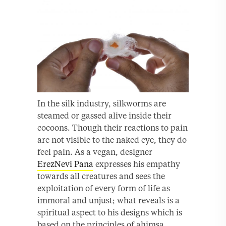
In the silk industry, silkworms are
steamed or gassed alive inside their
cocoons. Though their reactions to pain
are not visible to the naked eye, they do
feel pain. As a vegan, designer
ErezNevi Pana
expresses his empathy
towards all creatures and sees the
exploitation of every form of life as
immoral and unjust; what reveals is a
spiritual aspect to his designs which is
based on the principles of ahimsa