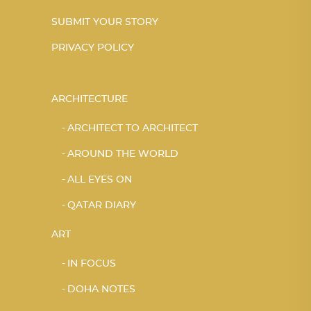
SUBMIT YOUR STORY
PRIVACY POLICY
ARCHITECTURE
ARCHITECT TO ARCHITECT
AROUND THE WORLD
ALL EYES ON
QATAR DIARY
ART
IN FOCUS
DOHA NOTES