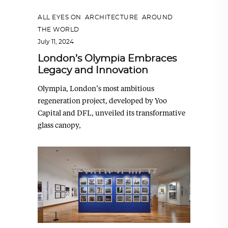
ALL EYES ON
,
ARCHITECTURE
,
AROUND
THE WORLD
July 11, 2024
London’s Olympia Embraces
Legacy and Innovation
Olympia, London’s most ambitious
regeneration project, developed by Yoo
Capital and DFL, unveiled its transformative
glass canopy,