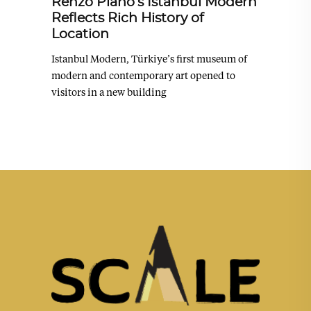
Renzo Piano’s Istanbul Modern
Reflects Rich History of
Location
Istanbul Modern, Türkiye’s first museum of
modern and contemporary art opened to
visitors in a new building