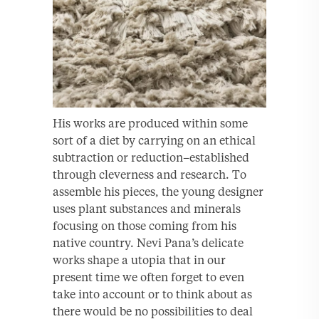
His works are produced within some
sort of a diet by carrying on an ethical
subtraction or reduction–established
through cleverness and research. To
assemble his pieces, the young designer
uses plant substances and minerals
focusing on those coming from his
native country. Nevi Pana’s delicate
works shape a utopia that in our
present time we often forget to even
take into account or to think about as
there would be no possibilities to deal