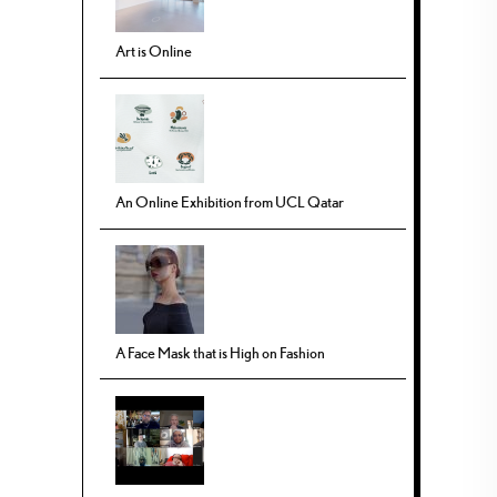
Art is Online
An Online Exhibition from UCL Qatar
A Face Mask that is High on Fashion