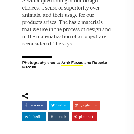
A wider questioning of our design
choices, a sense of superiority over
animals, and their usage for our
products arises. The basic materials
that we use in the process of design and
in the materialization of an object are
reconsidered,” he says.
Photography credits:
Amir Farzad
and Roberto
Marossi
facebook
twitter
google plus
linkedin
tumblr
pinterest