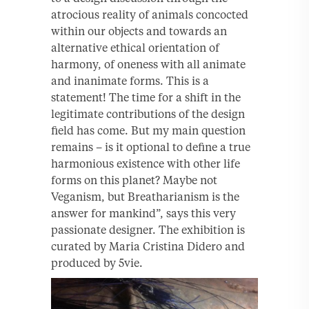
atrocious reality of animals concocted
within our objects and towards an
alternative ethical orientation of
harmony, of oneness with all animate
and inanimate forms. This is a
statement! The time for a shift in the
legitimate contributions of the design
field has come. But my main question
remains – is it optional to define a true
harmonious existence with other life
forms on this planet? Maybe not
Veganism, but Breatharianism is the
answer for mankind”, says this very
passionate designer. The exhibition is
curated by Maria Cristina Didero and
produced by 5vie.