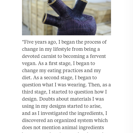
“Five years ago, I began the process of
change in my lifestyle from being a
devoted carnist to becoming a fervent
vegan. As a first stage, I began to
change my eating practices and my
diet. As a second stage, I began to
question what I was wearing. Then, as a
third stage, I started to question how I
design. Doubts about materials I was
using in my designs started to arise,
and as I investigated the ingredients, I
discovered an organized system which
does not mention animal ingredients