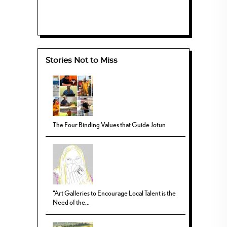
Stories Not to Miss
The Four Binding Values that Guide Jotun
“Art Galleries to Encourage Local Talent is the
Need of the...