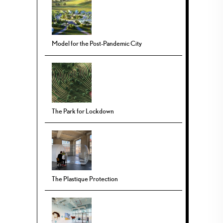
Model for the Post-Pandemic City
The Park for Lockdown
The Plastique Protection