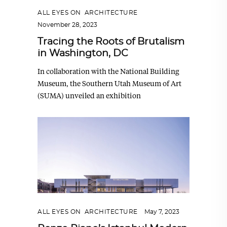
ALL EYES ON
,
ARCHITECTURE
November 28, 2023
Tracing the Roots of Brutalism
in Washington, DC
In collaboration with the National Building
Museum, the Southern Utah Museum of Art
(SUMA) unveiled an exhibition
ALL EYES ON
,
ARCHITECTURE
May 7, 2023