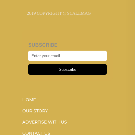
2019 COPYRIGHT @ SCALEMAG
SUBSCRIBE
Subscribe
HOME
OUR STORY
ADVERTISE WITH US
CONTACT US