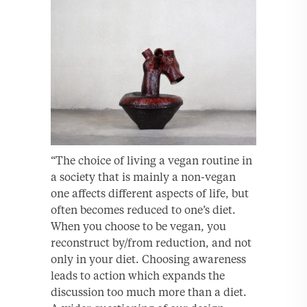
“The choice of living a vegan routine in
a society that is mainly a non-vegan
one affects different aspects of life, but
often becomes reduced to one’s diet.
When you choose to be vegan, you
reconstruct by/from reduction, and not
only in your diet. Choosing awareness
leads to action which expands the
discussion too much more than a diet.