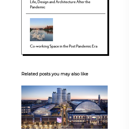
Life, Design and Architecture After the
Pandemic
Co-working Space in the Post Pandemic Era
Related posts you may also like