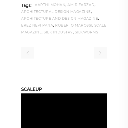
,
,
AARTHI MOHAN
AMIR FARZAD
Tags:
,
ARCHITECTURAL DESIGN MAGAZINE
,
ARCHITECTURE AND DESIGN MAGAZINE
,
,
EREZ NEVI PANA
ROBERTO MAROSSI
SCALE
,
,
MAGAZINE
SILK INDUSTRY
SILKWORMS
SCALEUP
Video
Player