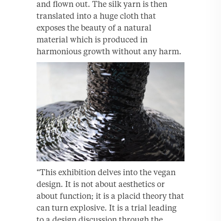
and flown out. The silk yarn is then
translated into a huge cloth that
exposes the beauty of a natural
material which is produced in
harmonious growth without any harm.
“This exhibition delves into the vegan
design. It is not about aesthetics or
about function; it is a placid theory that
can turn explosive. It is a trial leading
to a design discussion through the