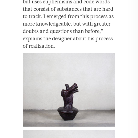
but uses euphemisms and code words
that consist of substances that are hard
to track. I emerged from this process as
more knowledgeable, but with greater
doubts and questions than before,”
explains the designer about his process
of realization.