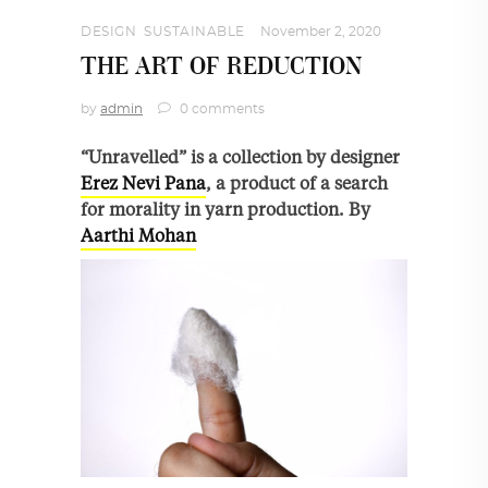
DESIGN
,
SUSTAINABLE
November 2, 2020
THE ART OF REDUCTION
by
admin
0 comments
“Unravelled” is a collection by designer
Erez Nevi Pana
, a product of a search
for morality in yarn production. By
Aarthi Mohan