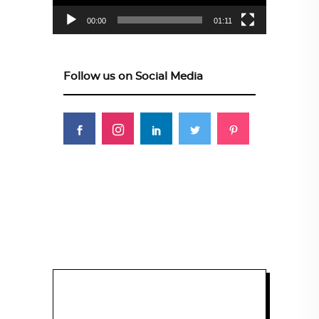
00:00
01:11
Follow us on Social Media