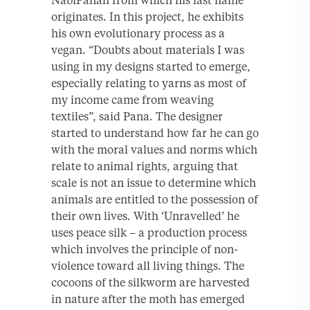
NabiPanah from which his last name
originates. In this project, he exhibits
his own evolutionary process as a
vegan. “Doubts about materials I was
using in my designs started to emerge,
especially relating to yarns as most of
my income came from weaving
textiles”, said Pana. The designer
started to understand how far he can go
with the moral values and norms which
relate to animal rights, arguing that
scale is not an issue to determine which
animals are entitled to the possession of
their own lives. With ‘Unravelled’ he
uses peace silk – a production process
which involves the principle of non-
violence toward all living things. The
cocoons of the silkworm are harvested
in nature after the moth has emerged