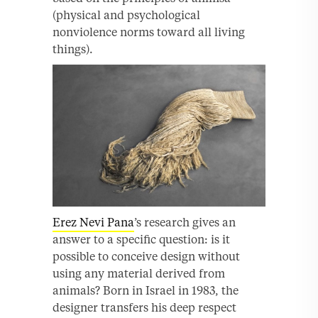
(physical and psychological
nonviolence norms toward all living
things).
Erez Nevi Pana
’s research gives an
answer to a specific question: is it
possible to conceive design without
using any material derived from
animals? Born in Israel in 1983, the
designer transfers his deep respect