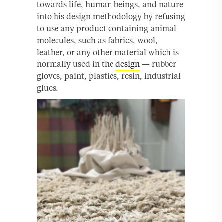
towards life, human beings, and nature
into his design methodology by refusing
to use any product containing animal
molecules, such as fabrics, wool,
leather, or any other material which is
normally used in the
design
— rubber
gloves, paint, plastics, resin, industrial
glues.