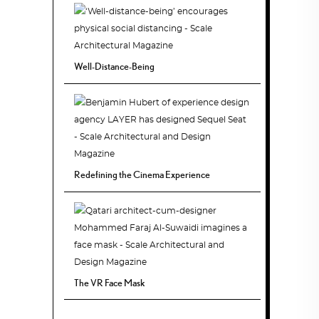
Well-Distance-Being
Redefining the Cinema Experience
The VR Face Mask