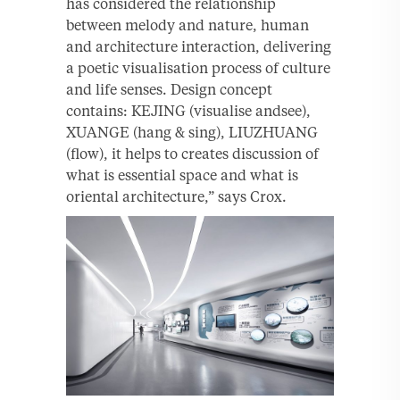
has considered the relationship
between melody and nature, human
and architecture interaction, delivering
a poetic visualisation process of culture
and life senses. Design concept
contains: KEJING (visualise andsee),
XUANGE (hang & sing), LIUZHUANG
(flow), it helps to creates discussion of
what is essential space and what is
oriental architecture,” says Crox.