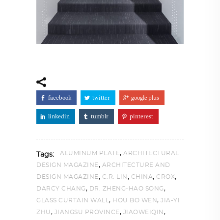
facebook
twitter
google plus
linkedin
tumblr
pinterest
,
ALUMINUM PLATE
ARCHITECTURAL
Tags:
,
DESIGN MAGAZINE
ARCHITECTURE AND
,
,
,
,
DESIGN MAGAZINE
C.R. LIN
CHINA
CROX
,
,
DARCY CHANG
DR. ZHENG-HAO SONG
,
,
GLASS CURTAIN WALL
HOU BO WEN
JIA-YI
,
,
,
ZHU
JIANGSU PROVINCE
JIAOWEIQIN