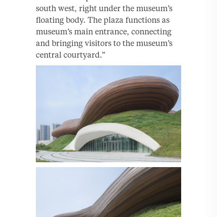
south west, right under the museum’s
floating body. The plaza functions as
museum’s main entrance, connecting
and bringing visitors to the museum’s
central courtyard.”