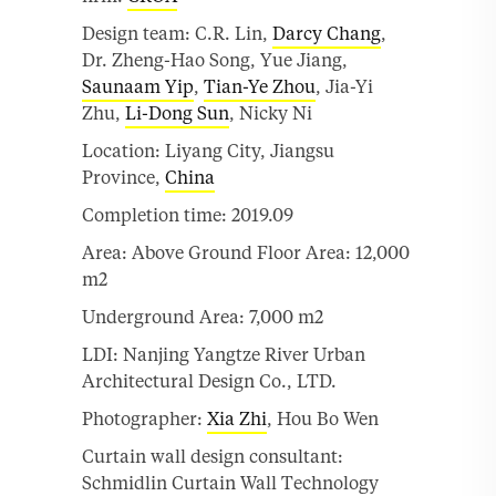
Design team: C.R. Lin,
Darcy Chang
,
Dr. Zheng-Hao Song, Yue Jiang,
Saunaam Yip
,
Tian-Ye Zhou
, Jia-Yi
Zhu,
Li-Dong Sun
, Nicky Ni
Location: Liyang City, Jiangsu
Province,
China
Completion time: 2019.09
Area: Above Ground Floor Area: 12,000
m2
Underground Area: 7,000 m2
LDI: Nanjing Yangtze River Urban
Architectural Design Co., LTD.
Photographer:
Xia Zhi
, Hou Bo Wen
Curtain wall design consultant:
Schmidlin Curtain Wall Technology