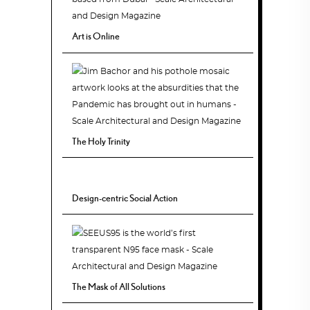
Art is Online
The Holy Trinity
Design-centric Social Action
The Mask of All Solutions