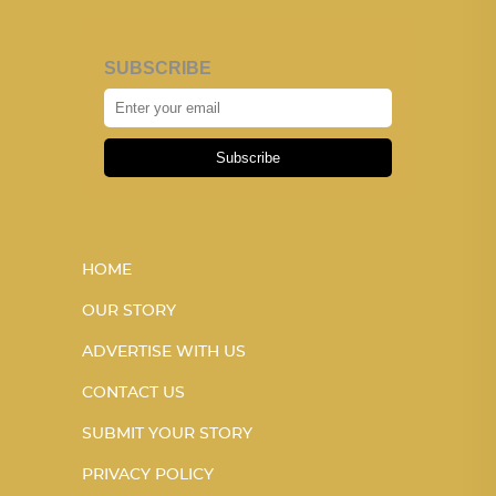
SUBSCRIBE
Subscribe
HOME
OUR STORY
ADVERTISE WITH US
CONTACT US
SUBMIT YOUR STORY
PRIVACY POLICY