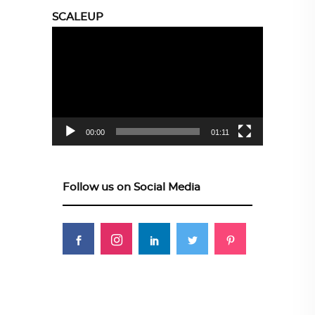
SCALEUP
Video
Player
00:00
01:11
Follow us on Social Media