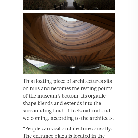
This floating piece of architectures sits
on hills and becomes the resting points
of the museum’s bottom. Its organic
shape blends and extends into the
surrounding land. It feels natural and
welcoming, according to the architects.
“People can visit architecture causally.
The entrance plaza is located in the