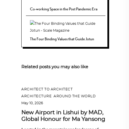
Co-working Space in the Post Pandemic Era
The Four Binding Values that Guide Jotun
Related posts you may also like
ARCHITECT TO ARCHITECT
,
ARCHITECTURE
,
AROUND THE WORLD
May 10, 2026
New Airport in Lishui by MAD,
Global Honour for Ma Yansong