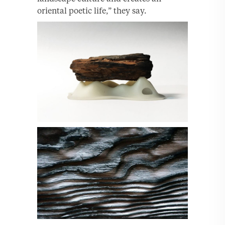
oriental poetic life,” they say.