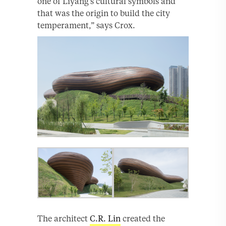
one of Liyang’s cultural symbols and
that was the origin to build the city
temperament,” says Crox.
The architect
C.R. Lin
created the