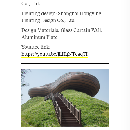
Co., Ltd.
Lighting design: Shanghai Hongying
Lighting Design Co., Ltd
Design Materials: Glass Curtain Wall,
Aluminum Plate
Youtube link:
https://youtu.be/jLHgNTeaqTI