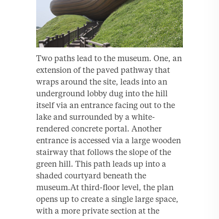
Two paths lead to the museum. One, an
extension of the paved pathway that
wraps around the site, leads into an
underground lobby dug into the hill
itself via an entrance facing out to the
lake and surrounded by a white-
rendered concrete portal. Another
entrance is accessed via a large wooden
stairway that follows the slope of the
green hill. This path leads up into a
shaded courtyard beneath the
museum.At third-floor level, the plan
opens up to create a single large space,
with a more private section at the