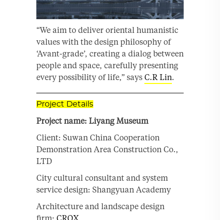
“We aim to deliver oriental humanistic
values with the design philosophy of
‘Avant-grade’, creating a dialog between
people and space, carefully presenting
every possibility of life,” says
C.R Lin
.
Project Details
Project name: Liyang Museum
Client: Suwan China Cooperation
Demonstration Area Construction Co.,
LTD
City cultural consultant and system
service design: Shangyuan Academy
Architecture and landscape design
firm:
CROX