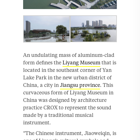
An undulating mass of aluminum-clad
form defines the
Liyang Museum
that is
located in the southeast corner of Yan
Lake Park in the new urban district of
China, a city in
Jiangsu province
. This
curvaceous form of Liyang Museum in
China was designed by architecture
practice CROX to represent the sound
made by a traditional musical
instrument.
“The Chinese instrument, Jiaoweiqin, is