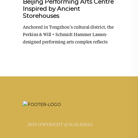
Beijing Performing Arts Centre
Inspired by Ancient
Storehouses
Anchored in Tongzhou’s cultural district, the
Perkins & Will + Schmidt Hammer Lassen-
designed performing arts complex reflects
2019 COPYRIGHT @ SCALEMAG