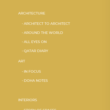
ARCHITECTURE
ARCHITECT TO ARCHITECT
AROUND THE WORLD
ALL EYES ON
QATAR DIARY
ART
IN FOCUS
DOHA NOTES
INTERIORS