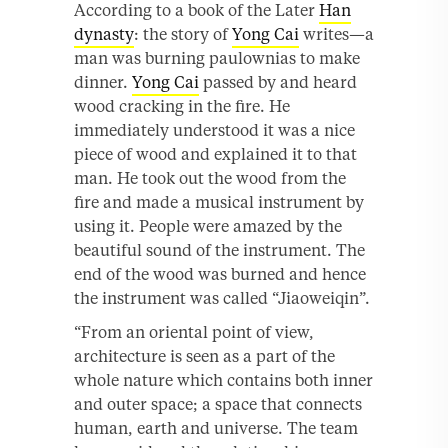
According to a book of the Later
Han
dynasty
: the story of
Yong Cai
writes—a
man was burning paulownias to make
dinner.
Yong Cai
passed by and heard
wood cracking in the fire. He
immediately understood it was a nice
piece of wood and explained it to that
man. He took out the wood from the
fire and made a musical instrument by
using it. People were amazed by the
beautiful sound of the instrument. The
end of the wood was burned and hence
the instrument was called “Jiaoweiqin”.
“From an oriental point of view,
architecture is seen as a part of the
whole nature which contains both inner
and outer space; a space that connects
human, earth and universe. The team