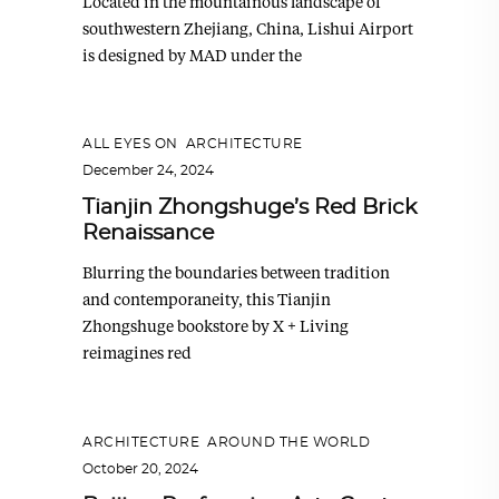
Located in the mountainous landscape of
southwestern Zhejiang, China, Lishui Airport
is designed by MAD under the
ALL EYES ON
,
ARCHITECTURE
December 24, 2024
Tianjin Zhongshuge’s Red Brick
Renaissance
Blurring the boundaries between tradition
and contemporaneity, this Tianjin
Zhongshuge bookstore by X + Living
reimagines red
ARCHITECTURE
,
AROUND THE WORLD
October 20, 2024