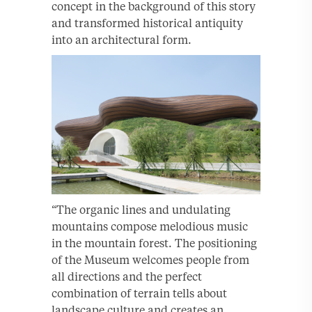
concept in the background of this story
and transformed historical antiquity
into an architectural form.
“The organic lines and undulating
mountains compose melodious music
in the mountain forest. The positioning
of the Museum welcomes people from
all directions and the perfect
combination of terrain tells about
landscape culture and creates an