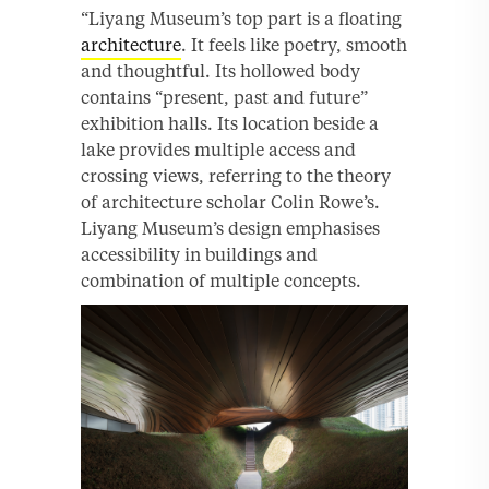
“Liyang Museum’s top part is a floating
architecture
. It feels like poetry, smooth
and thoughtful. Its hollowed body
contains “present, past and future”
exhibition halls. Its location beside a
lake provides multiple access and
crossing views, referring to the theory
of architecture scholar Colin Rowe’s.
Liyang Museum’s design emphasises
accessibility in buildings and
combination of multiple concepts.