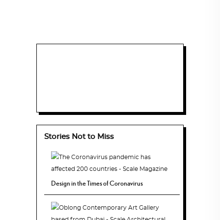
Stories Not to Miss
Design in the Times of Coronavirus