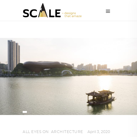
ALL EYES ON
,
ARCHITECTURE
April 3, 2020