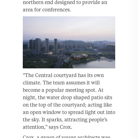
northern end designed to provide an
area for conferences.
“The Central courtyard has its own
climate. The team assumes it will
become a popular meeting spot. At
night, the water drop shaped patio sits
on the top of the courtyard; acting like
an open window to spread light out into
the sky. It sparks, attracting people’s
attention,” says Crox.
Crox, a group of young architects was