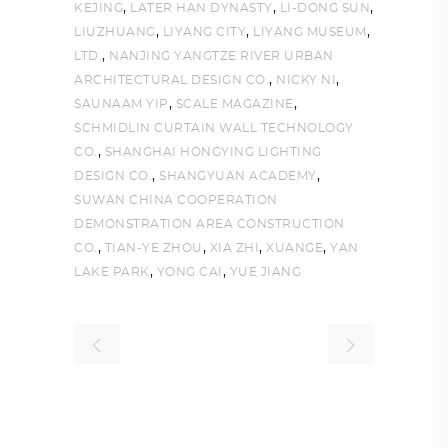
,
,
,
KEJING
LATER HAN DYNASTY
LI-DONG SUN
,
,
,
LIUZHUANG
LIYANG CITY
LIYANG MUSEUM
,
LTD.
NANJING YANGTZE RIVER URBAN
,
,
ARCHITECTURAL DESIGN CO.
NICKY NI
,
,
SAUNAAM YIP
SCALE MAGAZINE
SCHMIDLIN CURTAIN WALL TECHNOLOGY
,
CO.
SHANGHAI HONGYING LIGHTING
,
,
DESIGN CO.
SHANGYUAN ACADEMY
SUWAN CHINA COOPERATION
DEMONSTRATION AREA CONSTRUCTION
,
,
,
,
CO.
TIAN-YE ZHOU
XIA ZHI
XUANGE
YAN
,
,
LAKE PARK
YONG CAI
YUE JIANG