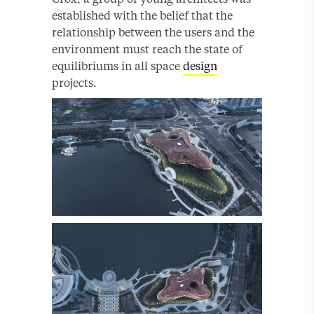
established with the belief that the
relationship between the users and the
environment must reach the state of
equilibriums in all space
design
projects.