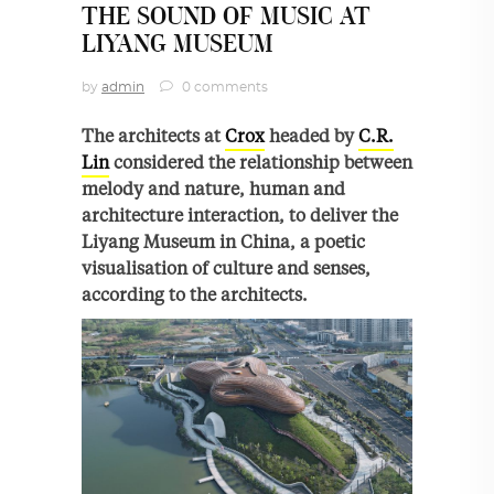
THE SOUND OF MUSIC AT
LIYANG MUSEUM
by
admin
0 comments
The architects at
Crox
headed by
C.R.
Lin
considered the relationship between
melody and nature, human and
architecture interaction, to deliver the
Liyang Museum in China, a poetic
visualisation of culture and senses,
according to the architects.