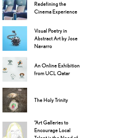
Redefining the
Cinema Experience
Visual Poetry in
Abstract Art by Jose
Navarro
An Online Exhibition
from UCL Qatar
The Holy Trinity
“Art Galleries to
Encourage Local
Talent is the Need of