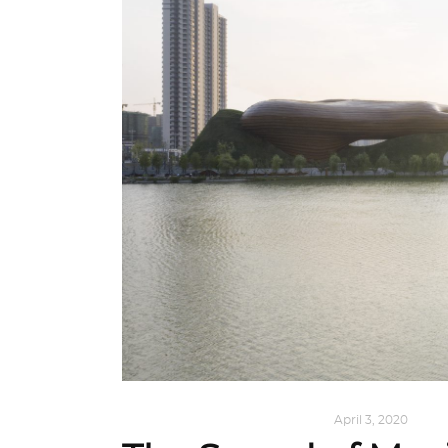
ALL EYES ON
,
ARCHITECTURE
April 3, 2020