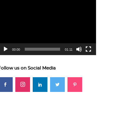
ideo
layer
00:00
01:11
Follow us on Social Media