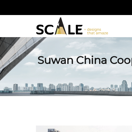
Suwan China Coop