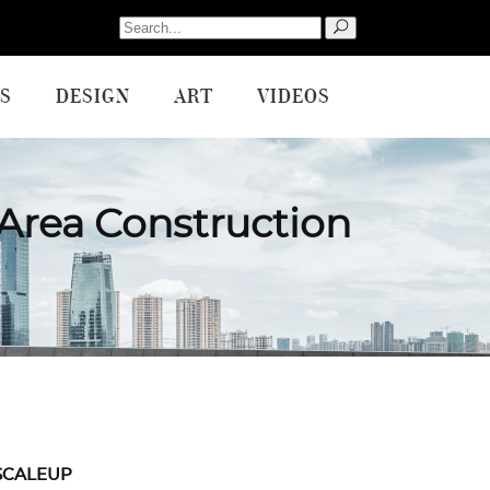
Search
for:
S
DESIGN
ART
VIDEOS
Area Construction
SCALEUP