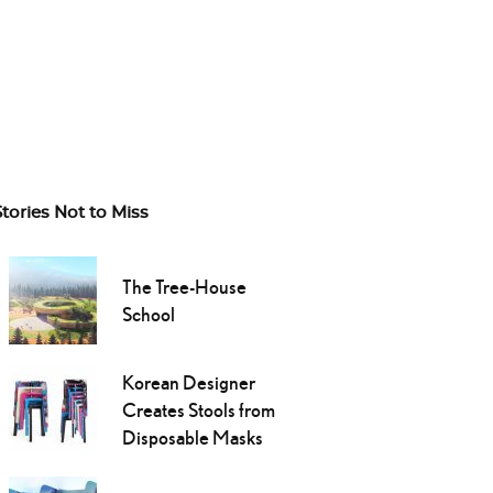
Stories Not to Miss
The Tree-House
School
Korean Designer
Creates Stools from
Disposable Masks