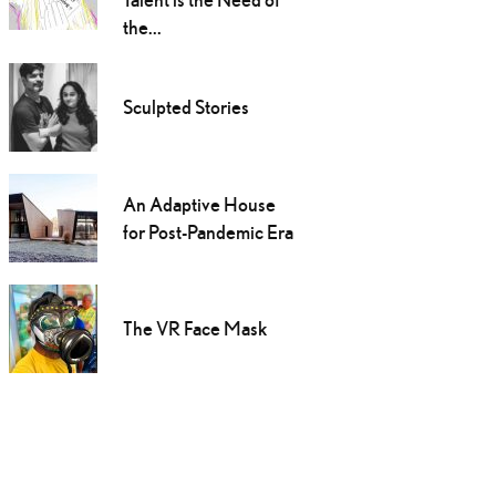
the...
Sculpted Stories
An Adaptive House
for Post-Pandemic Era
The VR Face Mask