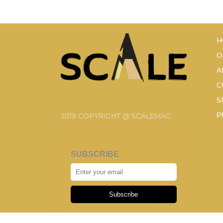
H
O
A
C
S
P
2019 COPYRIGHT @ SCALEMAG
SUBSCRIBE
Subscribe