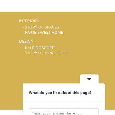
INTERIORS
T
STORY OF SPACES
HOME SWEET HOME
DESIGN
KALEIDOSCOPE
STORY OF A PRODUCT
What do you like about this page?