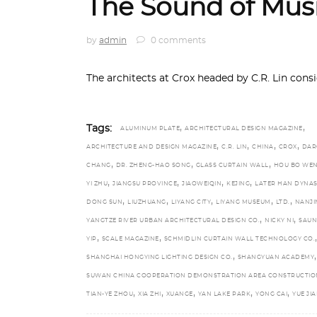
The Sound of Mus
by
admin
0 comments
The architects at Crox headed by C.R. Lin con
,
,
Tags:
ALUMINUM PLATE
ARCHITECTURAL DESIGN MAGAZINE
,
,
,
,
ARCHITECTURE AND DESIGN MAGAZINE
C.R. LIN
CHINA
CROX
DAR
,
,
,
CHANG
DR. ZHENG-HAO SONG
GLASS CURTAIN WALL
HOU BO WE
,
,
,
,
YI ZHU
JIANGSU PROVINCE
JIAOWEIQIN
KEJING
LATER HAN DYNAS
,
,
,
,
,
DONG SUN
LIUZHUANG
LIYANG CITY
LIYANG MUSEUM
LTD.
NANJI
,
,
YANGTZE RIVER URBAN ARCHITECTURAL DESIGN CO.
NICKY NI
SAU
,
,
,
YIP
SCALE MAGAZINE
SCHMIDLIN CURTAIN WALL TECHNOLOGY CO.
,
,
SHANGHAI HONGYING LIGHTING DESIGN CO.
SHANGYUAN ACADEMY
SUWAN CHINA COOPERATION DEMONSTRATION AREA CONSTRUCTIO
,
,
,
,
,
TIAN-YE ZHOU
XIA ZHI
XUANGE
YAN LAKE PARK
YONG CAI
YUE JI