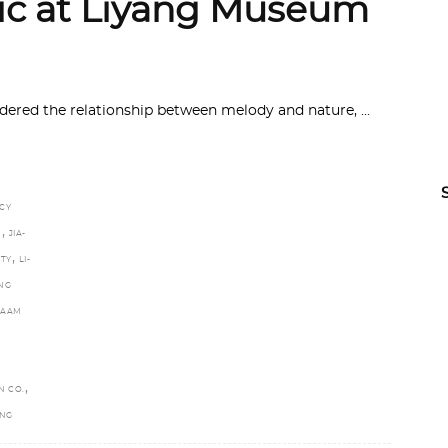
ic at Liyang Museum
sidered the relationship between melody and nature,
CY
,
N
JIA-
,
TY
LI-
NG
NAAM
,
N CO.
ANG