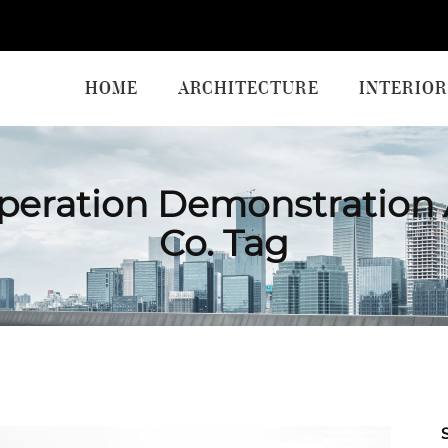
HOME
ARCHITECTURE
INTERIOR
eration Demonstration 
Co. Tag