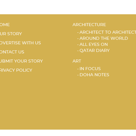
OME
ARCHITECTURE
ARCHITECT TO ARCHITEC
UR STORY
AROUND THE WORLD
DVERTISE WITH US
ALL EYES ON
QATAR DIARY
ONTACT US
UBMIT YOUR STORY
ART
IN FOCUS
RIVACY POLICY
DOHA NOTES