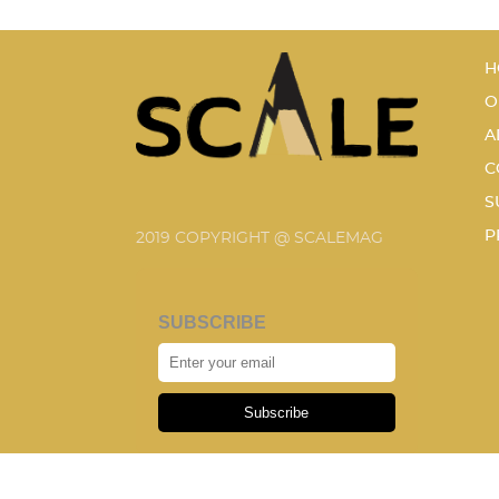
H
O
A
C
S
P
2019 COPYRIGHT @ SCALEMAG
SUBSCRIBE
Subscribe