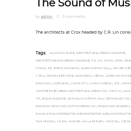
The Sound of Mus
by
admin
0 comments
The architects at Crox headed by C.R. Lin con
,
,
Tags:
ALUMINUM PLATE
ARCHITECTURAL DESIGN MAGAZINE
,
,
,
,
ARCHITECTURE AND DESIGN MAGAZINE
C.R. LIN
CHINA
CROX
DAR
,
,
,
CHANG
DR. ZHENG-HAO SONG
GLASS CURTAIN WALL
HOU BO WE
,
,
,
,
YI ZHU
JIANGSU PROVINCE
JIAOWEIQIN
KEJING
LATER HAN DYNAS
,
,
,
,
,
DONG SUN
LIUZHUANG
LIYANG CITY
LIYANG MUSEUM
LTD.
NANJI
,
,
YANGTZE RIVER URBAN ARCHITECTURAL DESIGN CO.
NICKY NI
SAU
,
,
,
YIP
SCALE MAGAZINE
SCHMIDLIN CURTAIN WALL TECHNOLOGY CO.
,
,
SHANGHAI HONGYING LIGHTING DESIGN CO.
SHANGYUAN ACADEMY
SUWAN CHINA COOPERATION DEMONSTRATION AREA CONSTRUCTIO
,
,
,
,
,
TIAN-YE ZHOU
XIA ZHI
XUANGE
YAN LAKE PARK
YONG CAI
YUE JI