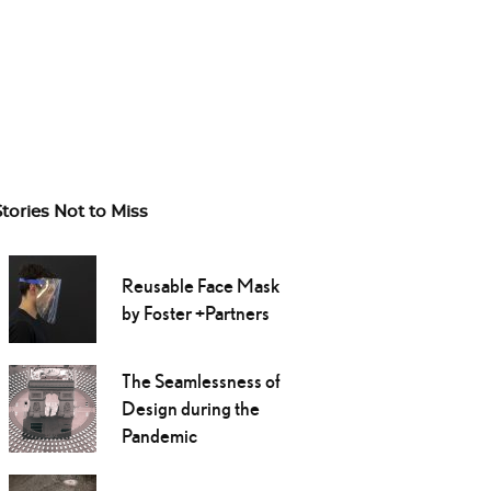
Stories Not to Miss
Reusable Face Mask
by Foster +Partners
The Seamlessness of
Design during the
Pandemic