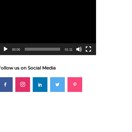
ideo
layer
00:00
01:11
Follow us on Social Media