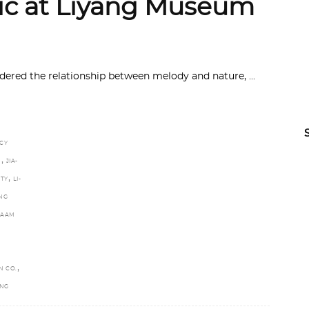
ic at Liyang Museum
sidered the relationship between melody and nature,
CY
,
N
JIA-
,
TY
LI-
NG
NAAM
,
N CO.
ANG