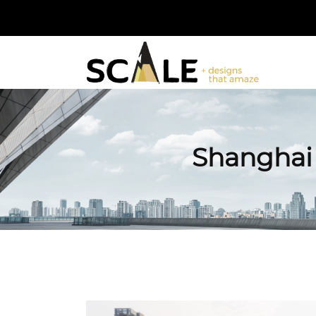
Shanghai 