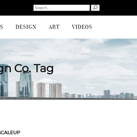
Search
for:
S
DESIGN
ART
VIDEOS
gn Co. Tag
SCALEUP