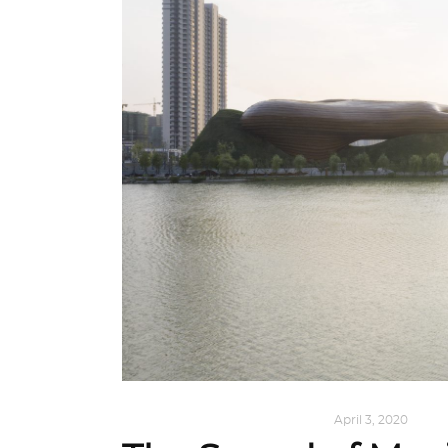
ALL EYES ON
,
ARCHITECTURE
April 3, 2020