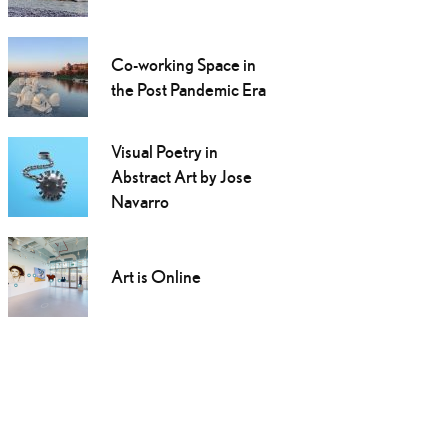
Co-working Space in
the Post Pandemic Era
Visual Poetry in
Abstract Art by Jose
Navarro
Art is Online