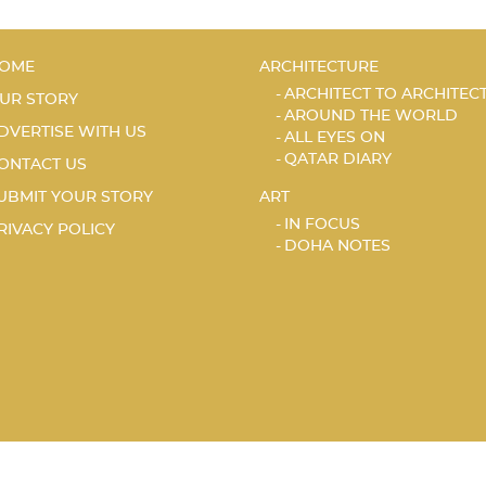
OME
ARCHITECTURE
ARCHITECT TO ARCHITEC
UR STORY
AROUND THE WORLD
DVERTISE WITH US
ALL EYES ON
QATAR DIARY
ONTACT US
UBMIT YOUR STORY
ART
IN FOCUS
RIVACY POLICY
DOHA NOTES