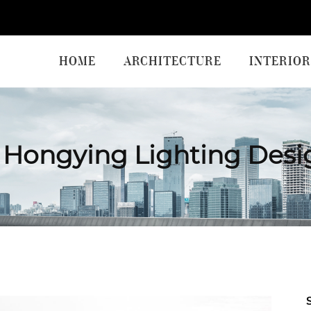
HOME
ARCHITECTURE
INTERIOR
Hongying Lighting Desi