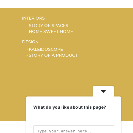
INTERIORS
T
STORY OF SPACES
HOME SWEET HOME
DESIGN
KALEIDOSCOPE
STORY OF A PRODUCT
What do you like about this page?