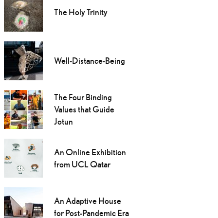
The Holy Trinity
Well-Distance-Being
The Four Binding
Values that Guide
Jotun
An Online Exhibition
from UCL Qatar
An Adaptive House
for Post-Pandemic Era