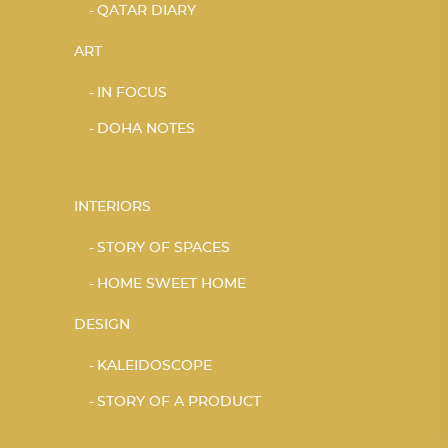
QATAR DIARY
ART
IN FOCUS
DOHA NOTES
INTERIORS
STORY OF SPACES
HOME SWEET HOME
DESIGN
KALEIDOSCOPE
STORY OF A PRODUCT