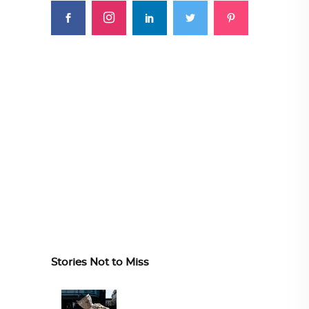
Stories Not to Miss