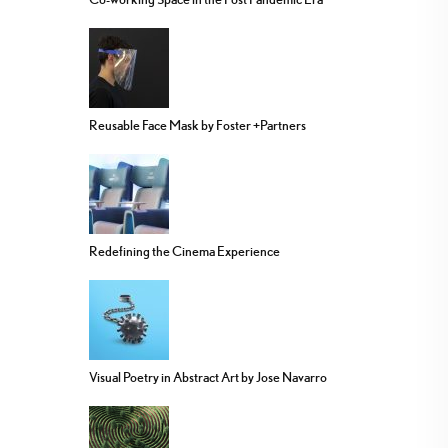
Reusable Face Mask by Foster +Partners
Redefining the Cinema Experience
Visual Poetry in Abstract Art by Jose Navarro