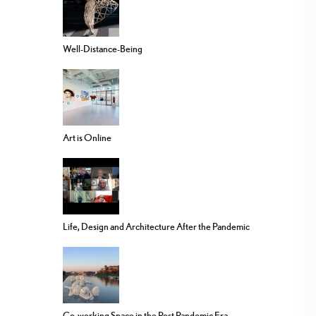
Well-Distance-Being
Art is Online
Life, Design and Architecture After the Pandemic
Co-working Space in the Post Pandemic Era