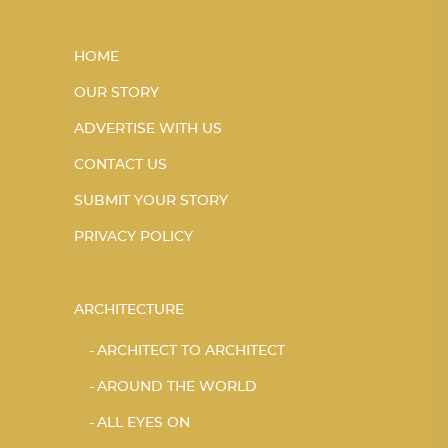
HOME
OUR STORY
ADVERTISE WITH US
CONTACT US
SUBMIT YOUR STORY
PRIVACY POLICY
ARCHITECTURE
ARCHITECT TO ARCHITECT
AROUND THE WORLD
ALL EYES ON