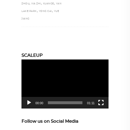
,
,
,
ZHOU
XIA ZHI
XUANGE
YAN
,
,
LAKE PARK
YONG CAI
YUE
JIANG
SCALEUP
Video
Player
00:00
01:11
Follow us on Social Media