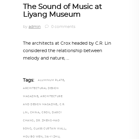
The Sound of Music at
Liyang Museum
by
admin
0 comments
The architects at Crox headed by C.R. Lin
considered the relationship between
melody and nature,
,
Tags:
ALUMINUM PLATE
ARCHITECTURAL DESIGN
,
MAGAZINE
ARCHITECTURE
,
AND DESIGN MAGAZINE
C.R.
,
,
,
LIN
CHINA
CROX
DARCY
,
CHANG
DR. ZHENG-HAO
,
,
SONG
GLASS CURTAIN WALL
,
,
HOU BO WEN
JIA-YI ZHU