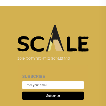
2019 COPYRIGHT @ SCALEMAG
SUBSCRIBE
Subscribe