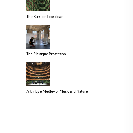
The Park for Lockdown
The Plastique Protection
A Unique Medley of Music and Nature