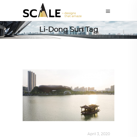
Li-Dong Sun Tag
ALL EYES ON
,
ARCHITECTURE
April 3, 2020