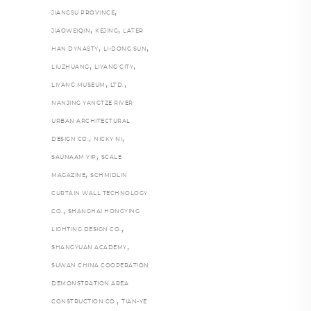
,
JIANGSU PROVINCE
,
,
JIAOWEIQIN
KEJING
LATER
,
,
HAN DYNASTY
LI-DONG SUN
,
,
LIUZHUANG
LIYANG CITY
,
,
LIYANG MUSEUM
LTD.
NANJING YANGTZE RIVER
URBAN ARCHITECTURAL
,
,
DESIGN CO.
NICKY NI
,
SAUNAAM YIP
SCALE
,
MAGAZINE
SCHMIDLIN
CURTAIN WALL TECHNOLOGY
,
CO.
SHANGHAI HONGYING
,
LIGHTING DESIGN CO.
,
SHANGYUAN ACADEMY
SUWAN CHINA COOPERATION
DEMONSTRATION AREA
,
CONSTRUCTION CO.
TIAN-YE