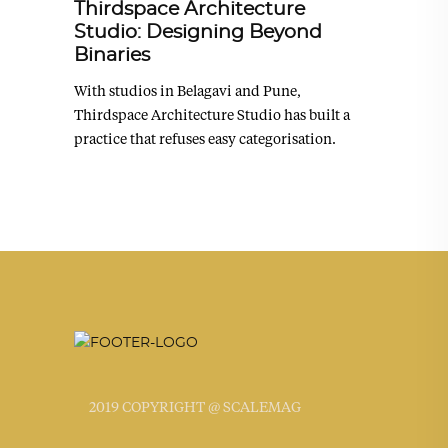
Thirdspace Architecture
Studio: Designing Beyond
Binaries
With studios in Belagavi and Pune,
Thirdspace Architecture Studio has built a
practice that refuses easy categorisation.
2019 COPYRIGHT @ SCALEMAG