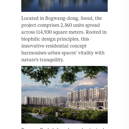
Located in Bogwang-dong, Seoul, the
project comprises 2,360 units spread
across 114,930 square meters. Rooted in
biophilic design principles, this
innovative residential concept
harmonises urban spaces’ vitality with
nature’s tranquility.