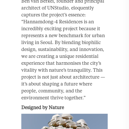
Ben van Berkel, founder and principal
architect of UNStudio, eloquently
captures the project’s essence:
“Hannamdong-4 Residences is an
incredibly exciting project because it
represents a new benchmark for urban
living in Seoul. By blending biophilic
design, sustainability, and innovation,
we are creating a unique residential
experience that harmonises the city’s
vitality with nature’s tranquility. This
project is not just about architecture —
it’s about shaping a future where
people, community, and the
environment thrive together.”
Designed by Nature