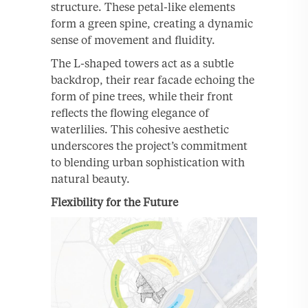
structure. These petal-like elements
form a green spine, creating a dynamic
sense of movement and fluidity.
The L-shaped towers act as a subtle
backdrop, their rear facade echoing the
form of pine trees, while their front
reflects the flowing elegance of
waterlilies. This cohesive aesthetic
underscores the project’s commitment
to blending urban sophistication with
natural beauty.
Flexibility for the Future