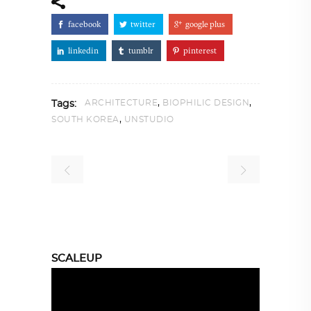
facebook
twitter
google plus
linkedin
tumblr
pinterest
,
,
ARCHITECTURE
BIOPHILIC DESIGN
Tags:
,
SOUTH KOREA
UNSTUDIO
SCALEUP
Video
Player