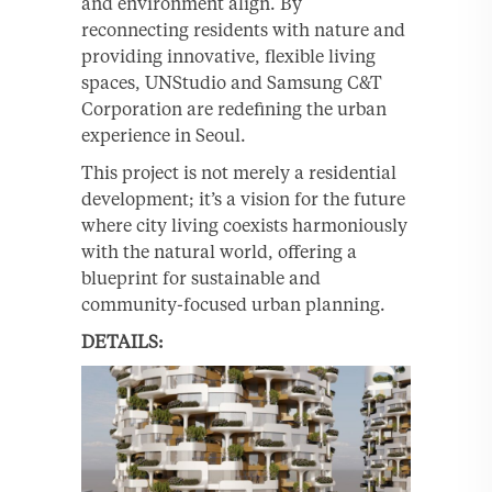
and environment align. By
reconnecting residents with nature and
providing innovative, flexible living
spaces, UNStudio and Samsung C&T
Corporation are redefining the urban
experience in Seoul.
This project is not merely a residential
development; it’s a vision for the future
where city living coexists harmoniously
with the natural world, offering a
blueprint for sustainable and
community-focused urban planning.
DETAILS: