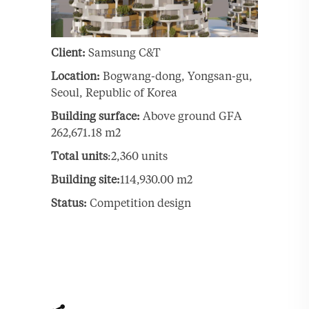
Client:
Samsung C&T
Location:
Bogwang-dong, Yongsan-gu,
Seoul, Republic of Korea
Building surface:
Above ground GFA
262,671.18 m2
Total units
:2,360 units
Building site:
114,930.00 m2
Status:
Competition design