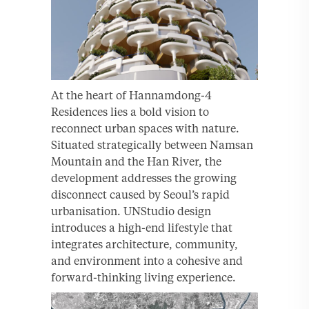
At the heart of Hannamdong-4
Residences lies a bold vision to
reconnect urban spaces with nature.
Situated strategically between Namsan
Mountain and the Han River, the
development addresses the growing
disconnect caused by Seoul’s rapid
urbanisation. UNStudio design
introduces a high-end lifestyle that
integrates architecture, community,
and environment into a cohesive and
forward-thinking living experience.