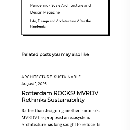
Life, Design and Architecture After the
Pandemic
Related posts you may also like
ARCHITECTURE
,
SUSTAINABLE
August 1, 2026
Rotterdam ROCKS! MVRDV
Rethinks Sustainability
Rather than designing another landmark,
MVRDV has proposed an ecosystem.
Architecture has long sought to reduce its