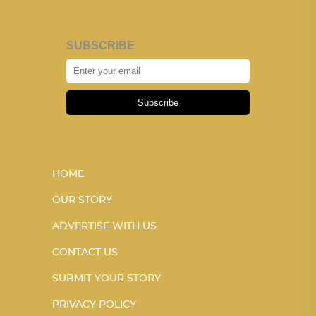
SUBSCRIBE
Subscribe
HOME
OUR STORY
ADVERTISE WITH US
CONTACT US
SUBMIT YOUR STORY
PRIVACY POLICY