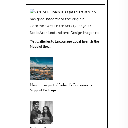
“Art Galleries to Encourage Local Talent is the
Need of the...
Museum as part of Finland’s Coronavirus
Support Package