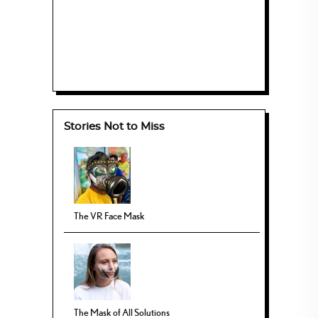
Stories Not to Miss
The VR Face Mask
The Mask of All Solutions