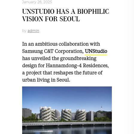
January 26, 2025
UNSTUDIO HAS A BIOPHILIC
VISION FOR SEOUL
by
admin
In an ambitious collaboration with
Samsung C&T Corporation,
UNStudio
has unveiled the groundbreaking
design for Hannamdong-4 Residences,
a project that reshapes the future of
urban living in Seoul.