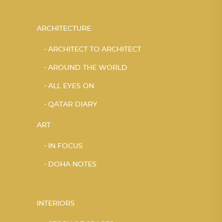
ARCHITECTURE
ARCHITECT TO ARCHITECT
AROUND THE WORLD
ALL EYES ON
QATAR DIARY
ART
IN FOCUS
DOHA NOTES
INTERIORS