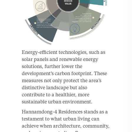
Energy-efficient technologies, such as
solar panels and renewable energy
solutions, further lower the
development’s carbon footprint. These
measures not only protect the area’s
distinctive landscape but also
contribute to a healthier, more
sustainable urban environment.
Hannamdong-4 Residences stands as a
testament to what urban living can
achieve when architecture, community,