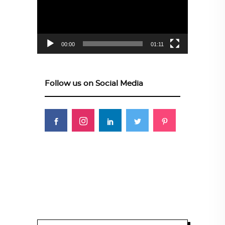
00:00
01:11
Follow us on Social Media