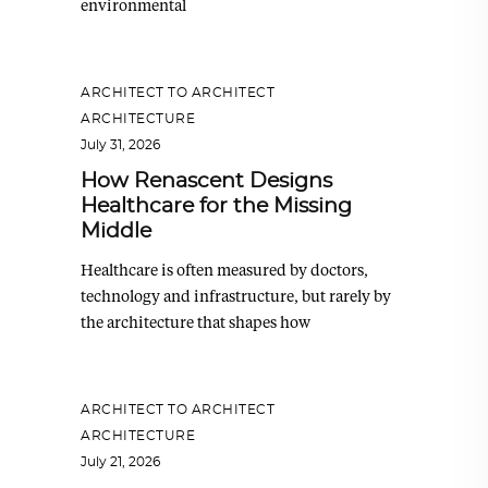
environmental
ARCHITECT TO ARCHITECT
,
ARCHITECTURE
July 31, 2026
How Renascent Designs
Healthcare for the Missing
Middle
Healthcare is often measured by doctors,
technology and infrastructure, but rarely by
the architecture that shapes how
ARCHITECT TO ARCHITECT
,
ARCHITECTURE
July 21, 2026