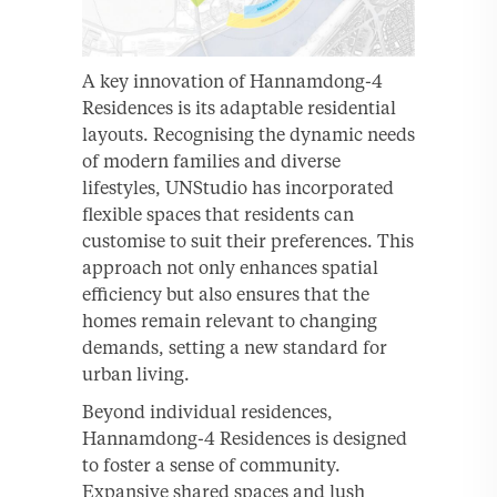
A key innovation of Hannamdong-4
Residences is its adaptable residential
layouts. Recognising the dynamic needs
of modern families and diverse
lifestyles, UNStudio has incorporated
flexible spaces that residents can
customise to suit their preferences. This
approach not only enhances spatial
efficiency but also ensures that the
homes remain relevant to changing
demands, setting a new standard for
urban living.
Beyond individual residences,
Hannamdong-4 Residences is designed
to foster a sense of community.
Expansive shared spaces and lush