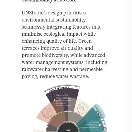
UNStudio’s design prioritises
environmental sustainability,
seamlessly integrating features that
minimise ecological impact while
enhancing quality of life. Green
terraces improve air quality and
promote biodiversity, while advanced
water management systems, including
rainwater harvesting and permeable
paving, reduce water wastage.