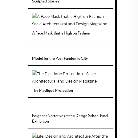
Sculpted Stories
A Face Mask that is High on Fashion
Model for the Post-Pandemic City
The Plastique Protection
Poignant Narratives at the Design School Final
Exhibition