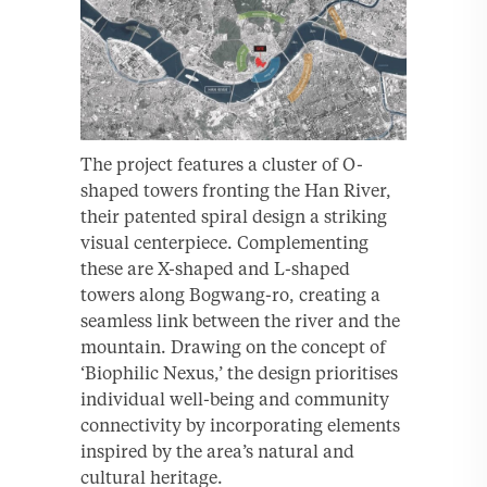
The project features a cluster of O-
shaped towers fronting the Han River,
their patented spiral design a striking
visual centerpiece. Complementing
these are X-shaped and L-shaped
towers along Bogwang-ro, creating a
seamless link between the river and the
mountain. Drawing on the concept of
‘Biophilic Nexus,’ the design prioritises
individual well-being and community
connectivity by incorporating elements
inspired by the area’s natural and
cultural heritage.