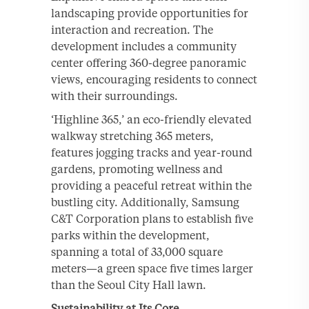
landscaping provide opportunities for
interaction and recreation. The
development includes a community
center offering 360-degree panoramic
views, encouraging residents to connect
with their surroundings.
‘Highline 365,’ an eco-friendly elevated
walkway stretching 365 meters,
features jogging tracks and year-round
gardens, promoting wellness and
providing a peaceful retreat within the
bustling city. Additionally, Samsung
C&T Corporation plans to establish five
parks within the development,
spanning a total of 33,000 square
meters—a green space five times larger
than the Seoul City Hall lawn.
Sustainability at Its Core