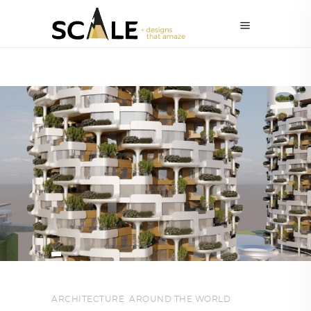
ARCHITECTURE
,
AROUND THE WORLD