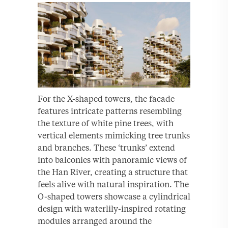
For the X-shaped towers, the facade
features intricate patterns resembling
the texture of white pine trees, with
vertical elements mimicking tree trunks
and branches. These ‘trunks’ extend
into balconies with panoramic views of
the Han River, creating a structure that
feels alive with natural inspiration. The
O-shaped towers showcase a cylindrical
design with waterlily-inspired rotating
modules arranged around the