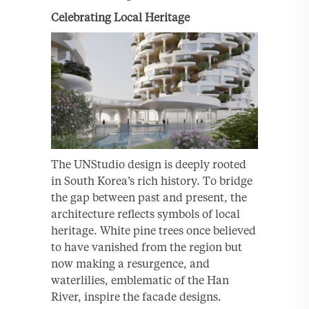
Celebrating Local Heritage
The UNStudio design is deeply rooted
in South Korea’s rich history. To bridge
the gap between past and present, the
architecture reflects symbols of local
heritage. White pine trees once believed
to have vanished from the region but
now making a resurgence, and
waterlilies, emblematic of the Han
River, inspire the facade designs.