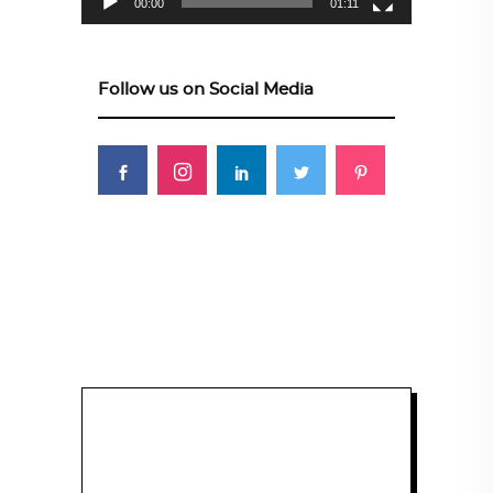
00:00
01:11
Follow us on Social Media