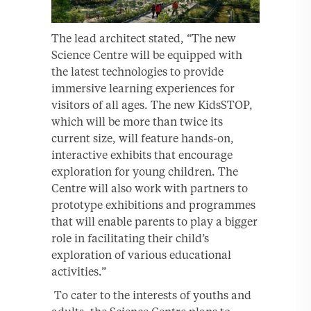
The lead architect stated, “The new
Science Centre will be equipped with
the latest technologies to provide
immersive learning experiences for
visitors of all ages. The new KidsSTOP,
which will be more than twice its
current size, will feature hands-on,
interactive exhibits that encourage
exploration for young children. The
Centre will also work with partners to
prototype exhibitions and programmes
that will enable parents to play a bigger
role in facilitating their child’s
exploration of various educational
activities.”
To cater to the interests of youths and