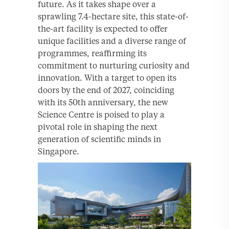
future. As it takes shape over a
sprawling 7.4-hectare site, this state-of-
the-art facility is expected to offer
unique facilities and a diverse range of
programmes, reaffirming its
commitment to nurturing curiosity and
innovation. With a target to open its
doors by the end of 2027, coinciding
with its 50th anniversary, the new
Science Centre is poised to play a
pivotal role in shaping the next
generation of scientific minds in
Singapore.