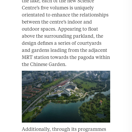
the lake, each of the new Science
Centre’s five volumes is uniquely
orientated to enhance the relationships
between the centre’s indoor and
outdoor spaces. Appearing to float
above the surrounding parkland, the
design defines a series of courtyards
and gardens leading from the adjacent
MRT station towards the pagoda within
the Chinese Garden.
Additionally, through its programmes