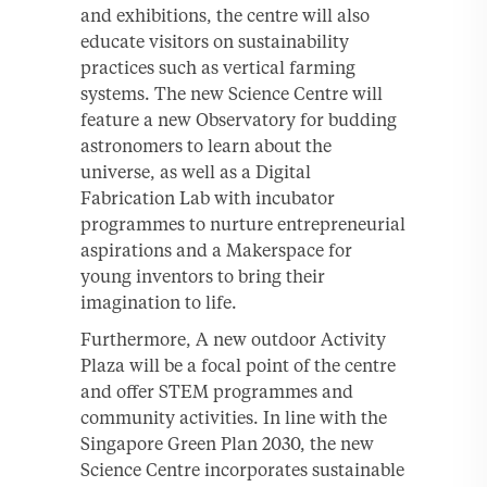
and exhibitions, the centre will also
educate visitors on sustainability
practices such as vertical farming
systems. The new Science Centre will
feature a new Observatory for budding
astronomers to learn about the
universe, as well as a Digital
Fabrication Lab with incubator
programmes to nurture entrepreneurial
aspirations and a Makerspace for
young inventors to bring their
imagination to life.
Furthermore, A new outdoor Activity
Plaza will be a focal point of the centre
and offer STEM programmes and
community activities. In line with the
Singapore Green Plan 2030, the new
Science Centre incorporates sustainable