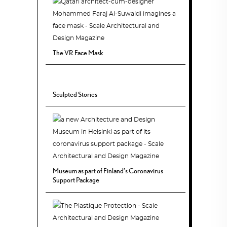
The VR Face Mask
Sculpted Stories
Museum as part of Finland’s Coronavirus
Support Package