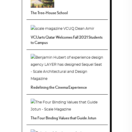
The Tree-House School
VCUarts Qatar Welcomes Fall 2021 Students
to Campus
Redefining the Cinema Experience
The Four Binding Values that Guide Jotun