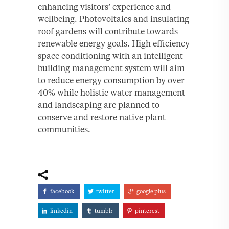
enhancing visitors’ experience and
wellbeing. Photovoltaics and insulating
roof gardens will contribute towards
renewable energy goals. High efficiency
space conditioning with an intelligent
building management system will aim
to reduce energy consumption by over
40% while holistic water management
and landscaping are planned to
conserve and restore native plant
communities.
facebook
twitter
google plus
linkedin
tumblr
pinterest