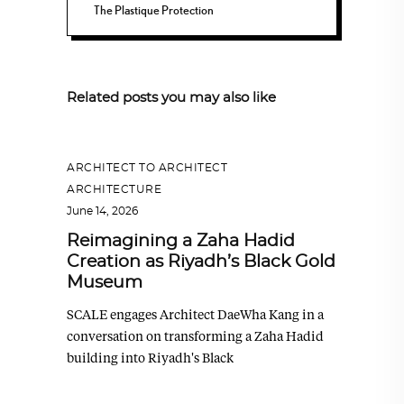
The Plastique Protection
Related posts you may also like
ARCHITECT TO ARCHITECT
,
ARCHITECTURE
June 14, 2026
Reimagining a Zaha Hadid
Creation as Riyadh’s Black Gold
Museum
SCALE engages Architect DaeWha Kang in a
conversation on transforming a Zaha Hadid
building into Riyadh's Black