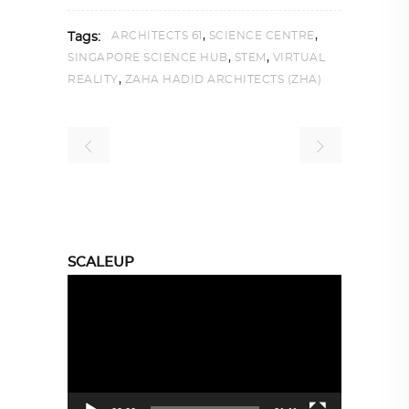
,
,
ARCHITECTS 61
SCIENCE CENTRE
Tags:
,
,
SINGAPORE SCIENCE HUB
STEM
VIRTUAL
,
REALITY
ZAHA HADID ARCHITECTS (ZHA)
SCALEUP
Video
Player